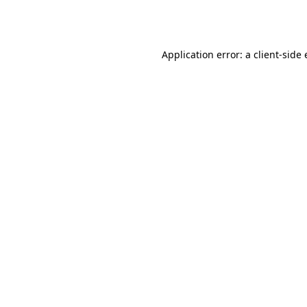
Application error: a
client
-side