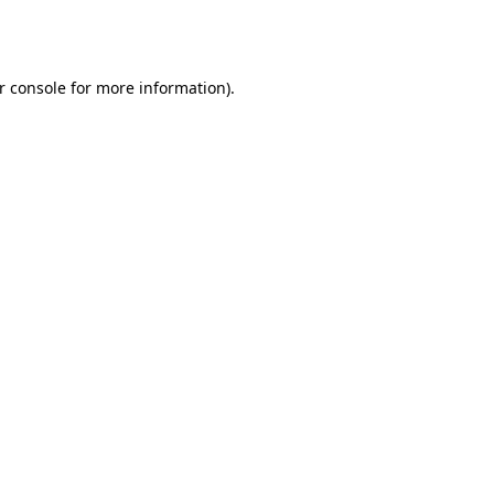
r console
for more information).