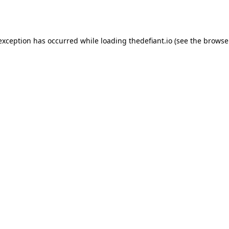
 exception has occurred while loading
thedefiant.io
(see the
browse