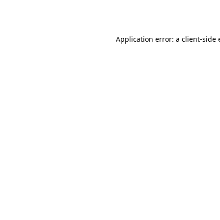
Application error: a
client
-side