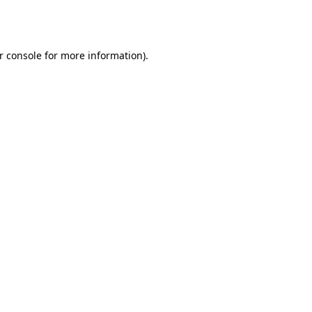
r console
for more information).