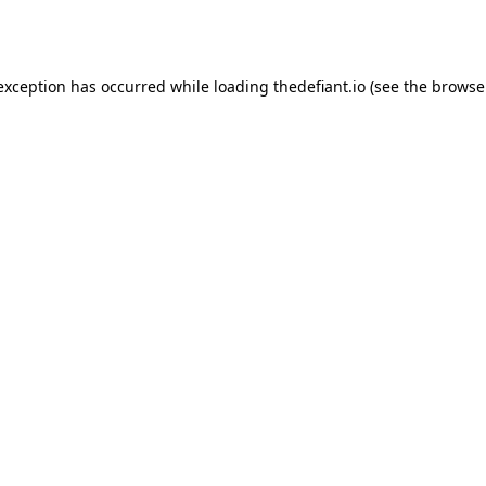
 exception has occurred while loading
thedefiant.io
(see the
browse