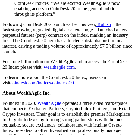
CoinDesk Indices. "We are excited WealthAgile is now
enabling access to CoinDesk 20 to the general public
through its platform.”
Following CoinDesk 20's launch earlier this year,
Bullish
—the
fastest-growing regulated digital asset exchange—launched a new
perpetual futures (perp) contract on the index, marking an industry
first. The CoinDesk 20 perp has attracted substantial institutional
interest, driving a trading volume of approximately $7.5 billion since
launch.
For more information on WealthAgile and to access the CoinDesk
20 Index please visit:
wealthagile.com
.
To learn more about the CoinDesk 20 Index, users can
visit
coindesk.com/indices/coindesk20
.
About WealthAgile Inc.
Founded in 2020,
WealthAgile
operates a three-sided marketplace
that connects Exchange Partners, Crypto Index Partners, and Retail
Crypto Investors. Their goal is to establish the premier Marketplace
for Crypto Indexes by forming strong partnerships with the most
reputable, secure exchanges, collaborating with leading Crypto
Index providers to offer diversified and professionally managed