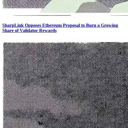
SharpLink Opposes Ethereum Proposal to Burn a Growing
Share of Validator Rewards