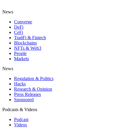
News
Converge
DeFi
CeFi
TradFi & Fintech
Blockchains
NFTs & Web3
People
Markets
News
Regulation & Politics
Hacks
Research & Opinion
Press Releases
Sponsored
Podcasts & Videos
Podcast
Videos