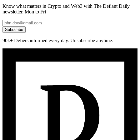
Know what matters in Crypto and Web3 with The Defiant Daily
newsletter, Mon to Fri
Subscribe
90k+ Defiers informed every day. Unsubscribe anytime.