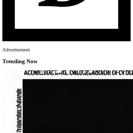
Advertisement
Trending Now