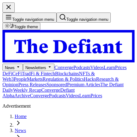
Toggle navigation menu
Toggle navigation menu
Toggle theme
Converge
Podcasts
Videos
Learn
Prices
News
Newsletters
DeFi
CeFi
TradFi & Fintech
Blockchains
NFTs &
Web3
People
Markets
Regulation & Politics
Hacks
Research &
Opinion
Press Releases
Sponsored
Premium Articles
The Defiant
Daily
Weekly Recap
Converge
Defiant
Alpha
Archive
Converge
Podcasts
Videos
Learn
Prices
Advertisement
Home
News