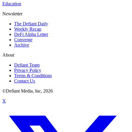
Education
Newsletter
The Defiant Daily
Weekly Recap
DeFi Alpha Letter
Converge
Archive
About
Defiant Team
Privacy Policy
Terms & Conditions
Contact Us
©Defiant Media, Inc,
2026
X