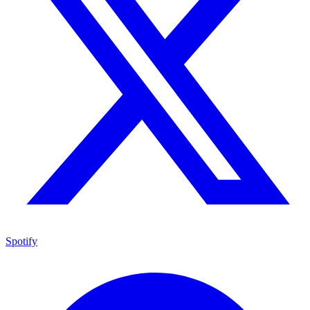
Spotify