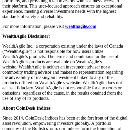
portfolios, and providing retail investors with seamless access to
their platform. This user-focused approach ensures an exceptional
experience, meeting diverse investment needs with the highest
standards of safety and reliability.
For more information, please visit
wealthagile.com
WealthAgile Disclaimer:
WealthAgile Inc., a corporation existing under the laws of Canada
(“WealthAgile”) is not responsible for how users utilize
WealthAgile's products. The terms and conditions for the use of
WealthAgile’s products are available on WealthAgile’s
website. WealthAgile is neither an investment adviser nor a
commodity trading advisor and makes no representation regarding
the advisability of making an investment linked to any of the
products offered on WealthAgile’s website. WealthAgile does not
act as a fiduciary. WealthAgile is not responsible for any errors or
omissions, regardless of the cause, in the results obtained from the
use of any of its products.
About CoinDesk Indices
Since 2014, CoinDesk Indices has been at the forefront of the digital
asset revolution, empowering investors globally. A portfolio
company of the Bullish group, our indices form the foundation of