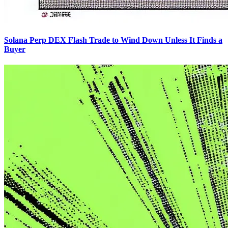
Solana Perp DEX Flash Trade to Wind Down Unless It Finds a
Buyer