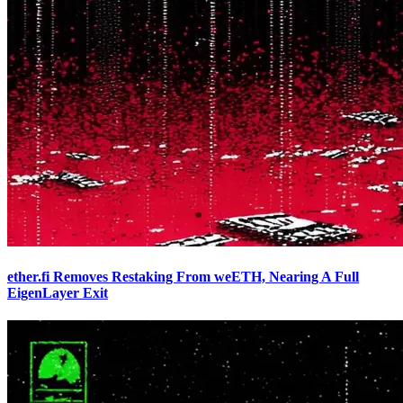
ether.fi Removes Restaking From weETH, Nearing A Full
EigenLayer Exit