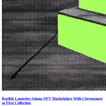
Rarible Launches Solana NFT Marketplace With Claynosaurz
as First Collection