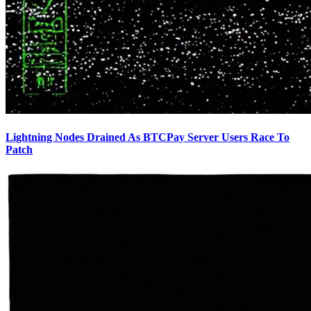
Lightning Nodes Drained As BTCPay Server Users Race To
Patch