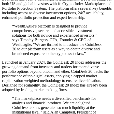
both US and global investors with its Crypto Index Marketplace and
Portfolio Protection System. The platform offers several key benefits
including access to diverse investment options, 24/7 availability,
enhanced portfolio protection and expert leadership.
“WealthAgile’s platform is designed to provide
comprehensive, secure, and accessible investment
solutions for both novice and experienced investors,”
says Timothy Burgess, CFA, Founder & CEO of
Wealthagile. “We are thrilled to introduce the CoinDesk
20 to our platform users as a way to obtain diverse and
broadened exposure to the crypto asset class.”
Launched in January 2024, the CoinDesk 20 Index addresses the
growing demand from investors and traders for more diverse
portfolio options beyond bitcoin and ether. CoinDesk 20 tracks the
performance of top digital assets, applying a capped market
capitalization weighted methodology to ensure diversification.
Designed for scalability, the CoinDesk 20 Index has already been
adopted by leading market making firms.
“The marketplace needs a diversified benchmark for
analysis and financial products. We are delighted
CoinDesk 20 has generated so much liquidity at the
institutional level," said Alan Campbell, President of