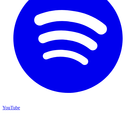
YouTube