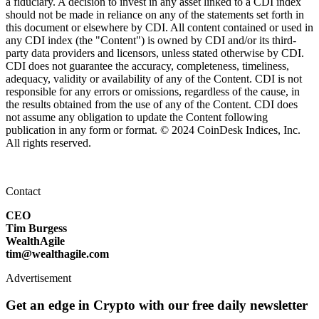
a fiduciary. A decision to invest in any asset linked to a CDI index
should not be made in reliance on any of the statements set forth in
this document or elsewhere by CDI. All content contained or used in
any CDI index (the "Content") is owned by CDI and/or its third-
party data providers and licensors, unless stated otherwise by CDI.
CDI does not guarantee the accuracy, completeness, timeliness,
adequacy, validity or availability of any of the Content. CDI is not
responsible for any errors or omissions, regardless of the cause, in
the results obtained from the use of any of the Content. CDI does
not assume any obligation to update the Content following
publication in any form or format. © 2024 CoinDesk Indices, Inc.
All rights reserved.
Contact
CEO
Tim Burgess
WealthAgile
tim@wealthagile.com
Advertisement
Get an edge in Crypto with our free daily newsletter