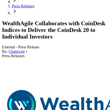
Press Releases
WealthAgile Collaborates with CoinDesk
Indices to Deliver the CoinDesk 20 to
Individual Investors
External - Press Release
By:
Chainwire
•
Press Releases