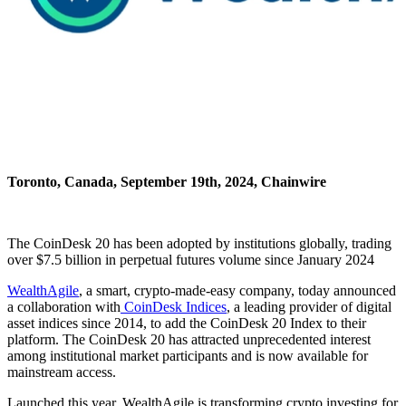
Toronto, Canada, September 19th, 2024, Chainwire
The CoinDesk 20 has been adopted by institutions globally, trading
over $7.5 billion in perpetual futures volume since January 2024
WealthAgile
, a smart, crypto-made-easy company, today announced
a collaboration with
CoinDesk Indices
, a leading provider of digital
asset indices since 2014, to add the CoinDesk 20 Index to their
platform. The CoinDesk 20 has attracted unprecedented interest
among institutional market participants and is now available for
mainstream access.
Launched this year, WealthAgile is transforming crypto investing for