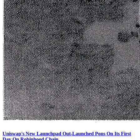
Uniswap's New Launchpad Out-Launched Pons On Its First
Day On Robinhood Chain