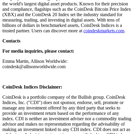
the world's largest digital asset products. Known for their precision
and compliance, flagships such as the CoinDesk Bitcoin Price Index
(XBX) and the CoinDesk 20 Index set the industry standard for
measuring, trading, and investing in digital assets. With tens of
billions of dollars in benchmarked assets, CoinDesk Indices is a
trusted partner. Users can discover more at
coindeskmarkets.com
.
Contacts
For media inquiries, please contact:
Emma Martin, Allison Worldwide:
coindesk@allisonworldwide.com
CoinDesk Indices Disclaimer:
CoinDesk is a portfolio company of the Bullish group. CoinDesk
Indices, Inc. ("CDI") does not sponsor, endorse, sell, promote or
manage any investment offered by any third party that seeks to
provide an investment return based on the performance of any
index. CDI is neither an investment adviser nor a commodity trading
advisor and makes no representation regarding the advisability of
making an investment linked to any CDI index. CDI does not act as