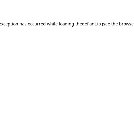
 exception has occurred while loading
thedefiant.io
(see the
browse