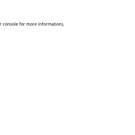
r console
for more information).