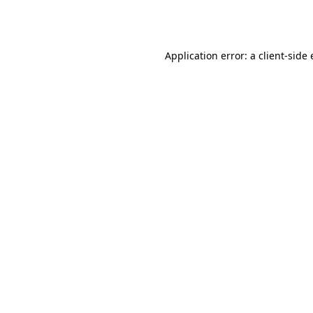
Application error: a
client
-side