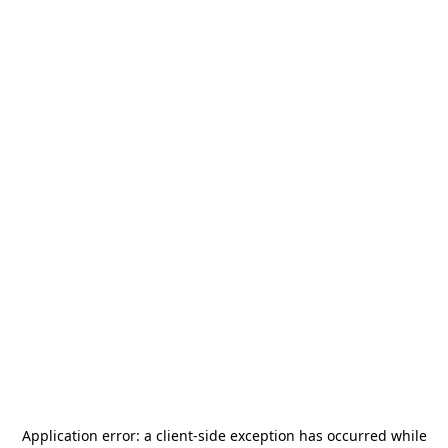
Application error: a
client
-side exception has occurred while