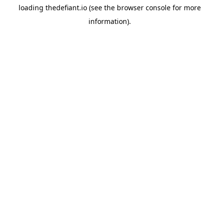
loading
thedefiant.io
(see the
browser console
for more
information).