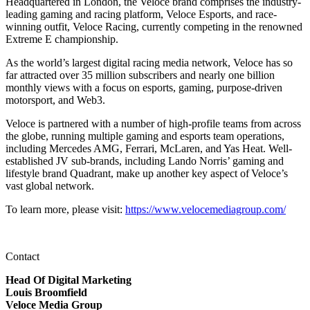
Headquartered in London, the Veloce brand comprises the industry-
leading gaming and racing platform, Veloce Esports, and race-
winning outfit, Veloce Racing, currently competing in the renowned
Extreme E championship.
As the world’s largest digital racing media network, Veloce has so
far attracted over 35 million subscribers and nearly one billion
monthly views with a focus on esports, gaming, purpose-driven
motorsport, and Web3.
Veloce is partnered with a number of high-profile teams from across
the globe, running multiple gaming and esports team operations,
including Mercedes AMG, Ferrari, McLaren, and Yas Heat. Well-
established JV sub-brands, including Lando Norris’ gaming and
lifestyle brand Quadrant, make up another key aspect of Veloce’s
vast global network.
To learn more, please visit:
https://www.velocemediagroup.com/
Contact
Head Of Digital Marketing
Louis Broomfield
Veloce Media Group