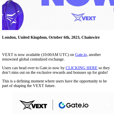
London, United Kingdom, October 6th, 2023, Chainwire
VEXT is now available (10:00AM UTC) on
Gate.io
, another
renowned global centralized exchange.
Users can head over to Gate.io now by
CLICKING HERE
so they
don’t miss out on the exclusive rewards and bonuses up for grabs!
This is a defining moment where users have the opportunity to be
part of shaping the VEXT future.