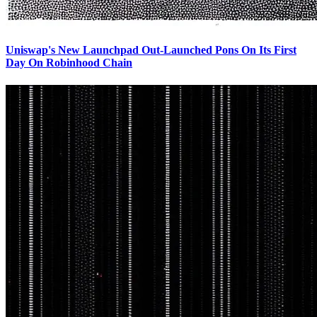
Uniswap's New Launchpad Out-Launched Pons On Its First
Day On Robinhood Chain