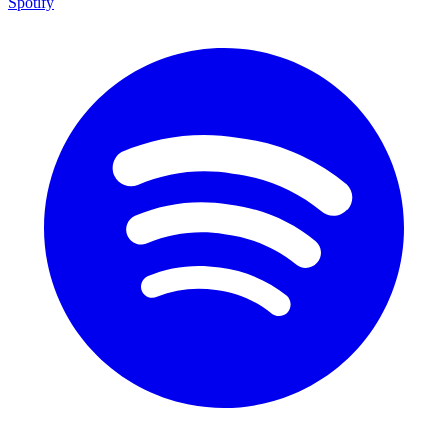
Spotify