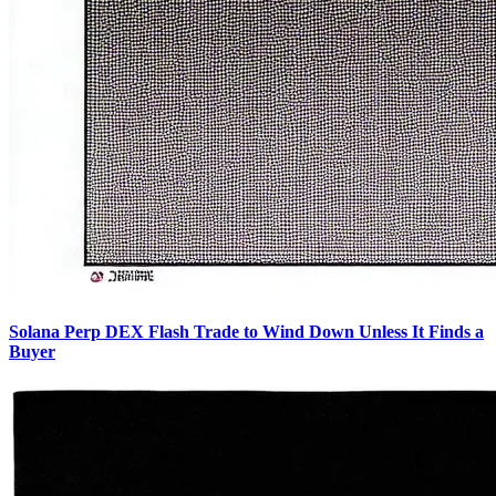
Solana Perp DEX Flash Trade to Wind Down Unless It Finds a
Buyer