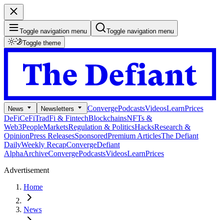
Toggle navigation menu
Toggle navigation menu
Toggle theme
Converge
Podcasts
Videos
Learn
Prices
News
Newsletters
DeFi
CeFi
TradFi & Fintech
Blockchains
NFTs &
Web3
People
Markets
Regulation & Politics
Hacks
Research &
Opinion
Press Releases
Sponsored
Premium Articles
The Defiant
Daily
Weekly Recap
Converge
Defiant
Alpha
Archive
Converge
Podcasts
Videos
Learn
Prices
Advertisement
Home
News