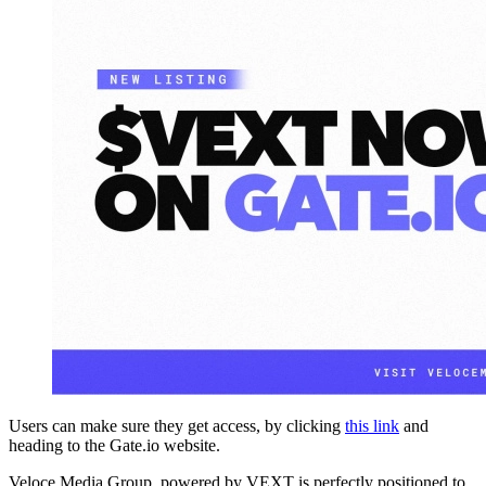
Users can make sure they get access, by clicking
this link
and
heading to the Gate.io website.
Veloce Media Group, powered by VEXT is perfectly positioned to