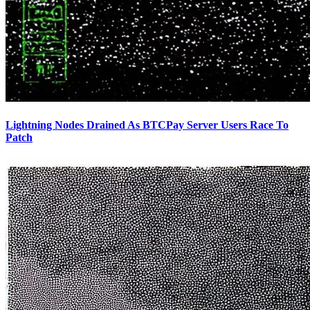
Lightning Nodes Drained As BTCPay Server Users Race To
Patch