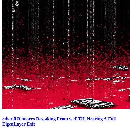
ether.fi Removes Restaking From weETH, Nearing A Full
EigenLayer Exit