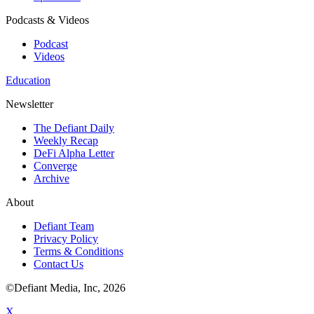
Podcasts & Videos
Podcast
Videos
Education
Newsletter
The Defiant Daily
Weekly Recap
DeFi Alpha Letter
Converge
Archive
About
Defiant Team
Privacy Policy
Terms & Conditions
Contact Us
©Defiant Media, Inc,
2026
X