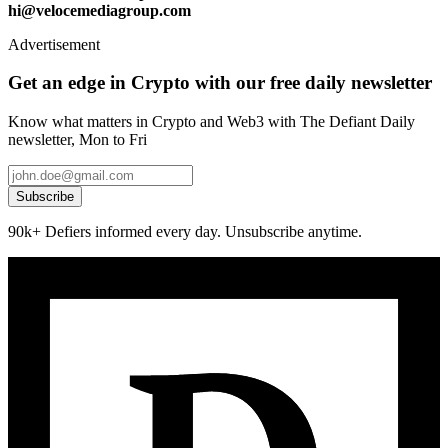
hi@velocemediagroup.com
Advertisement
Get an edge in Crypto with our free daily newsletter
Know what matters in Crypto and Web3 with The Defiant Daily
newsletter, Mon to Fri
Subscribe
90k+ Defiers informed every day. Unsubscribe anytime.