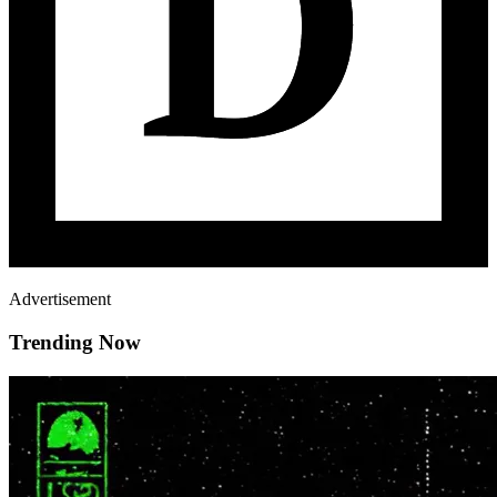
Advertisement
Trending Now