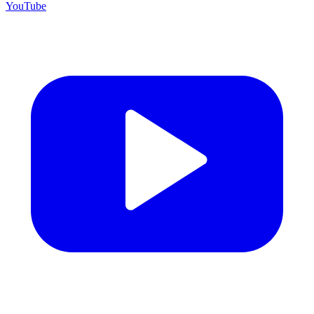
YouTube