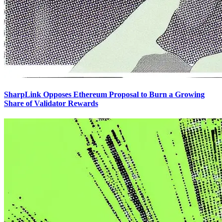
SharpLink Opposes Ethereum Proposal to Burn a Growing
Share of Validator Rewards