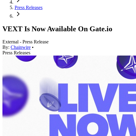
Press Releases
VEXT Is Now Available On Gate.io
External - Press Release
By:
Chainwire
•
Press Releases