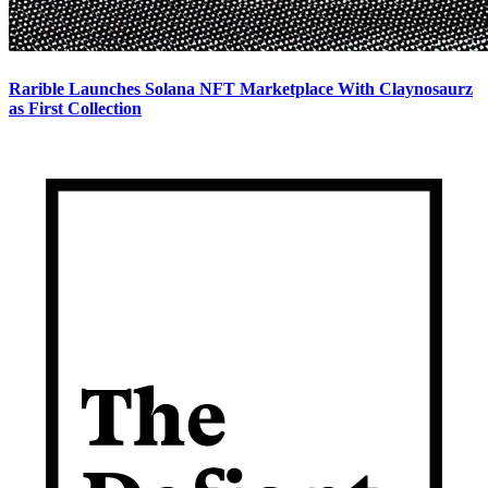
Rarible Launches Solana NFT Marketplace With Claynosaurz
as First Collection