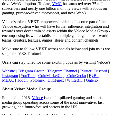
drive Web3 adoption. To date,
VMG
has attracted over 35 million
subscribers and nearly one billion monthly views with a focus on
gaming, purpose-driven motorsport, and now Web3.
Veloce’s token, VEXT, empowers holders to become part of the
Veloce ecosystem who will have further influence, integration and
rewards over decentralized assets within the Veloce Media Group -
encompassing its well-established multiple gaming and real-world
teams, creators, leagues, games, stores and content channels.
Make sure to follow VEXT across socials below and join us as we
shape the VEXT future!
Users can stay tuned for some exciting updates by visiting Veloce’s:
Website
|
Telegram Group
|
Telegram Channel
|
Twitter
|
Discord
|
Instagram
|
YouTube
|
CoinMarketCap
|
CoinGecko
|
ByBit
|
MEXC
|
Toobit
|
Poloniex
|
DigiFinex
|
WhiteBIT
|
Gate.io
About Veloce Media Group:
Founded in 2018,
Veloce
is a multi-pillared gaming and sports
media group operating across some of the most innovative, fast-
growing, and future-focused sectors in the UK.