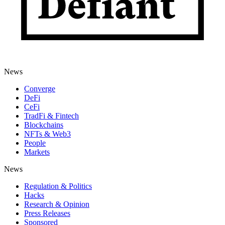
News
Converge
DeFi
CeFi
TradFi & Fintech
Blockchains
NFTs & Web3
People
Markets
News
Regulation & Politics
Hacks
Research & Opinion
Press Releases
Sponsored