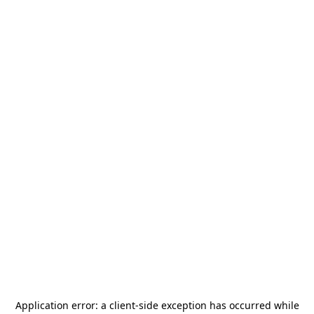
Application error: a
client
-side exception has occurred while