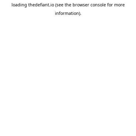
loading
thedefiant.io
(see the
browser console
for more
information).