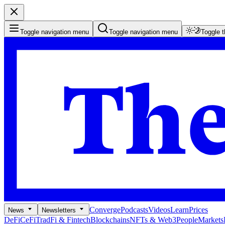
Toggle navigation menu
Toggle navigation menu
Toggle 
Converge
Podcasts
Videos
Learn
Prices
News
Newsletters
DeFi
CeFi
TradFi & Fintech
Blockchains
NFTs & Web3
People
Markets