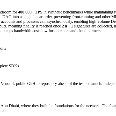
adroom for
400,000+ TPS
in synthetic benchmarks while maintaining rea
e DAG into a single linear order, preventing front‑running and other M
counts and processes call asynchronously, enabling high‑volume DeF
puts, meaning finality is reached once
2 n + 1
signatures are collected, 
 keeps bandwidth costs low for operators and cloud partners.
dits
mplete SDKs
to Venom’s public GitHub repository ahead of the testnet launch. Indepen
m Abu Dhabi, where they built the foundations for the network. The fou
chain.