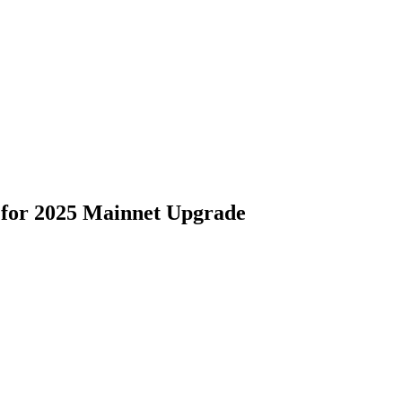
 for 2025 Mainnet Upgrade