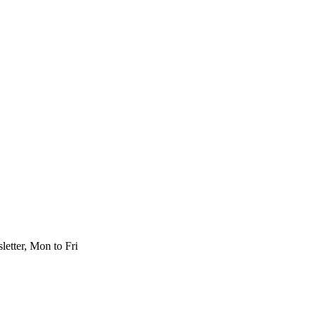
etter, Mon to Fri