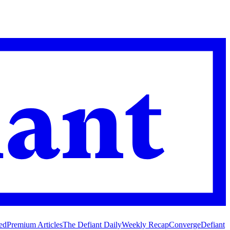
ed
Premium Articles
The Defiant Daily
Weekly Recap
Converge
Defiant