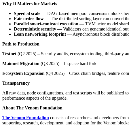
Why It Matters for Markets
Speed at scale
— DAG‑based mempool consensus unlocks he
Fair order flow
— The distributed sorting layer can convert th
Parallel smart‑contract execution
— TVM actor model shard ac
Deterministic security
— Validators can generate identical out
Lean networking footprint
— Asynchronous block distribution
Path to Production
Testnet
(Q2 2025) – Security audits, ecosystem tooling, third‑party au
Mainnet Migration
(Q3 2025) – In‑place hard fork
Ecosystem Expansion
(Q4 2025) – Cross‑chain bridges, feature‑co
Transparency
All raw data, node configurations, and test scripts will be published 
performance aspects of the upgrade.
About The Venom Foundation
The Venom Foundation
consists of researchers and developers fro
supporting research, development, and adoption for the Venom block