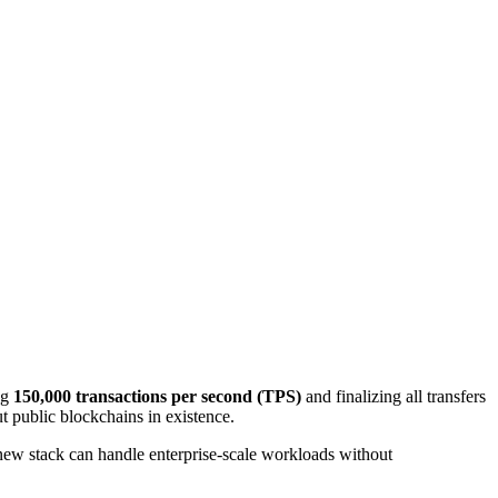
ng
150,000 transactions per second (TPS)
and finalizing all transfers
 public blockchains in existence.
new stack can handle enterprise‑scale workloads without