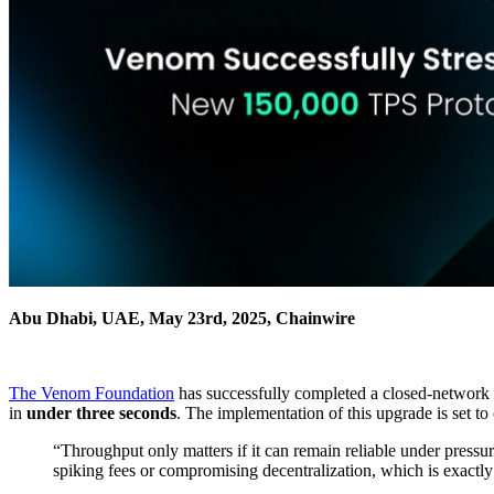
Abu Dhabi, UAE, May 23rd, 2025, Chainwire
The Venom Foundation
has successfully completed a closed‑network st
in
under three seconds
. The implementation of this upgrade is set to
“Throughput only matters if it can remain reliable under pressu
spiking fees or compromising decentralization, which is exact