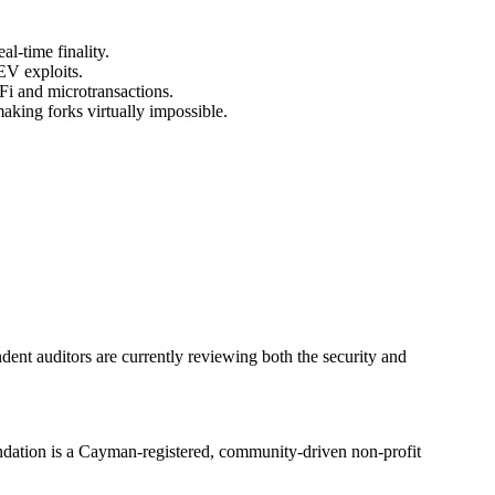
l‑time finality.
EV exploits.
i and microtransactions.
making forks virtually impossible.
dent auditors are currently reviewing both the security and
ndation is a Cayman‑registered, community‑driven non‑profit