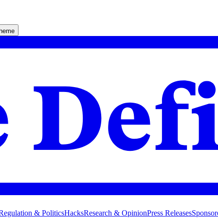
theme
Regulation & Politics
Hacks
Research & Opinion
Press Releases
Sponsor