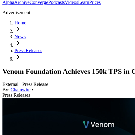
Alpha
Archive
Converge
Podcasts
Videos
Learn
Prices
Advertisement
Home
News
Press Releases
Venom Foundation Achieves 150k TPS in C
External - Press Release
By:
Chainwire
•
Press Releases