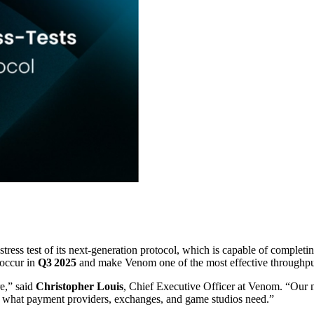
ress test of its next‑generation protocol, which is capable of completi
 occur in
Q3 2025
and make Venom one of the most effective throughput
re,” said
Christopher Louis
, Chief Executive Officer at Venom. “Our 
ly what payment providers, exchanges, and game studios need.”