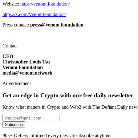
Website:
https://venom.foundation/
https://x.com/VenomFoundation/
Press contact:
press@venom.foundation
Contact
CEO
Christopher Louis Tsu
Venom Foundation
media@venom.network
Advertisement
Get an edge in Crypto with our free daily newsletter
Know what matters in Crypto and Web3 with The Defiant Daily newsl
Subscribe
90k+ Defiers informed every day. Unsubscribe anytime.