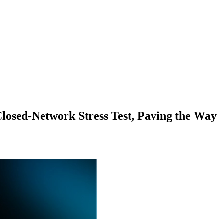
losed-Network Stress Test, Paving the Way