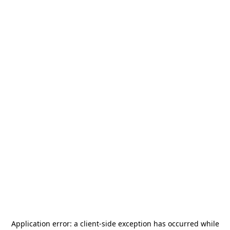
Application error: a
client
-side exception has occurred while