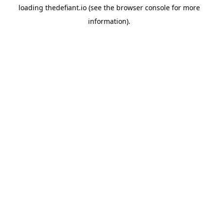
loading
thedefiant.io
(see the
browser console
for more
information).