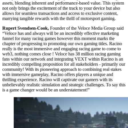
assets, blending inherent and performance-based value. This system
not only brings the excitement of the track to your device but also
allows for seamless transactions and access to exclusive content,
marrying tangible rewards with the thrill of motorsport gaming.
Rupert Svendsen-Cook,
Founder of the Veloce Media Group said
“Veloce has and always will be an incredibly effective marketing
funnel for many racing games however this moment marks the
chapter of progressing to promoting our own gaming titles. Racino
really is the most immersive and engaging racing game to come to
web3, nothing comes close ! Veloce has 38 million racing gaming
fans within our network and integrating VEXT within Racino is an
incredibly compelling proposition for all stakeholders - primarily our
community! With its pioneering approach to combining real stakes
with immersive gameplay, Racino offers players a unique and
thrilling experience. Racino will captivate our gamers with its
unbelievably realistic simulation and strategic challenges. To say this
is a game changer would be an understatement!”