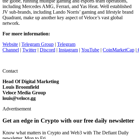
the globe, running multiple gaming and esports team operations,
including Mercedes AMG, Ferrari, and Yas Heat. Well established
JV sub-brands, including Lando Norris’ gaming and lifestyle brand
Quadrant, make up another key aspect of Veloce’s vast global
network.
For more information:
Website
|
Telegram Group
|
Telegram
Channel
|
Twitter
|
Discord
|
Instagram
|
YouTube
|
CoinMarketCap
|
Contact
Head Of Digital Marketing
Louis Broomfield
Veloce Media Group
louis@veloce.gg
Advertisement
Get an edge in Crypto with our free daily newsletter
Know what matters in Crypto and Web3 with The Defiant Daily
newsletter, Mon to Fri