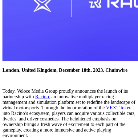
London, United Kingdom, December 18th, 2023, Chainwire
Today, Veloce Media Group proudly announces the launch of its
partnership with
Racino
, an innovative multiplayer racing
management and simulation platform set to redefine the landscape of
virtual motorsports. Through the incorporation of the
VEXT token
into Racino’s ecosystem, players can acquire various collectible cars,
liveries, and driver cosmetics. The heightened emphasis on
ownership brings a fresh wave of excitement to each part of the
gameplay, creating a more immersive and active playing
environment.