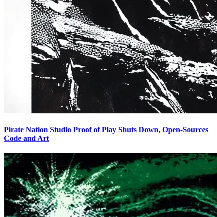
Pirate Nation Studio Proof of Play Shuts Down, Open-Sources
Code and Art