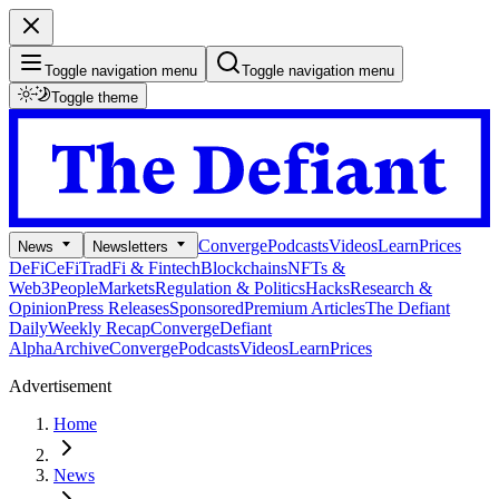
Toggle navigation menu
Toggle navigation menu
Toggle theme
Converge
Podcasts
Videos
Learn
Prices
News
Newsletters
DeFi
CeFi
TradFi & Fintech
Blockchains
NFTs &
Web3
People
Markets
Regulation & Politics
Hacks
Research &
Opinion
Press Releases
Sponsored
Premium Articles
The Defiant
Daily
Weekly Recap
Converge
Defiant
Alpha
Archive
Converge
Podcasts
Videos
Learn
Prices
Advertisement
Home
News