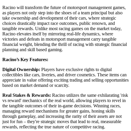
Racino will transform the future of motorsport management games,
as players not only step into the shoes of a team principal but also
take ownership and development of their cars, where strategic
choices drastically impact race outcomes, public renown, and
tangible rewards. Unlike most racing games on the market today,
Racino elevates itself by mirroring real-life dynamics, where
victories and defeats in motorsport management carry tangible
financial weight, blending the thrill of racing with strategic financial
planning and skill based gaming.
Racino’s Key Features:
Digital Ownership:
Players have exclusive rights to digital
collectibles like cars, liveries, and driver cosmetics. These items can
appreciate in value offering exciting trading and selling opportunities
based on market demand or scarcity.
Real Stakes & Rewards:
Racino utilizes the same exhilarating 'risk
vs reward' mechanics of the real world, allowing players to revel in
the tangible outcomes of their in-game decisions. Winning races,
managing reward mechanisms for greater gains, honing skills
through gameplay, and increasing the rarity of their assets are not
just for fun – they're strategic moves that lead to real, measurable
rewards, reflecting the true nature of competitive racing.