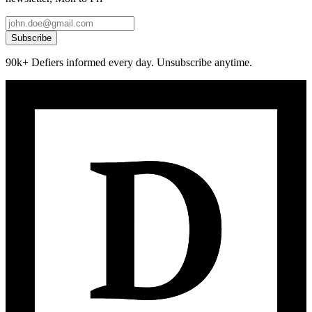
Subscribe
90k+ Defiers informed every day. Unsubscribe anytime.