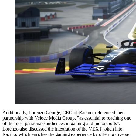
Additionally, Lorenzo George, CEO of Racino, referenced their
partnership with Veloce Media Group, "as essential to reaching one
of the most passionate audiences in gaming and motorsports".
Lorenzo also discussed the integration of the VEXT token into
Racino, which enriches the gaming experience by offering diverse