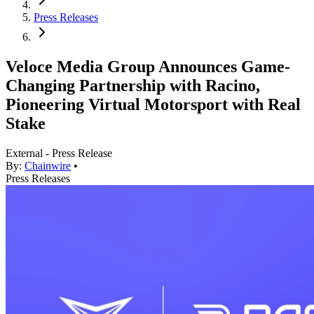
Press Releases
Veloce Media Group Announces Game-
Changing Partnership with Racino,
Pioneering Virtual Motorsport with Real
Stake
External - Press Release
By:
Chainwire
•
Press Releases