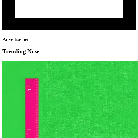
Advertisement
Trending Now