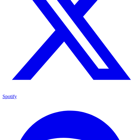
Spotify