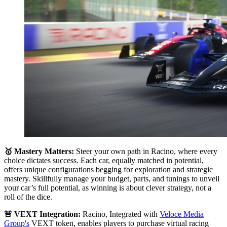
🥇 Mastery Matters:
Steer your own path in Racino, where every
choice dictates success. Each car, equally matched in potential,
offers unique configurations begging for exploration and strategic
mastery. Skillfully manage your budget, parts, and tunings to unveil
your car’s full potential, as winning is about clever strategy, not a
roll of the dice.
🚨 VEXT Integration:
Racino, Integrated with
Veloce Media
Group's
VEXT token, enables players to purchase virtual racing