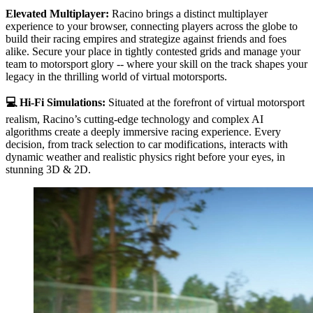
Elevated Multiplayer:
Racino brings a distinct multiplayer
experience to your browser, connecting players across the globe to
build their racing empires and strategize against friends and foes
alike. Secure your place in tightly contested grids and manage your
team to motorsport glory -- where your skill on the track shapes your
legacy in the thrilling world of virtual motorsports.
💻 Hi-Fi Simulations:
Situated at the forefront of virtual motorsport
realism, Racino’s cutting-edge technology and complex AI
algorithms create a deeply immersive racing experience. Every
decision, from track selection to car modifications, interacts with
dynamic weather and realistic physics right before your eyes, in
stunning 3D & 2D.