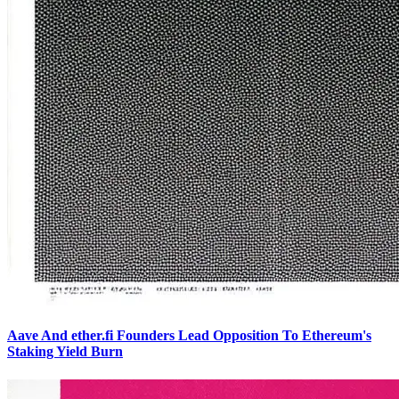
Aave And ether.fi Founders Lead Opposition To Ethereum's
Staking Yield Burn