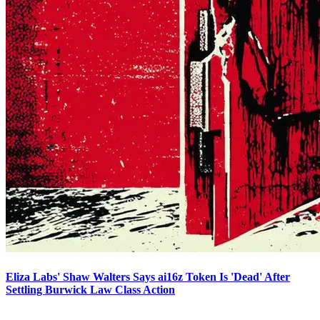
Eliza Labs' Shaw Walters Says ai16z Token Is 'Dead' After
Settling Burwick Law Class Action