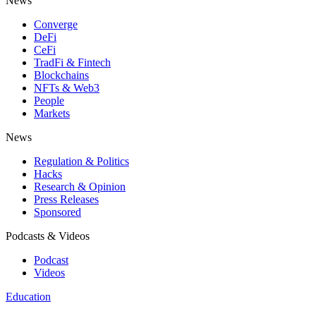
News
Converge
DeFi
CeFi
TradFi & Fintech
Blockchains
NFTs & Web3
People
Markets
News
Regulation & Politics
Hacks
Research & Opinion
Press Releases
Sponsored
Podcasts & Videos
Podcast
Videos
Education