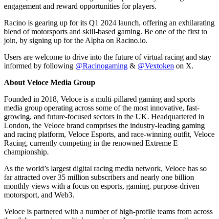
engagement and reward opportunities for players.
Racino is gearing up for its Q1 2024 launch, offering an exhilarating
blend of motorsports and skill-based gaming. Be one of the first to
join, by signing up for the Alpha on Racino.io.
Users are welcome to drive into the future of virtual racing and stay
informed by following
@Racinogaming
&
@Vextoken
on X.
About Veloce Media Group
Founded in 2018, Veloce is a multi-pillared gaming and sports
media group operating across some of the most innovative, fast-
growing, and future-focused sectors in the UK. Headquartered in
London, the Veloce brand comprises the industry-leading gaming
and racing platform, Veloce Esports, and race-winning outfit, Veloce
Racing, currently competing in the renowned Extreme E
championship.
As the world’s largest digital racing media network, Veloce has so
far attracted over 35 million subscribers and nearly one billion
monthly views with a focus on esports, gaming, purpose-driven
motorsport, and Web3.
Veloce is partnered with a number of high-profile teams from across