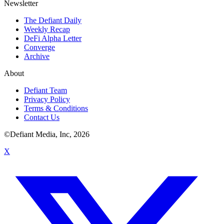
Newsletter
The Defiant Daily
Weekly Recap
DeFi Alpha Letter
Converge
Archive
About
Defiant Team
Privacy Policy
Terms & Conditions
Contact Us
©Defiant Media, Inc,
2026
X