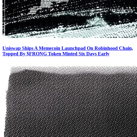
Uniswap Ships A Memecoin Launchpad On Robinhood Chain,
Topped By $FRONG Token Minted Six Days Early