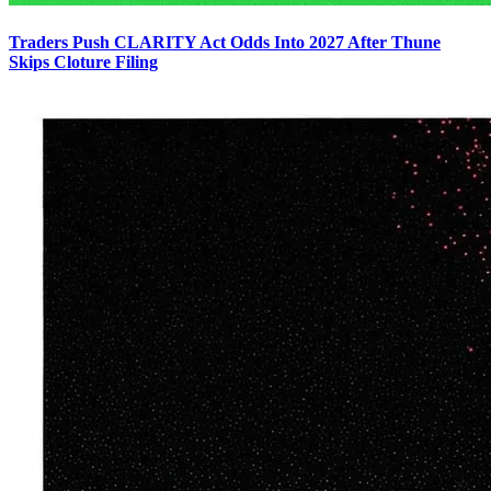
Traders Push CLARITY Act Odds Into 2027 After Thune
Skips Cloture Filing