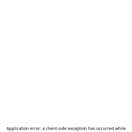
Application error: a
client
-side exception has occurred while