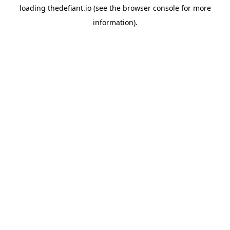
loading
thedefiant.io
(see the
browser console
for more
information).