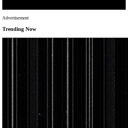
Advertisement
Trending Now