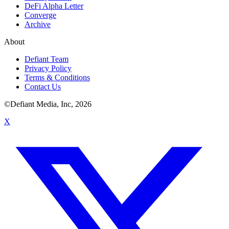
DeFi Alpha Letter
Converge
Archive
About
Defiant Team
Privacy Policy
Terms & Conditions
Contact Us
©Defiant Media, Inc,
2026
X