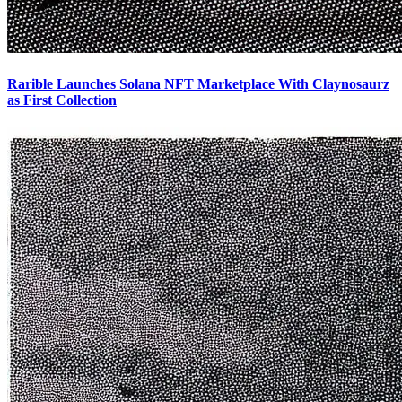
Rarible Launches Solana NFT Marketplace With Claynosaurz
as First Collection