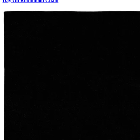
Day On Robinhood Chain