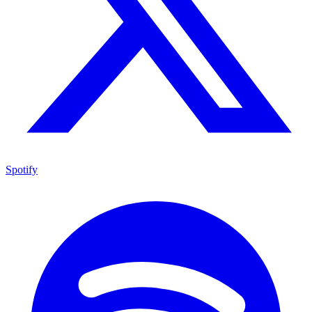
Spotify