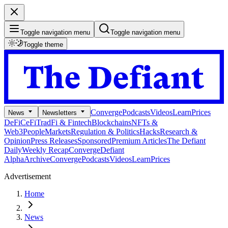
Toggle navigation menu
Toggle navigation menu
Toggle theme
Converge
Podcasts
Videos
Learn
Prices
News
Newsletters
DeFi
CeFi
TradFi & Fintech
Blockchains
NFTs &
Web3
People
Markets
Regulation & Politics
Hacks
Research &
Opinion
Press Releases
Sponsored
Premium Articles
The Defiant
Daily
Weekly Recap
Converge
Defiant
Alpha
Archive
Converge
Podcasts
Videos
Learn
Prices
Advertisement
Home
News