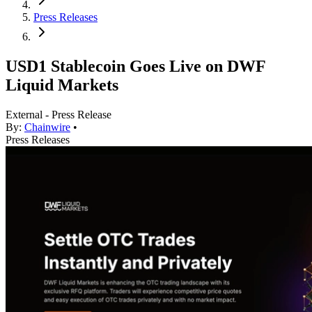
Press Releases
USD1 Stablecoin Goes Live on DWF
Liquid Markets
External - Press Release
By:
Chainwire
•
Press Releases