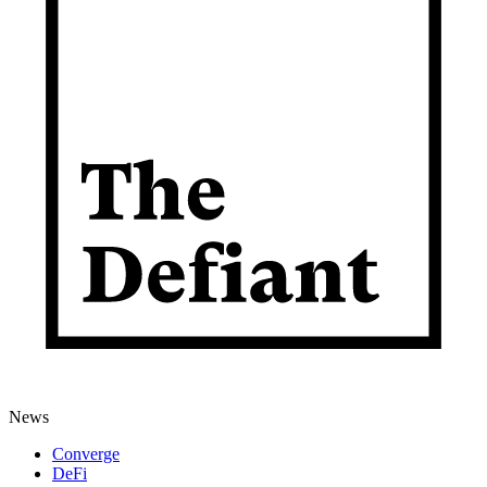
News
Converge
DeFi