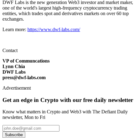
DWF Labs is the new generation Web3 investor and market maker,
one of the world's largest high-frequency cryptocurrency trading
entities, which trades spot and derivatives markets on over 60 top
exchanges.
Learn more:
https://www.dwf-labs.com/
Contact
VP of Communcations
Lynn Chia
DWF Labs
press@dwf-labs.com
Advertisement
Get an edge in Crypto with our free daily newsletter
Know what matters in Crypto and Web3 with The Defiant Daily
newsletter, Mon to Fri
Subscribe