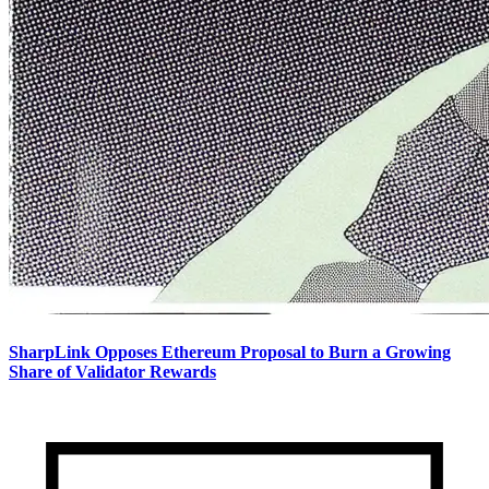
SharpLink Opposes Ethereum Proposal to Burn a Growing
Share of Validator Rewards