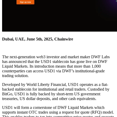
Dubai, UAE, June 5th, 2025, Chainwire
The next-generation web3 investor and market maker DWF Labs
has announced that the USD1 stablecoin has gone live on DWF
Liquid Markets. Its introduction means that more than 1,000
counterparties can access USD1 via DWF’s institutional-grade
trading solution.
Developed by World Liberty Financial, USD1 operates as a fiat-
backed stablecoin for institutional and retail traders. Custodied by
BitGo, USD1 is fully backed by short-term US government
treasuries, US dollar deposits, and other cash equivalents.
USD1 will form a cornerstone of DWF Liquid Markets which
supports instant OTC trades using a request for quote (RFQ) model.
This enables traders to tap into competitive price quotes and execute