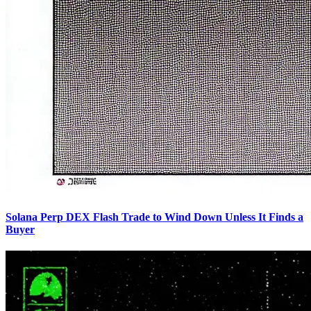
Solana Perp DEX Flash Trade to Wind Down Unless It Finds a
Buyer