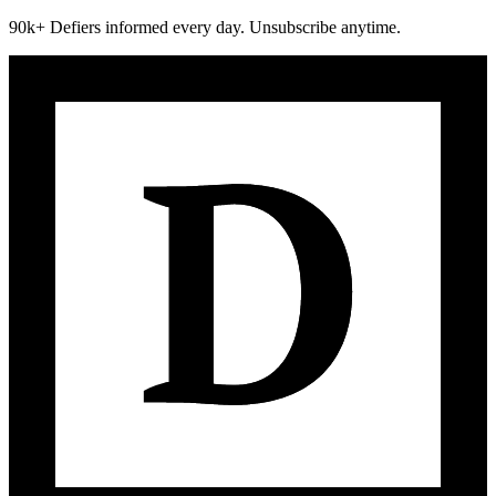
90k+ Defiers informed every day. Unsubscribe anytime.