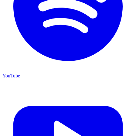
YouTube