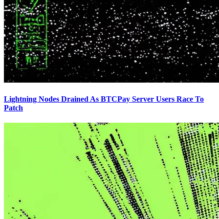
Lightning Nodes Drained As BTCPay Server Users Race To
Patch