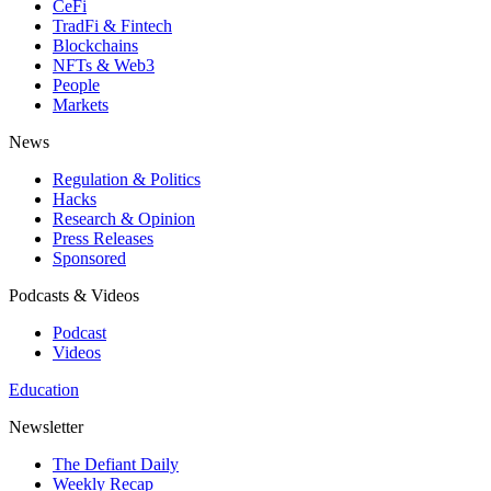
CeFi
TradFi & Fintech
Blockchains
NFTs & Web3
People
Markets
News
Regulation & Politics
Hacks
Research & Opinion
Press Releases
Sponsored
Podcasts & Videos
Podcast
Videos
Education
Newsletter
The Defiant Daily
Weekly Recap