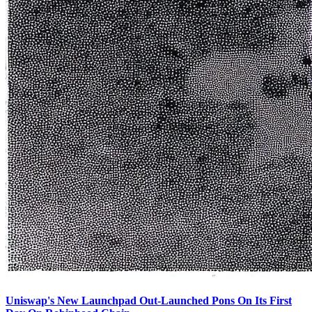
Uniswap's New Launchpad Out-Launched Pons On Its First