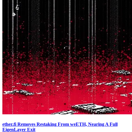
ether.fi Removes Restaking From weETH, Nearing A Full
EigenLayer Exit