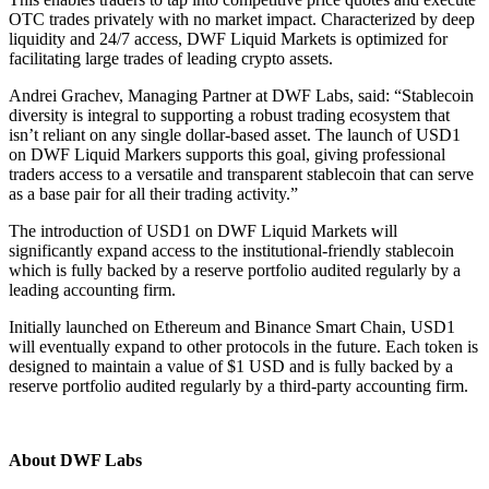
OTC trades privately with no market impact. Characterized by deep
liquidity and 24/7 access, DWF Liquid Markets is optimized for
facilitating large trades of leading crypto assets.
Andrei Grachev, Managing Partner at DWF Labs, said: “Stablecoin
diversity is integral to supporting a robust trading ecosystem that
isn’t reliant on any single dollar-based asset. The launch of USD1
on DWF Liquid Markers supports this goal, giving professional
traders access to a versatile and transparent stablecoin that can serve
as a base pair for all their trading activity.”
The introduction of USD1 on DWF Liquid Markets will
significantly expand access to the institutional-friendly stablecoin
which is fully backed by a reserve portfolio audited regularly by a
leading accounting firm.
Initially launched on Ethereum and Binance Smart Chain, USD1
will eventually expand to other protocols in the future. Each token is
designed to maintain a value of $1 USD and is fully backed by a
reserve portfolio audited regularly by a third-party accounting firm.
About DWF Labs