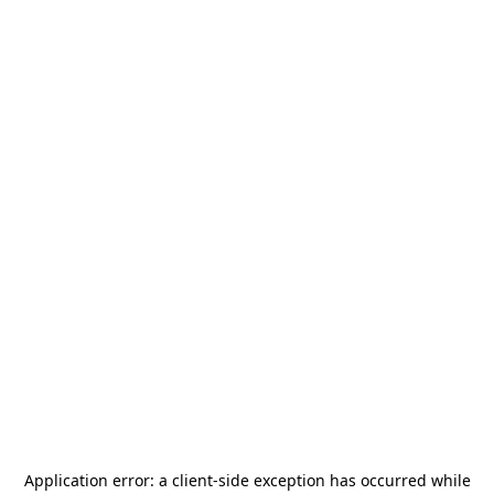
Application error: a
client
-side exception has occurred while