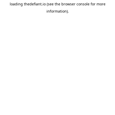
loading
thedefiant.io
(see the
browser console
for more
information).