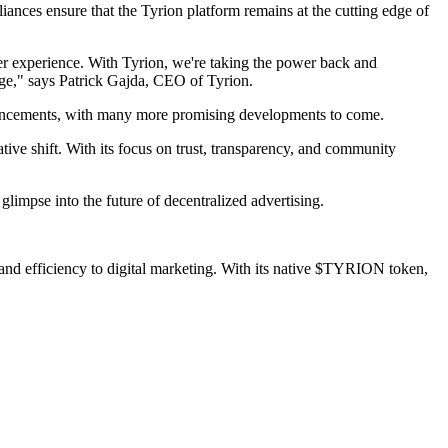
iances ensure that the Tyrion platform remains at the cutting edge of
user experience. With Tyrion, we're taking the power back and
rge," says Patrick Gajda, CEO of Tyrion.
ancements, with many more promising developments to come.
ive shift. With its focus on trust, transparency, and community
glimpse into the future of decentralized advertising.
, and efficiency to digital marketing. With its native $TYRION token,