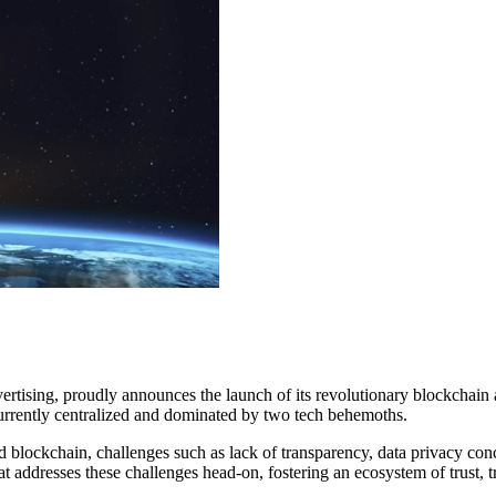
dvertising, proudly announces the launch of its revolutionary blockchain
s currently centralized and dominated by two tech behemoths.
and blockchain, challenges such as lack of transparency, data privacy c
that addresses these challenges head-on, fostering an ecosystem of trus