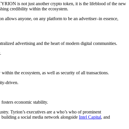
TYRION is not just another crypto token, it is the lifeblood of the new
hing credibility within the ecosystem.
rion allows anyone, on any platform to be an advertiser–in essence,
ralized advertising and the heart of modern digital communities.
.
thin the ecosystem, as well as security of all transactions.
ty-driven.
osters economic stability.
ndustry. Tyrion’s executives are a who’s who of prominent
, building a social media network alongside
Intel Capital
, and