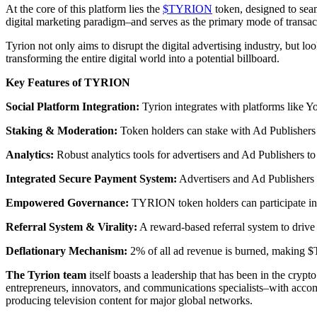
At the core of this platform lies the
$TYRION
token, designed to seam
digital marketing paradigm–and serves as the primary mode of transacti
Tyrion not only aims to disrupt the digital advertising industry, but l
transforming the entire digital world into a potential billboard.
Key Features of TYRION
Social Platform Integration:
Tyrion integrates with platforms like Y
Staking & Moderation:
Token holders can stake with Ad Publishers a
Analytics:
Robust analytics tools for advertisers and Ad Publishers to
Integrated Secure Payment System:
Advertisers and Ad Publishers c
Empowered Governance:
TYRION token holders can participate in 
Referral System & Virality:
A reward-based referral system to drive 
Deflationary Mechanism:
2% of all ad revenue is burned, making $
The Tyrion team
itself boasts a leadership that has been in the cryp
entrepreneurs, innovators, and communications specialists–with acco
producing television content for major global networks.