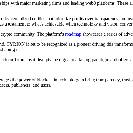
erships with major marketing firms and leading web3 platforms. These all
ed by centralized entities that prioritize profits over transparency and 
s as a testament to what's achievable when technology and vision conve
 crypto community. The platform's
roadmap
showcases a series of adv
ld, TYRION is set to be recognized as a pioneer driving this transformat
shaping it.
ch on Tyrion as it disrupts the digital marketing paradigm and offers a 
verages the power of blockchain technology to bring transparency, trust
tisers, publishers, and users.