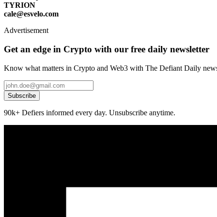
TYRION
cale@esvelo.com
Advertisement
Get an edge in Crypto with our free daily newsletter
Know what matters in Crypto and Web3 with The Defiant Daily newsl
Subscribe
90k+ Defiers informed every day. Unsubscribe anytime.