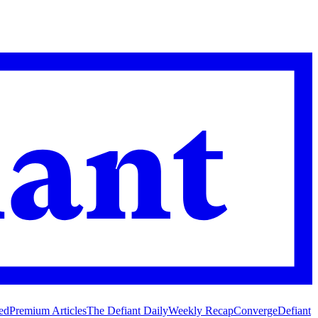
ed
Premium Articles
The Defiant Daily
Weekly Recap
Converge
Defiant