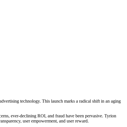
 advertising technology. This launch marks a radical shift in an aging
oncerns, ever-declining ROI, and fraud have been pervasive. Tyrion
t, transparency, user empowerment, and user reward.