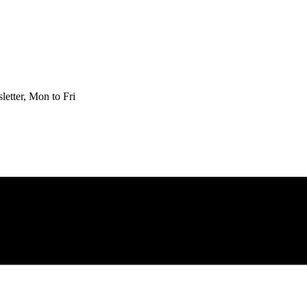
etter, Mon to Fri