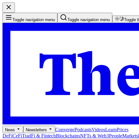
Toggle navigation menu
Toggle navigation menu
Toggle 
Converge
Podcasts
Videos
Learn
Prices
News
Newsletters
DeFi
CeFi
TradFi & Fintech
Blockchains
NFTs & Web3
People
Markets