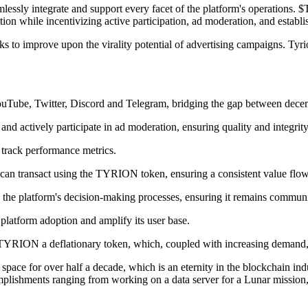
lessly integrate and support every facet of the platform's operations. $
on while incentivizing active participation, ad moderation, and establis
ooks to improve upon the virality potential of advertising campaigns. Ty
ouTube, Twitter, Discord and Telegram, bridging the gap between decent
nd actively participate in ad moderation, ensuring quality and integrity
 track performance metrics.
an transact using the TYRION token, ensuring a consistent value flow wi
the platform's decision-making processes, ensuring it remains communi
platform adoption and amplify its user base.
TYRION a deflationary token, which, coupled with increasing demand, f
to space for over half a decade, which is an eternity in the blockchain i
mplishments ranging from working on a data server for a Lunar mission