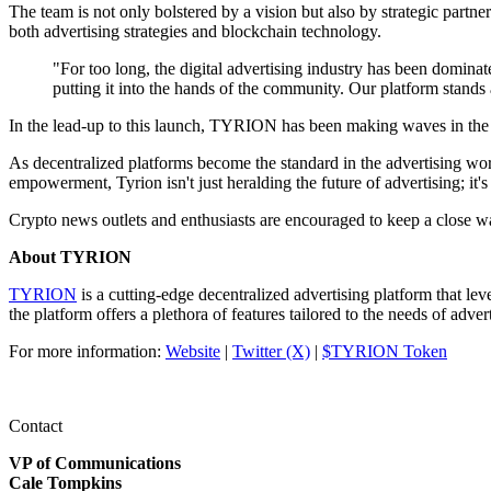
The team is not only bolstered by a vision but also by strategic partn
both advertising strategies and blockchain technology.
"For too long, the digital advertising industry has been dominat
putting it into the hands of the community. Our platform stand
In the lead-up to this launch, TYRION has been making waves in the
As decentralized platforms become the standard in the advertising wor
empowerment, Tyrion isn't just heralding the future of advertising; it's 
Crypto news outlets and enthusiasts are encouraged to keep a close wat
About TYRION
TYRION
is a cutting-edge decentralized advertising platform that le
the platform offers a plethora of features tailored to the needs of adver
For more information:
Website
|
Twitter (X)
|
$TYRION Token
Contact
VP of Communications
Cale Tompkins