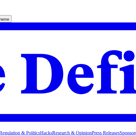
theme
Regulation & Politics
Hacks
Research & Opinion
Press Releases
Sponsor