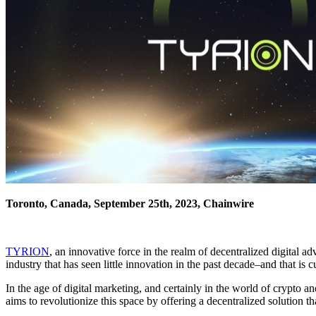
Toronto, Canada, September 25th, 2023, Chainwire
TYRION
, an innovative force in the realm of decentralized digital a
industry that has seen little innovation in the past decade–and that i
In the age of digital marketing, and certainly in the world of crypto 
aims to revolutionize this space by offering a decentralized solution 