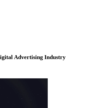
ital Advertising Industry