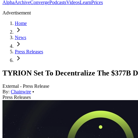
Alpha
Archive
Converge
Podcasts
Videos
Learn
Prices
Advertisement
Home
News
Press Releases
TYRION Set To Decentralize The $377B Dig
External - Press Release
By:
Chainwire
•
Press Releases