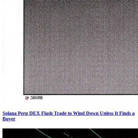
Solana Perp DEX Flash Trade to Wind Down Unless It Finds a
Buyer