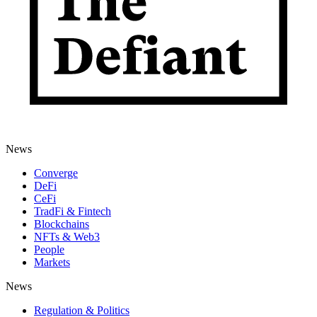
News
Converge
DeFi
CeFi
TradFi & Fintech
Blockchains
NFTs & Web3
People
Markets
News
Regulation & Politics