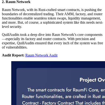
2. Raum Network
Raum Network, with its Rust-crafted smart contracts, is pushing the
boundaries of decentralized trading. Their AMM, factory, and router
functionalities enable seamless token swaps, liquidity management,
and more. But, of course, a sophisticated system like this needs next-
level security.
QuillAudits took a deep dive into Raun Network’s core components
—especially its factory and router contracts. With precision and
expertise, QuillAudits ensured that every inch of the system was free
of vulnerabilities.
Audit Report:
Raum Network Audit