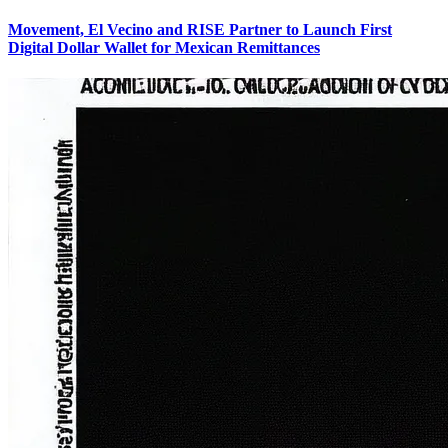
Movement, El Vecino and RISE Partner to Launch First
Digital Dollar Wallet for Mexican Remittances