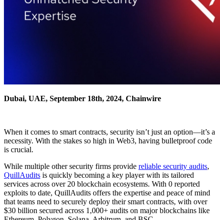
Dubai, UAE, September 18th, 2024, Chainwire
When it comes to smart contracts, security isn’t just an option—it’s a
necessity. With the stakes so high in Web3, having bulletproof code
is crucial.
While multiple other security firms provide
reliable security audits
,
QuillAudits
is quickly becoming a key player with its tailored
services across over 20 blockchain ecosystems. With 0 reported
exploits to date, QuillAudits offers the expertise and peace of mind
that teams need to securely deploy their smart contracts, with over
$30 billion secured across 1,000+ audits on major blockchains like
Ethereum, Polygon, Solana, Arbitrum, and BSC