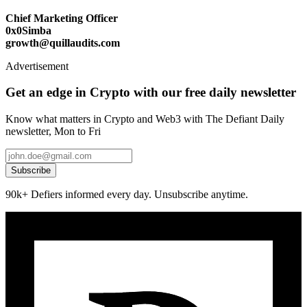
Chief Marketing Officer
0x0Simba
growth@quillaudits.com
Advertisement
Get an edge in Crypto with our free daily newsletter
Know what matters in Crypto and Web3 with The Defiant Daily
newsletter, Mon to Fri
Subscribe
90k+ Defiers informed every day. Unsubscribe anytime.