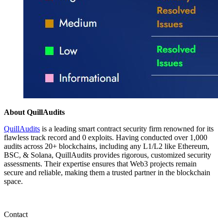
About QuillAudits
QuillAudits
is a leading smart contract security firm renowned for its
flawless track record and 0 exploits. Having conducted over 1,000
audits across 20+ blockchains, including any L1/L2 like Ethereum,
BSC, & Solana, QuillAudits provides rigorous, customized security
assessments. Their expertise ensures that Web3 projects remain
secure and reliable, making them a trusted partner in the blockchain
space.
Contact