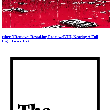
ether.fi Removes Restaking From weETH, Nearing A Full
EigenLayer Exit