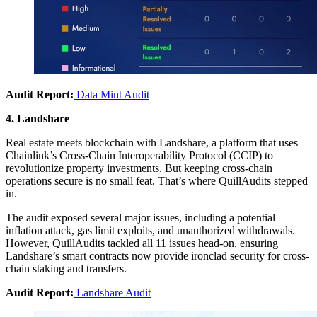
Audit Report:
Data Mint Audit
4. Landshare
Real estate meets blockchain with Landshare, a platform that uses
Chainlink’s Cross-Chain Interoperability Protocol (CCIP) to
revolutionize property investments. But keeping cross-chain
operations secure is no small feat. That’s where QuillAudits stepped
in.
The audit exposed several major issues, including a potential
inflation attack, gas limit exploits, and unauthorized withdrawals.
However, QuillAudits tackled all 11 issues head-on, ensuring
Landshare’s smart contracts now provide ironclad security for cross-
chain staking and transfers.
Audit Report:
Landshare Audit