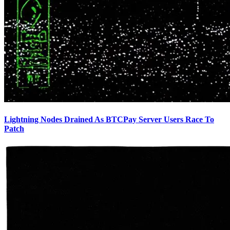
Lightning Nodes Drained As BTCPay Server Users Race To
Patch