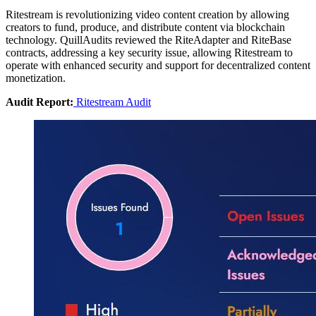
Ritestream is revolutionizing video content creation by allowing
creators to fund, produce, and distribute content via blockchain
technology. QuillAudits reviewed the RiteAdapter and RiteBase
contracts, addressing a key security issue, allowing Ritestream to
operate with enhanced security and support for decentralized content
monetization.
Audit Report:
Ritestream Audit