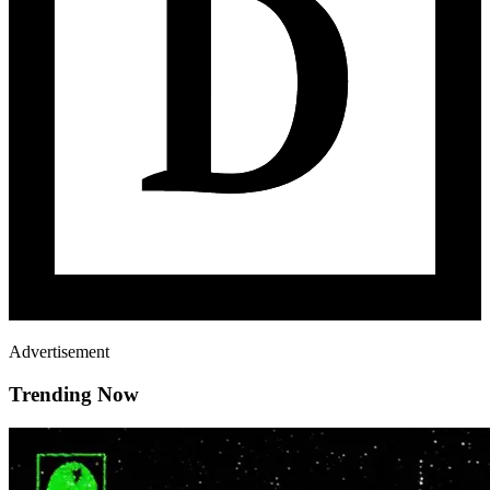
Advertisement
Trending Now