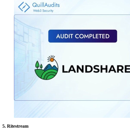
5. Ritestream