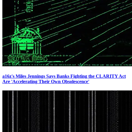
a16z's Miles Jennings Says Banks Fighting the CLARITY Act
Are 'Accelerating Their Own Obsolescence'