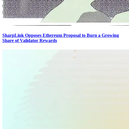
SharpLink Opposes Ethereum Proposal to Burn a Growing
Share of Validator Rewards