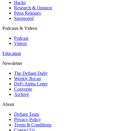
Hacks
Research & Opinion
Press Releases
Sponsored
Podcasts & Videos
Podcast
Videos
Education
Newsletter
The Defiant Daily
Weekly Recap
DeFi Alpha Letter
Converge
Archive
About
Defiant Team
Privacy Policy
Terms & Conditions
Contact Us