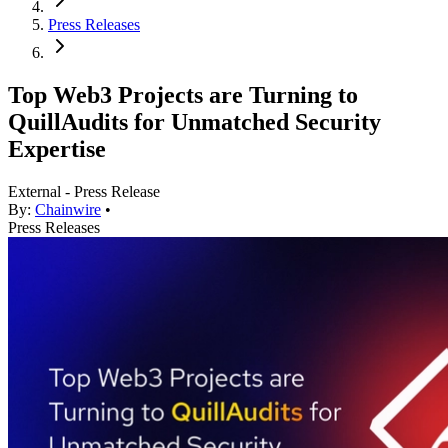
Press Releases
Top Web3 Projects are Turning to
QuillAudits for Unmatched Security
Expertise
External - Press Release
By:
Chainwire
•
Press Releases