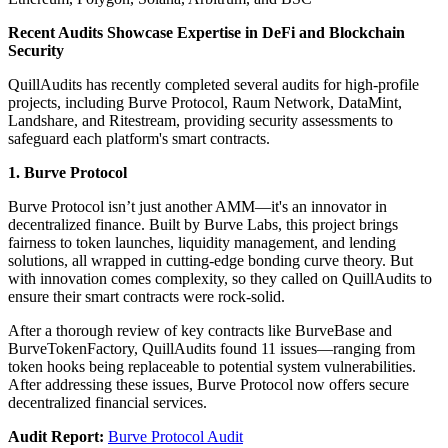
Recent Audits Showcase Expertise in DeFi and Blockchain
Security
QuillAudits has recently completed several audits for high-profile
projects, including Burve Protocol, Raum Network, DataMint,
Landshare, and Ritestream, providing security assessments to
safeguard each platform's smart contracts.
1. Burve Protocol
Burve Protocol isn’t just another AMM—it's an innovator in
decentralized finance. Built by Burve Labs, this project brings
fairness to token launches, liquidity management, and lending
solutions, all wrapped in cutting-edge bonding curve theory. But
with innovation comes complexity, so they called on QuillAudits to
ensure their smart contracts were rock-solid.
After a thorough review of key contracts like BurveBase and
BurveTokenFactory, QuillAudits found 11 issues—ranging from
token hooks being replaceable to potential system vulnerabilities.
After addressing these issues, Burve Protocol now offers secure
decentralized financial services.
Audit Report:
Burve Protocol Audit