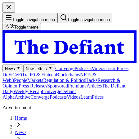
Toggle navigation menu
Toggle navigation menu
Toggle theme
Converge
Podcasts
Videos
Learn
Prices
News
Newsletters
DeFi
CeFi
TradFi & Fintech
Blockchains
NFTs &
Web3
People
Markets
Regulation & Politics
Hacks
Research &
Opinion
Press Releases
Sponsored
Premium Articles
The Defiant
Daily
Weekly Recap
Converge
Defiant
Alpha
Archive
Converge
Podcasts
Videos
Learn
Prices
Advertisement
Home
News