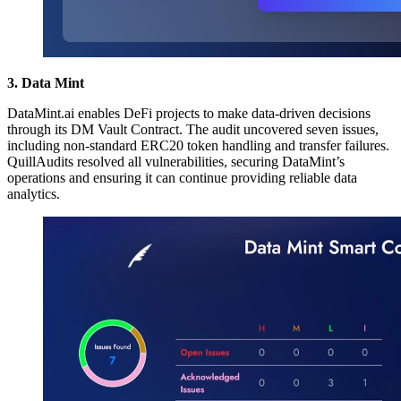
3. Data Mint
DataMint.ai enables DeFi projects to make data-driven decisions
through its DM Vault Contract. The audit uncovered seven issues,
including non-standard ERC20 token handling and transfer failures.
QuillAudits resolved all vulnerabilities, securing DataMint’s
operations and ensuring it can continue providing reliable data
analytics.