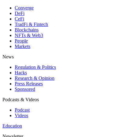
Converge
DeFi
CeFi
TradFi & Fintech
Blockchains
NFTs & Web3
People
Markets
News
Regulation & Politics
Hacks
Research & Opinion
Press Releases
Sponsored
Podcasts & Videos
Podcast
Videos
Education
Newsletter