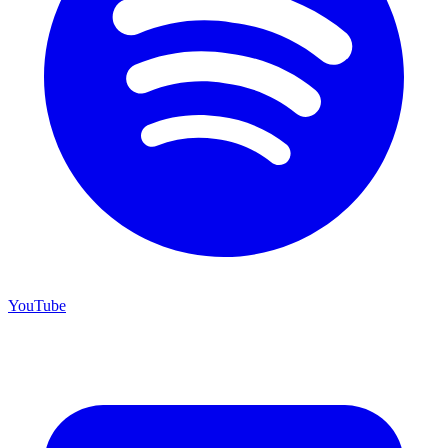
YouTube