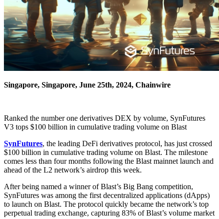
Singapore, Singapore, June 25th, 2024, Chainwire
Ranked the number one derivatives DEX by volume, SynFutures
V3 tops $100 billion in cumulative trading volume on Blast
SynFutures
, the leading DeFi derivatives protocol, has just crossed
$100 billion in cumulative trading volume on Blast. The milestone
comes less than four months following the Blast mainnet launch and
ahead of the L2 network’s airdrop this week.
After being named a winner of Blast’s Big Bang competition,
SynFutures was among the first decentralized applications (dApps)
to launch on Blast. The protocol quickly became the network’s top
perpetual trading exchange, capturing 83% of Blast’s volume market