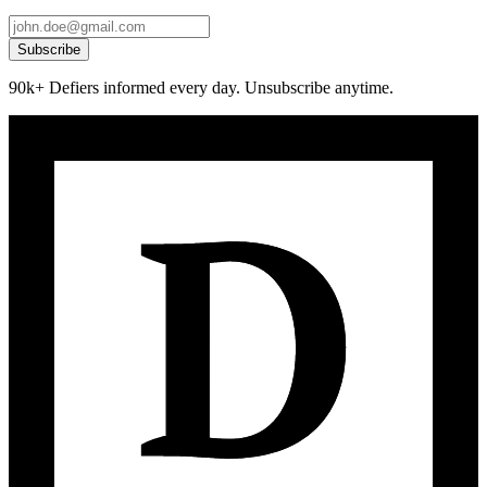
Subscribe
90k+ Defiers informed every day. Unsubscribe anytime.