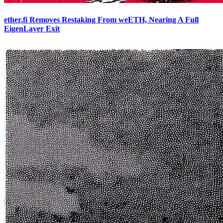
ether.fi Removes Restaking From weETH, Nearing A Full
EigenLayer Exit