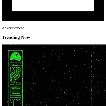
Advertisement
Trending Now