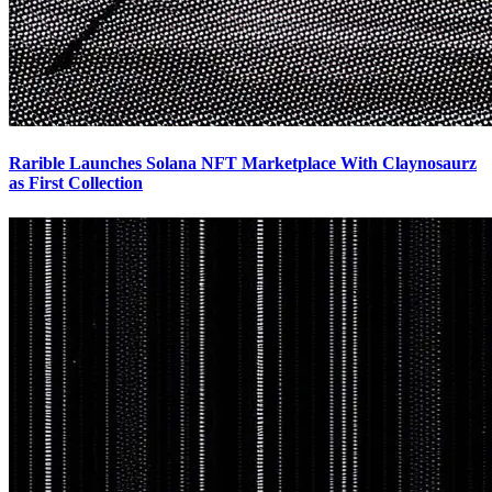
Rarible Launches Solana NFT Marketplace With Claynosaurz
as First Collection