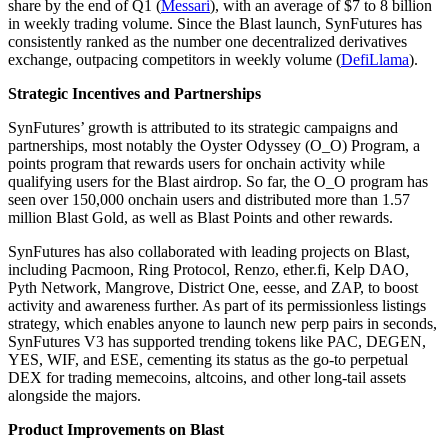
share by the end of Q1 (
Messari
), with an average of $7 to 8 billion
in weekly trading volume. Since the Blast launch, SynFutures has
consistently ranked as the number one decentralized derivatives
exchange, outpacing competitors in weekly volume (
DefiLlama
).
Strategic Incentives and Partnerships
SynFutures’ growth is attributed to its strategic campaigns and
partnerships, most notably the Oyster Odyssey (O_O) Program, a
points program that rewards users for onchain activity while
qualifying users for the Blast airdrop. So far, the O_O program has
seen over 150,000 onchain users and distributed more than 1.57
million Blast Gold, as well as Blast Points and other rewards.
SynFutures has also collaborated with leading projects on Blast,
including Pacmoon, Ring Protocol, Renzo, ether.fi, Kelp DAO,
Pyth Network, Mangrove, District One, eesse, and ZAP, to boost
activity and awareness further. As part of its permissionless listings
strategy, which enables anyone to launch new perp pairs in seconds,
SynFutures V3 has supported trending tokens like PAC, DEGEN,
YES, WIF, and ESE, cementing its status as the go-to perpetual
DEX for trading memecoins, altcoins, and other long-tail assets
alongside the majors.
Product Improvements on Blast