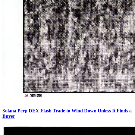
Solana Perp DEX Flash Trade to Wind Down Unless It Finds a
Buyer