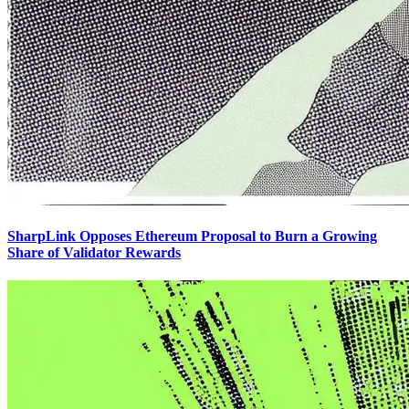
SharpLink Opposes Ethereum Proposal to Burn a Growing
Share of Validator Rewards