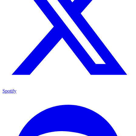
Spotify