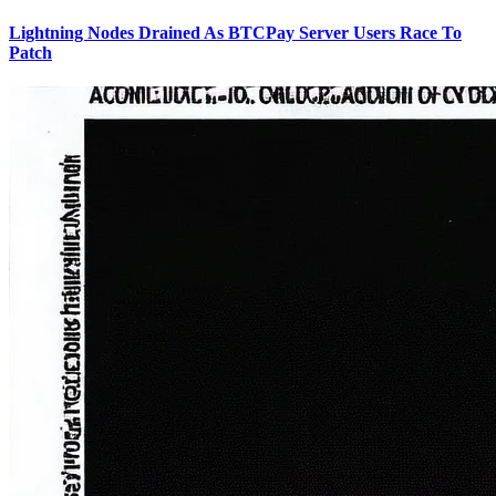
Lightning Nodes Drained As BTCPay Server Users Race To
Patch