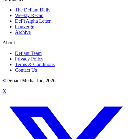
The Defiant Daily
Weekly Recap
DeFi Alpha Letter
Converge
Archive
About
Defiant Team
Privacy Policy
Terms & Conditions
Contact Us
©Defiant Media, Inc,
2026
X