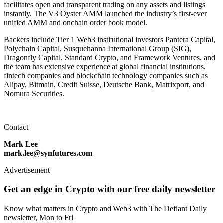
facilitates open and transparent trading on any assets and listings
instantly. The V3 Oyster AMM launched the industry’s first-ever
unified AMM and onchain order book model.
Backers include Tier 1 Web3 institutional investors Pantera Capital,
Polychain Capital, Susquehanna International Group (SIG),
Dragonfly Capital, Standard Crypto, and Framework Ventures, and
the team has extensive experience at global financial institutions,
fintech companies and blockchain technology companies such as
Alipay, Bitmain, Credit Suisse, Deutsche Bank, Matrixport, and
Nomura Securities.
Contact
Mark Lee
mark.lee@synfutures.com
Advertisement
Get an edge in Crypto with our free daily newsletter
Know what matters in Crypto and Web3 with The Defiant Daily
newsletter, Mon to Fri