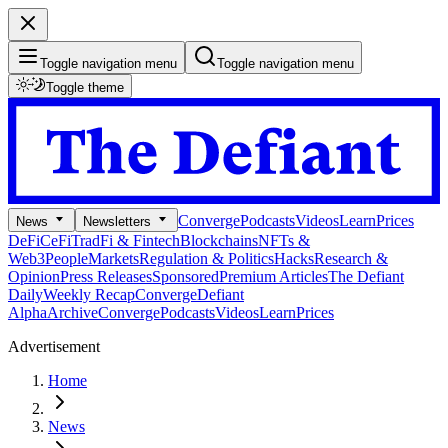
Toggle navigation menu
Toggle navigation menu
Toggle theme
Converge
Podcasts
Videos
Learn
Prices
News
Newsletters
DeFi
CeFi
TradFi & Fintech
Blockchains
NFTs &
Web3
People
Markets
Regulation & Politics
Hacks
Research &
Opinion
Press Releases
Sponsored
Premium Articles
The Defiant
Daily
Weekly Recap
Converge
Defiant
Alpha
Archive
Converge
Podcasts
Videos
Learn
Prices
Advertisement
Home
News