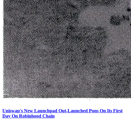
Uniswap's New Launchpad Out-Launched Pons On Its First
Day On Robinhood Chain