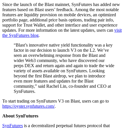
Since the launch of the Blast mainnet, SynFutures has added new
features based on Blast users’ feedback. Among the most notable
features are liquidity provision on mobile devices, an optimized
portfolio page, additional price basis options, trading pair info,
support for Trust Wallet, and other interface and user experience
updates. For more information on the latest updates, users can
visit
the SynFutures blog
.
“Blast’s innovative native yield functionality was a key
factor in our decision to launch V3 on the L2. We’ve
seen an overwhelming response from the Blast and
wider Web3 community, who have discovered our
perps DEX and return again and again to trade the wide
variety of assets available on SynFutures. Looking
beyond the first Blast airdrop, we plan to introduce
even more features and updates for the Blast
community,” said Rachel Lin, co-founder and CEO at
SynFutures.
To start trading on SynFutures V3 on Blast, users can go to
https://oyster.synfutures.com/
.
About SynFutures
SynFutures
is a decentralized perpetual futures protocol that