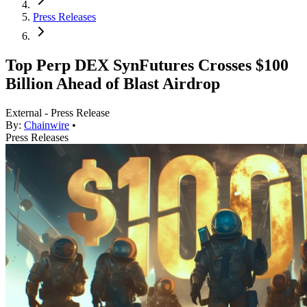
Press Releases
Top Perp DEX SynFutures Crosses $100
Billion Ahead of Blast Airdrop
External - Press Release
By:
Chainwire
•
Press Releases