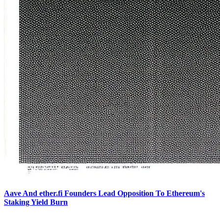
Aave And ether.fi Founders Lead Opposition To Ethereum's
Staking Yield Burn