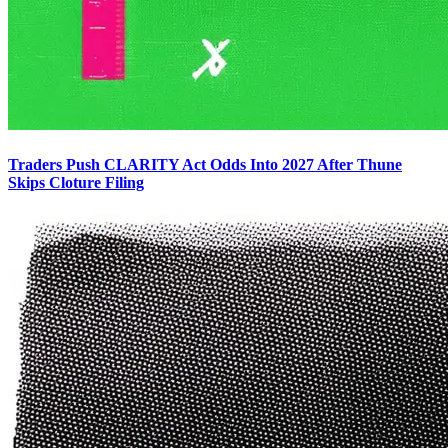
Traders Push CLARITY Act Odds Into 2027 After Thune
Skips Cloture Filing