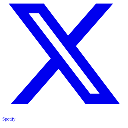
Spotify