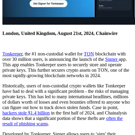
London, United Kingdom, August 21st, 2024, Chainwire
Tonkeeper
, the #1 non-custodial wallet for
TON
blockchain with
over 30 million users, is announcing the launch of the
Signer
app.
This app enables Tonkeeper users to securely store and operate
private keys. This further secures crypto assets on TON, one of the
most rapidly-growing blockchain networks in 2024.
Historically, users of non-custodial crypto wallets like Tonkeeper
have had to deal with a significant problem - the risks of managing
private keys. This has led to many international headlines, millions
of dollars worth of losses and even bounties offered to anyone who
can figure out how to track down stolen funds. Case in point,
hackers stole $1.4 billion
in the first half of 2024, and Chainalysis
data shows that a significant portion of these thefts are
often the
result of phishing scams
.
Developed by Tonkeeper, Signer allows users to ‘sign’ their