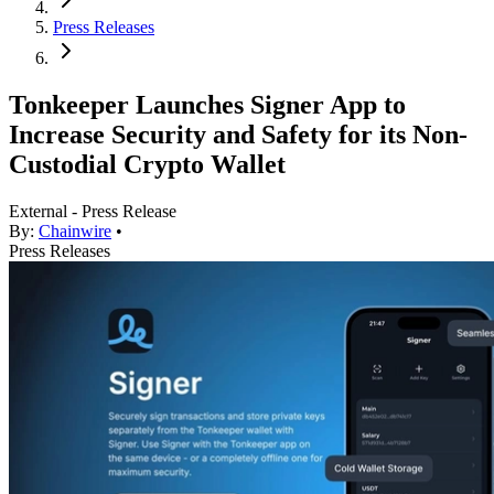
Press Releases
Tonkeeper Launches Signer App to
Increase Security and Safety for its Non-
Custodial Crypto Wallet
External - Press Release
By:
Chainwire
•
Press Releases