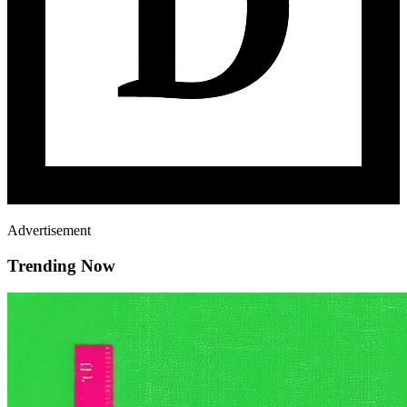
Advertisement
Trending Now