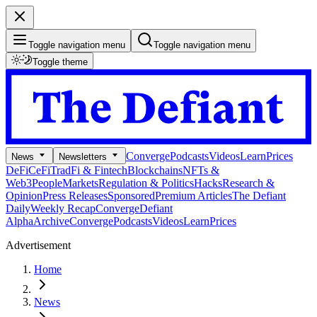
Toggle navigation menu
Toggle navigation menu
Toggle theme
Converge
Podcasts
Videos
Learn
Prices
News
Newsletters
DeFi
CeFi
TradFi & Fintech
Blockchains
NFTs &
Web3
People
Markets
Regulation & Politics
Hacks
Research &
Opinion
Press Releases
Sponsored
Premium Articles
The Defiant
Daily
Weekly Recap
Converge
Defiant
Alpha
Archive
Converge
Podcasts
Videos
Learn
Prices
Advertisement
Home
News