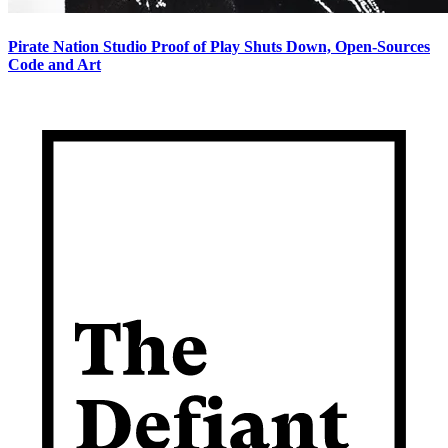
Pirate Nation Studio Proof of Play Shuts Down, Open-Sources
Code and Art