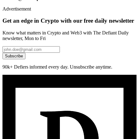
Advertisement
Get an edge in Crypto with our free daily newsletter
Know what matters in Crypto and Web3 with The Defiant Daily
newsletter, Mon to Fri
Subscribe
90k+ Defiers informed every day. Unsubscribe anytime.