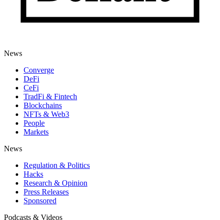
News
Converge
DeFi
CeFi
TradFi & Fintech
Blockchains
NFTs & Web3
People
Markets
News
Regulation & Politics
Hacks
Research & Opinion
Press Releases
Sponsored
Podcasts & Videos