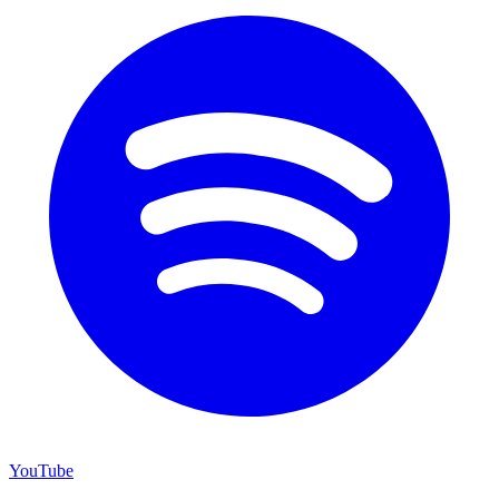
YouTube