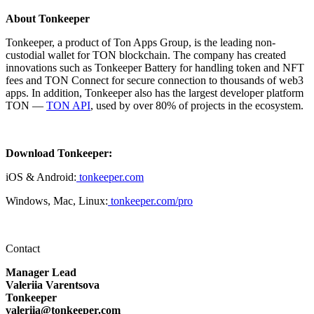
About Tonkeeper
Tonkeeper, a product of Ton Apps Group, is the leading non-
custodial wallet for TON blockchain. The company has created
innovations such as Tonkeeper Battery for handling token and NFT
fees and TON Connect for secure connection to thousands of web3
apps. In addition, Tonkeeper also has the largest developer platform
TON —
TON API
, used by over 80% of projects in the ecosystem.
Download Tonkeeper:
iOS & Android:
tonkeeper.com
Windows, Mac, Linux:
tonkeeper.com/pro
Contact
Manager Lead
Valeriia Varentsova
Tonkeeper
valeriia@tonkeeper.com