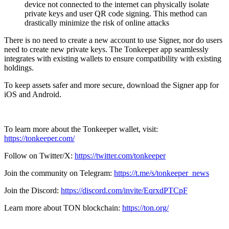
device not connected to the internet can physically isolate
private keys and user QR code signing. This method can
drastically minimize the risk of online attacks
There is no need to create a new account to use Signer, nor do users
need to create new private keys. The Tonkeeper app seamlessly
integrates with existing wallets to ensure compatibility with existing
holdings.
To keep assets safer and more secure, download the Signer app for
iOS and Android.
To learn more about the Tonkeeper wallet, visit:
https://tonkeeper.com/
Follow on Twitter/X:
https://twitter.com/tonkeeper
Join the community on Telegram:
https://t.me/s/tonkeeper_news
Join the Discord:
https://discord.com/invite/EqrxdPTCpF
Learn more about TON blockchain:
https://ton.org/