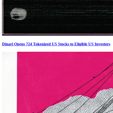
Dinari Opens 724 Tokenized US Stocks to Eligible US Investors