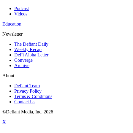
Podcast
Videos
Education
Newsletter
The Defiant Daily
Weekly Recap
DeFi Alpha Letter
Converge
Archive
About
Defiant Team
Privacy Policy
Terms & Conditions
Contact Us
©Defiant Media, Inc,
2026
X