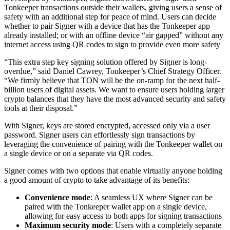
Tonkeeper transactions outside their wallets, giving users a sense of
safety with an additional step for peace of mind. Users can decide
whether to pair Signer with a device that has the Tonkeeper app
already installed; or with an offline device “air gapped” without any
internet access using QR codes to sign to provide even more safety
“This extra step key signing solution offered by Signer is long-
overdue,” said Daniel Cawrey, Tonkeeper’s Chief Strategy Officer.
“We firmly believe that TON will be the on-ramp for the next half-
billion users of digital assets. We want to ensure users holding larger
crypto balances that they have the most advanced security and safety
tools at their disposal.”
With Signer, keys are stored encrypted, accessed only via a user
password. Signer users can effortlessly sign transactions by
leveraging the convenience of pairing with the Tonkeeper wallet on
a single device or on a separate via QR codes.
Signer comes with two options that enable virtually anyone holding
a good amount of crypto to take advantage of its benefits:
Convenience mode
: A seamless UX where Signer can be
paired with the Tonkeeper wallet app on a single device,
allowing for easy access to both apps for signing transactions
Maximum security mode
: Users with a completely separate