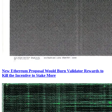
New Ethereum Proposal Would Burn Validator Rewards to
Kill the Incentive to Stake More