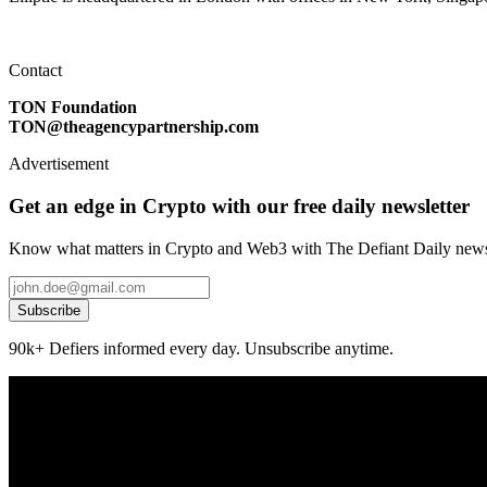
Contact
TON Foundation
TON@theagencypartnership.com
Advertisement
Get an edge in Crypto with our free daily newsletter
Know what matters in Crypto and Web3 with The Defiant Daily newsl
Subscribe
90k+ Defiers informed every day. Unsubscribe anytime.