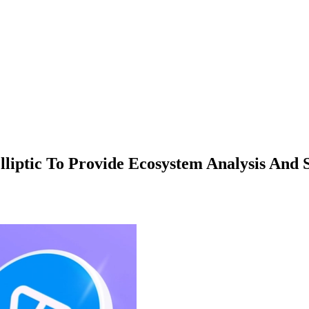
liptic To Provide Ecosystem Analysis And 