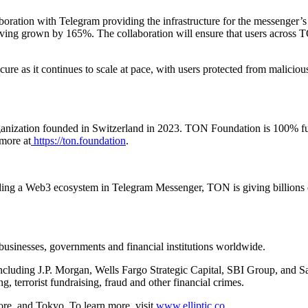
aboration with Telegram providing the infrastructure for the messeng
ving grown by 165%. The collaboration will ensure that users across TO
ure as it continues to scale at pace, with users protected from malicious
nization founded in Switzerland in 2023. TON Foundation is 100% fund
more at
https://ton.foundation
.
g a Web3 ecosystem in Telegram Messenger, TON is giving billions of pe
o businesses, governments and financial institutions worldwide.
uding J.P. Morgan, Wells Fargo Strategic Capital, SBI Group, and Sant
ng, terrorist fundraising, fraud and other financial crimes.
ore, and Tokyo. To learn more, visit
www.elliptic.co
.