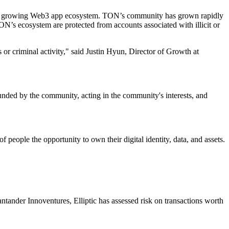
er’s growing Web3 app ecosystem. TON’s community has grown rapidly
N’s ecosystem are protected from accounts associated with illicit or
 or criminal activity," said Justin Hyun, Director of Growth at
ed by the community, acting in the community's interests, and
ople the opportunity to own their digital identity, data, and assets.
ander Innoventures, Elliptic has assessed risk on transactions worth