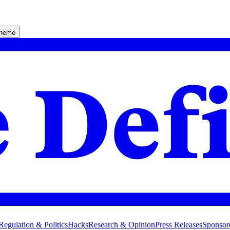
theme
Regulation & Politics
Hacks
Research & Opinion
Press Releases
Sponsor