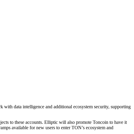
with data intelligence and additional ecosystem security, supporting
ects to these accounts. Elliptic will also promote Toncoin to have it
n-ramps available for new users to enter TON’s ecosystem and