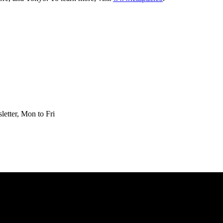
etter, Mon to Fri