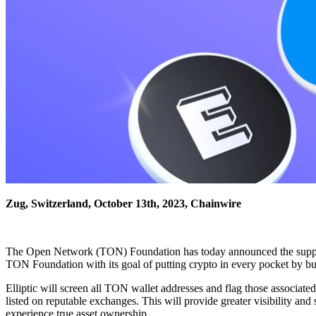
Zug, Switzerland, October 13th, 2023, Chainwire
The Open Network (TON) Foundation has today announced the support of
TON Foundation with its goal of putting crypto in every pocket by b
Elliptic will screen all TON wallet addresses and flag those associate
listed on reputable exchanges. This will provide greater visibility 
experience true asset ownership.