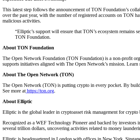
This latest step follows the announcement of TON Foundation’s coll
over the past year, with the number of registered accounts on TON ha
malicious activities.
“Elliptic’s support will ensure that TON’s ecosystem remains sec
TON Foundation.
About TON Foundation
The Open Network Foundation (TON Foundation) is a non-profit orga
supports initiatives aligned with The Open Network’s mission. Learn 
About The Open Network (TON)
The Open Network (TON) is putting crypto in every pocket. By buildin
See more at
https://ton.org
.
About Elliptic
Elliptic is the global leader in cryptoasset risk management for crypt
Recognized as a WEF Technology Pioneer and backed by investors incl
several trillion dollars, uncovering activities related to money launderi
Elliptic is headquartered in London with offices in New York, Singap