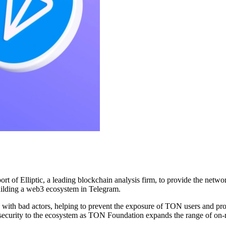
 Elliptic, a leading blockchain analysis firm, to provide the network 
uilding a web3 ecosystem in Telegram.
d with bad actors, helping to prevent the exposure of TON users and proj
and security to the ecosystem as TON Foundation expands the range of o