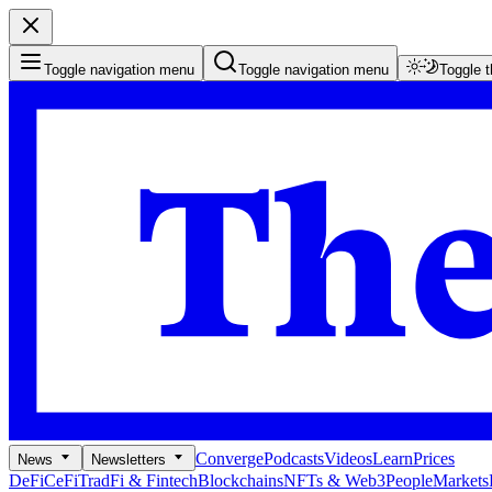
Toggle navigation menu
Toggle navigation menu
Toggle 
Converge
Podcasts
Videos
Learn
Prices
News
Newsletters
DeFi
CeFi
TradFi & Fintech
Blockchains
NFTs & Web3
People
Markets