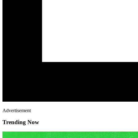
Advertisement
Trending Now