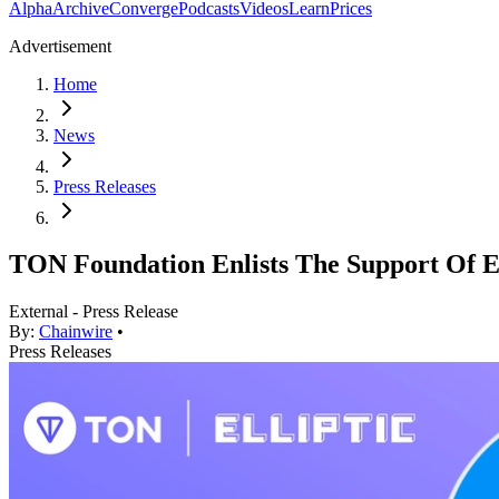
Alpha
Archive
Converge
Podcasts
Videos
Learn
Prices
Advertisement
Home
News
Press Releases
TON Foundation Enlists The Support Of El
External - Press Release
By:
Chainwire
•
Press Releases