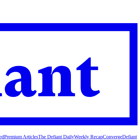
ed
Premium Articles
The Defiant Daily
Weekly Recap
Converge
Defiant