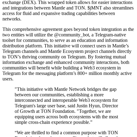
exchange (DEX). This wrapped token allows for easier interactions
and integrations between Mantle and TON. $jMNT also streamlines
access for fluid and expansive trading capabilities between
networks.
This comprehensive agreement goes beyond token integration as the
two entities will utilize the @community_bot, a Telegram-native
toolset for communities, to serve as an education and information
distribution platform. This initiative will connect users in Mantle’s
Telegram channels and Mantle Ecosystem project channels directly
to TON’s thriving community on Telegram. By fostering mutual
information exchange and enhanced community interactions, both
communities will benefit while building a Web3 ecosystem in
Telegram for the messaging platform’s 800+ million monthly active
users.
"This initiative with Mantle Network bridges the gap
between our communities, establishing a more
interconnected and interoperable Web3 ecosystem for
Telegram's large user base, said Justin Hyun, Director
of Growth at TON Foundation. "Together, we are
equipping users across both ecosystems with the most
simple cross-chain experience possible.”
“We are thrilled to find a common purpose with TON