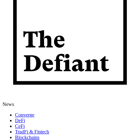
News
Converge
DeFi
CeFi
TradFi & Fintech
Blockchains