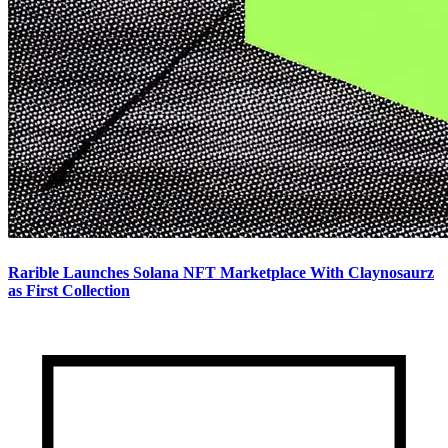
Rarible Launches Solana NFT Marketplace With Claynosaurz
as First Collection