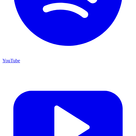
YouTube