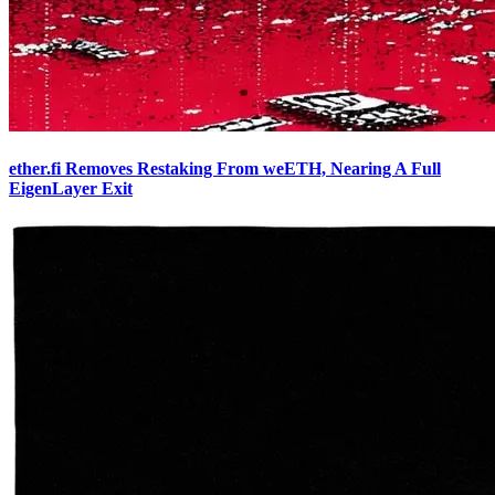
ether.fi Removes Restaking From weETH, Nearing A Full
EigenLayer Exit