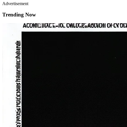
Advertisement
Trending Now