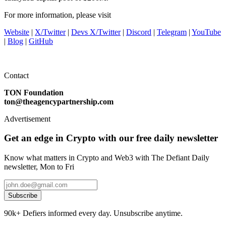
For more information, please visit
Website
|
X/Twitter
|
Devs X/Twitter
|
Discord
|
Telegram
|
YouTube
|
Blog
|
GitHub
Contact
TON Foundation
ton@theagencypartnership.com
Advertisement
Get an edge in Crypto with our free daily newsletter
Know what matters in Crypto and Web3 with The Defiant Daily
newsletter, Mon to Fri
Subscribe
90k+ Defiers informed every day. Unsubscribe anytime.