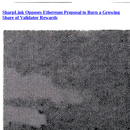
SharpLink Opposes Ethereum Proposal to Burn a Growing
Share of Validator Rewards