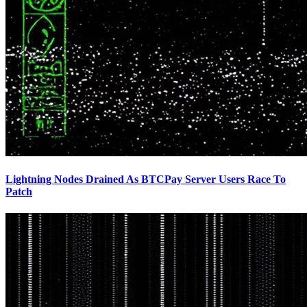
Lightning Nodes Drained As BTCPay Server Users Race To
Patch