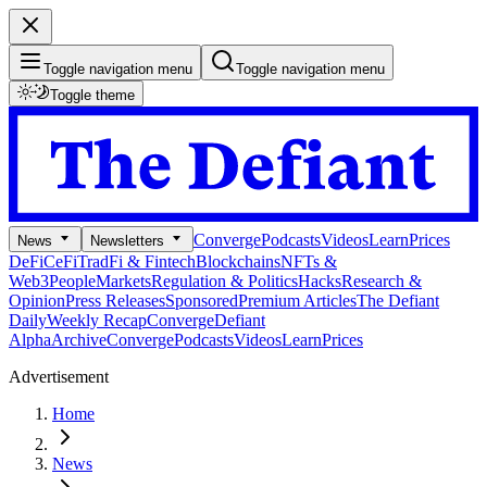
Toggle navigation menu
Toggle navigation menu
Toggle theme
Converge
Podcasts
Videos
Learn
Prices
News
Newsletters
DeFi
CeFi
TradFi & Fintech
Blockchains
NFTs &
Web3
People
Markets
Regulation & Politics
Hacks
Research &
Opinion
Press Releases
Sponsored
Premium Articles
The Defiant
Daily
Weekly Recap
Converge
Defiant
Alpha
Archive
Converge
Podcasts
Videos
Learn
Prices
Advertisement
Home
News