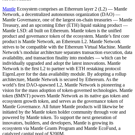
Mantle
Ecosystem comprises an Ethereum layer 2 (L2) — Mantle
Network, a decentralized autonomous organization (DAO) —
Mantle Governance, one of the largest on-chain treasuries — Mantle
Treasury, and an upcoming Ether (ETH) liquid staking product —
Mantle LSD: all built on Ethereum. Mantle token is the unified
product and governance token of the ecosystem. Mantle’s first core
product is Mantle Network, an Ethereum L2. Mantle Network
strives to be compatible with the Ethereum Virtual Machine. Mantle
Network’s modular architecture separates transaction execution, data
availability, and transaction finality into modules — which can be
individually upgraded and adopt the latest innovations. Mantle
Network is the first L2 to partner with ETH restaking protocol
EigenLayer for the data availability module. By adopting a rollup
architecture, Mantle Network is secured by Ethereum. As the
world’s first DAO-spawned L2, Mantle Network is pioneering a
vision for the mass adoption of token-governed technologies. Mantle
token ($MNT) powers Mantle Network as its native gas token and
ecosystem growth token, and serves as the governance token of
Mantle Governance. All future Mantle products will likewise be
initiated by the Mantle token holder community through vote and
powered by Mantle token. To support the next generation of
innovators, builders, and developers, Mantle is growing its
ecosystem via Mantle Grants Program and Mantle EcoFund, a
catalyzed capital pool of $200M.