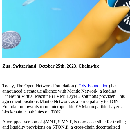
Zug, Switzerland, October 25th, 2023, Chainwire
Today, The Open Network Foundation (
TON Foundation
) has
announced a strategic alliance with Mantle Network, a leading
Ethereum Virtual Machine (EVM) Layer 2 solutions provider. This
agreement positions Mantle Network as a principal ally to TON
Foundation towards more interoperable EVM-compatible Layer 2
blockchain capabilities on TON.
A wrapped version of $MNT, $jMNT, is now accessible for trading
and liquidity provisions on STON.fi, a cross-chain decentralized