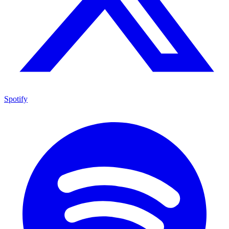
Spotify