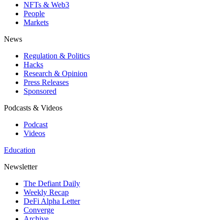
NFTs & Web3
People
Markets
News
Regulation & Politics
Hacks
Research & Opinion
Press Releases
Sponsored
Podcasts & Videos
Podcast
Videos
Education
Newsletter
The Defiant Daily
Weekly Recap
DeFi Alpha Letter
Converge
Archive