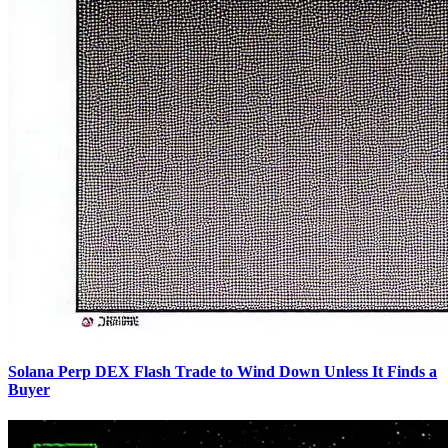
Solana Perp DEX Flash Trade to Wind Down Unless It Finds a
Buyer