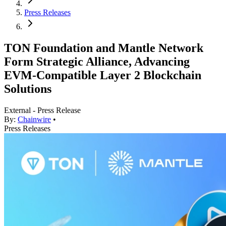
Press Releases
TON Foundation and Mantle Network
Form Strategic Alliance, Advancing
EVM-Compatible Layer 2 Blockchain
Solutions
External - Press Release
By:
Chainwire
•
Press Releases