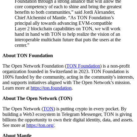
Foundation through a strong alliance that will allow the
core competency of each to shine and bring the greatest
benefits to both communities,” said Jordi Alexander,
Chief Alchemist of Mantle. “As TON Foundation’s
principal ally towards advancing EVM-compatible
Layer 2 blockchain capabilities on TON, we will work
hand in hand with TON to help realize the vision of an
interoperable multichain future that puts the users at the
center.”
About TON Foundation
The Open Network Foundation (
TON Foundation
) is a non-profit
organization founded in Switzerland in 2023. TON Foundation is
100% funded by the community, acting in the community's interests,
and supports initiatives aligned with The Open Network’s mission.
Learn more at
https://ton.foundation
.
About The Open Network (TON)
The Open Network (
TON
) is putting crypto in every pocket. By
building a Web3 ecosystem in Telegram Messenger, TON is giving
billions the opportunity to own their digital identity, data, and assets.
See more at
https://ton.org/
.
About Mantle