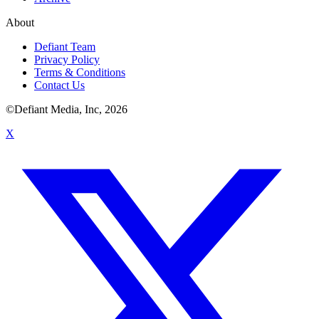
About
Defiant Team
Privacy Policy
Terms & Conditions
Contact Us
©Defiant Media, Inc,
2026
X