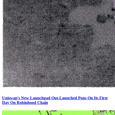
Uniswap's New Launchpad Out-Launched Pons On Its First
Day On Robinhood Chain