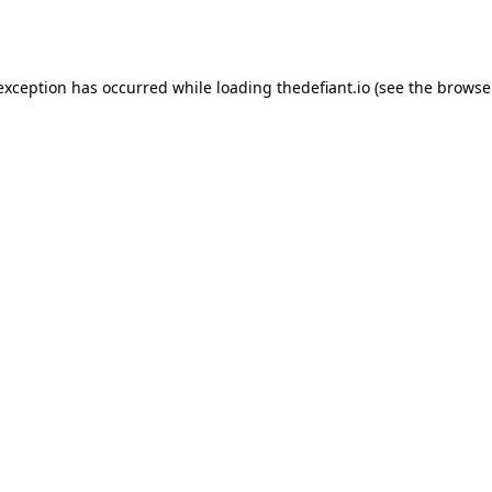
 exception has occurred while loading
thedefiant.io
(see the
browse