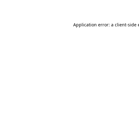
Application error: a
client
-side