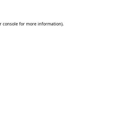
r console
for more information).