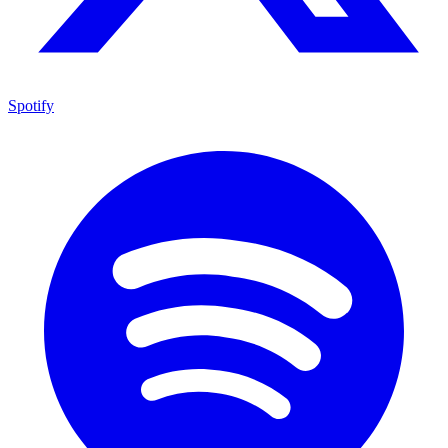
Spotify