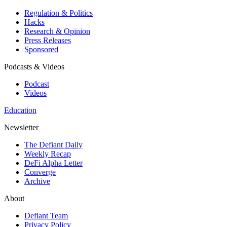
Regulation & Politics
Hacks
Research & Opinion
Press Releases
Sponsored
Podcasts & Videos
Podcast
Videos
Education
Newsletter
The Defiant Daily
Weekly Recap
DeFi Alpha Letter
Converge
Archive
About
Defiant Team
Privacy Policy