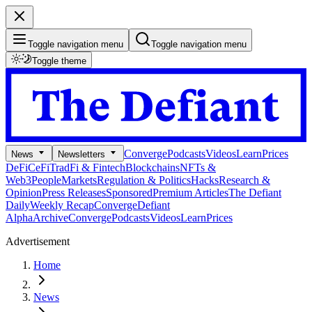
Toggle navigation menu
Toggle navigation menu
Toggle theme
Converge
Podcasts
Videos
Learn
Prices
News
Newsletters
DeFi
CeFi
TradFi & Fintech
Blockchains
NFTs &
Web3
People
Markets
Regulation & Politics
Hacks
Research &
Opinion
Press Releases
Sponsored
Premium Articles
The Defiant
Daily
Weekly Recap
Converge
Defiant
Alpha
Archive
Converge
Podcasts
Videos
Learn
Prices
Advertisement
Home
News