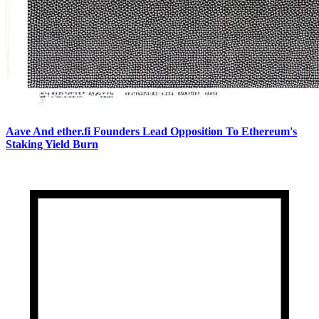
Aave And ether.fi Founders Lead Opposition To Ethereum's
Staking Yield Burn