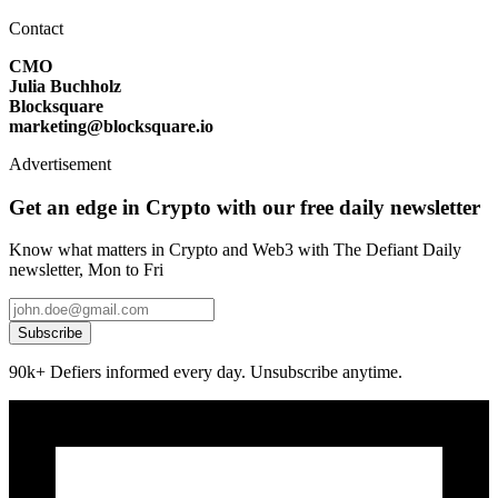
Contact
CMO
Julia Buchholz
Blocksquare
marketing@blocksquare.io
Advertisement
Get an edge in Crypto with our free daily newsletter
Know what matters in Crypto and Web3 with The Defiant Daily
newsletter, Mon to Fri
Subscribe
90k+ Defiers informed every day. Unsubscribe anytime.