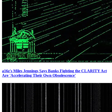
a16z's Miles Jennings Says Banks Fighting the CLARITY Act
Are 'Accelerating Their Own Obsolescence'