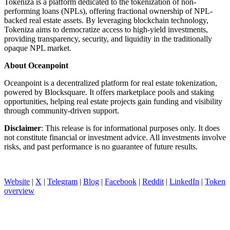
Tokeniza is a platform dedicated to the tokenization of non-
performing loans (NPLs), offering fractional ownership of NPL-
backed real estate assets. By leveraging blockchain technology,
Tokeniza aims to democratize access to high-yield investments,
providing transparency, security, and liquidity in the traditionally
opaque NPL market.
About Oceanpoint
Oceanpoint is a decentralized platform for real estate tokenization,
powered by Blocksquare. It offers marketplace pools and staking
opportunities, helping real estate projects gain funding and visibility
through community-driven support.
Disclaimer
: This release is for informational purposes only. It does
not constitute financial or investment advice. All investments involve
risks, and past performance is no guarantee of future results.
Website
|
X
|
Telegram
|
Blog
|
Facebook
|
Reddit
|
LinkedIn
|
Token
overview