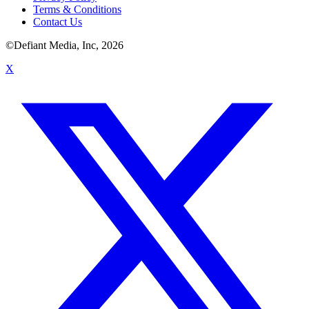
Terms & Conditions
Contact Us
©Defiant Media, Inc,
2026
X