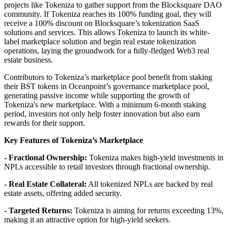
projects like Tokeniza to gather support from the Blocksquare DAO
community. If Tokeniza reaches its 100% funding goal, they will
receive a 100% discount on Blocksquare’s tokenization SaaS
solutions and services. This allows Tokeniza to launch its white-
label marketplace solution and begin real estate tokenization
operations, laying the groundwork for a fully-fledged Web3 real
estate business.
Contributors to Tokeniza’s marketplace pool benefit from staking
their BST tokens in Oceanpoint’s governance marketplace pool,
generating passive income while supporting the growth of
Tokeniza's new marketplace. With a minimum 6-month staking
period, investors not only help foster innovation but also earn
rewards for their support.
Key Features of Tokeniza’s Marketplace
-
Fractional Ownership:
Tokeniza makes high-yield investments in
NPLs accessible to retail investors through fractional ownership.
- Real Estate Collateral:
All tokenized NPLs are backed by real
estate assets, offering added security.
- Targeted Returns:
Tokeniza is aiming for returns exceeding 13%,
making it an attractive option for high-yield seekers.