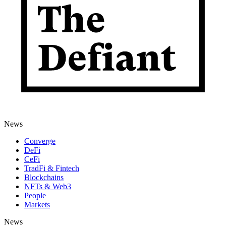
News
Converge
DeFi
CeFi
TradFi & Fintech
Blockchains
NFTs & Web3
People
Markets
News