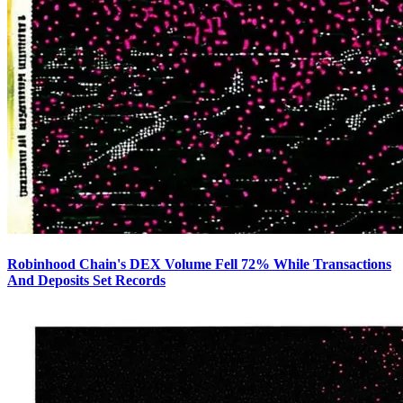
Robinhood Chain's DEX Volume Fell 72% While Transactions
And Deposits Set Records