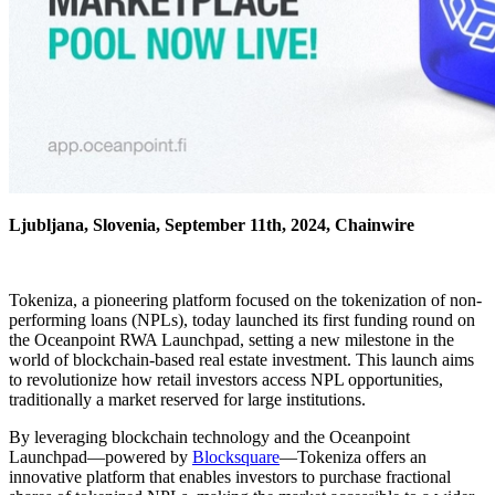
Ljubljana, Slovenia, September 11th, 2024, Chainwire
Tokeniza, a pioneering platform focused on the tokenization of non-
performing loans (NPLs), today launched its first funding round on
the Oceanpoint RWA Launchpad, setting a new milestone in the
world of blockchain-based real estate investment. This launch aims
to revolutionize how retail investors access NPL opportunities,
traditionally a market reserved for large institutions.
By leveraging blockchain technology and the Oceanpoint
Launchpad—powered by
Blocksquare
—Tokeniza offers an
innovative platform that enables investors to purchase fractional