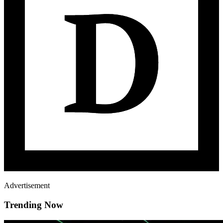
Advertisement
Trending Now