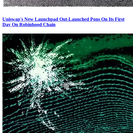
Uniswap's New Launchpad Out-Launched Pons On Its First
Day On Robinhood Chain