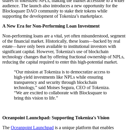
shares of tokenized NPLs, making the market accessible to a wider
audience. The launch also introduces a new opportunity for the
Blocksquare DAO community to stake their tokens while
supporting the development of Tokeniza’s marketplace.
A New Era for Non-Performing Loan Investment
Non-performing loans are a vital, yet often misunderstood, segment
of the financial market. Historically, these loans—backed by real
estate—have only been available to institutional investors with
significant capital. However, Tokeniza's use of blockchain
technology changes that by offering fractional ownership of NPLs,
reducing the capital required to enter this high-potential market.
“Our mission at Tokeniza is to democratize access to
high-yield investments like NPLs while ensuring
transparency and security through blockchain
technology,” said Moises Segura, CEO of Tokeniza.
“We are excited to collaborate with Blocksquare to
bring this vision to life.”
Oceanpoint Launchpad: Supporting Tokeniza's Vision
The
Oceanpoint Launchpad
is a unique platform that enables