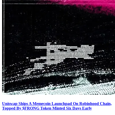
Uniswap Ships A Memecoin Launchpad On Robinhood Chain,
Topped By $FRONG Token Minted Six Days Early