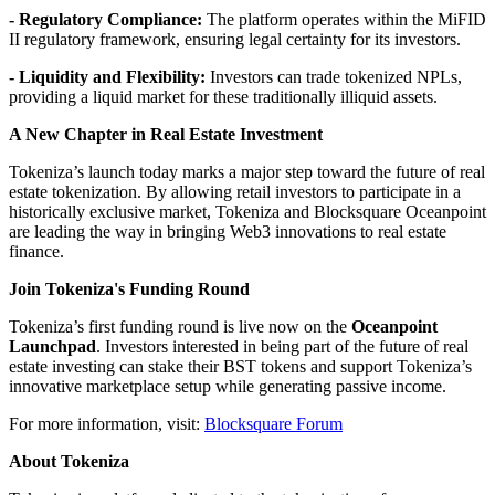
- Regulatory Compliance:
The platform operates within the MiFID
II regulatory framework, ensuring legal certainty for its investors.
- Liquidity and Flexibility:
Investors can trade tokenized NPLs,
providing a liquid market for these traditionally illiquid assets.
A New Chapter in Real Estate Investment
Tokeniza’s launch today marks a major step toward the future of real
estate tokenization. By allowing retail investors to participate in a
historically exclusive market, Tokeniza and Blocksquare Oceanpoint
are leading the way in bringing Web3 innovations to real estate
finance.
Join Tokeniza's Funding Round
Tokeniza’s first funding round is live now on the
Oceanpoint
Launchpad
. Investors interested in being part of the future of real
estate investing can stake their BST tokens and support Tokeniza’s
innovative marketplace setup while generating passive income.
For more information, visit:
Blocksquare Forum
About Tokeniza