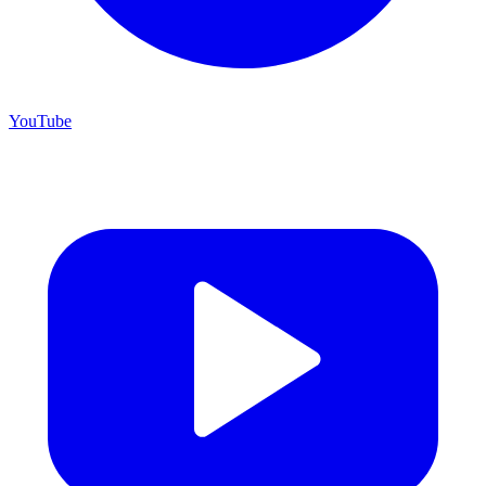
YouTube