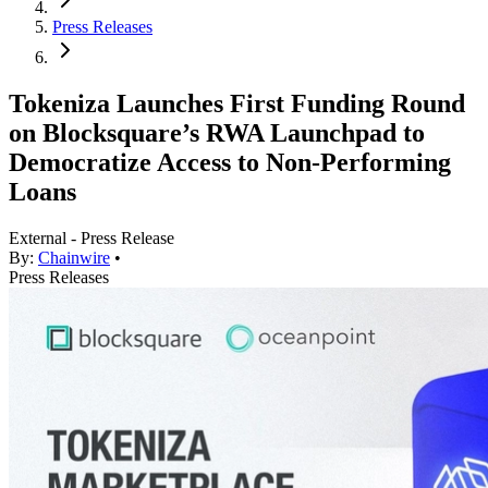
Press Releases
Tokeniza Launches First Funding Round
on Blocksquare’s RWA Launchpad to
Democratize Access to Non-Performing
Loans
External - Press Release
By:
Chainwire
•
Press Releases