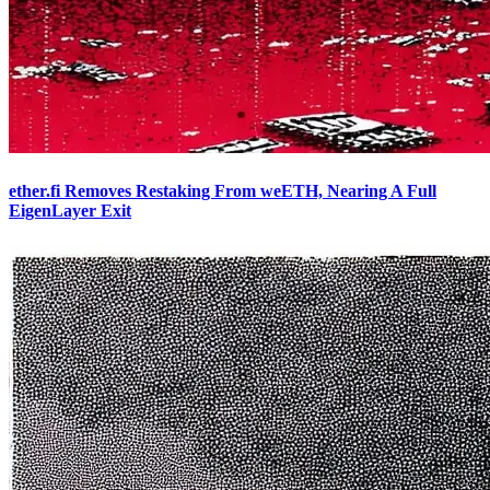
ether.fi Removes Restaking From weETH, Nearing A Full
EigenLayer Exit