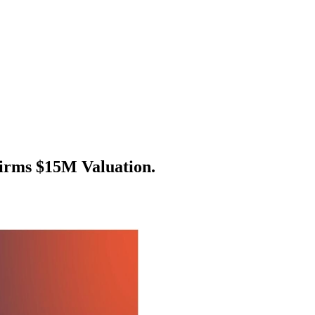
irms $15M Valuation.