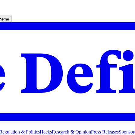
theme
Regulation & Politics
Hacks
Research & Opinion
Press Releases
Sponsor