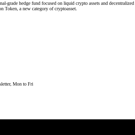
utional-grade hedge fund focused on liquid crypto assets and decentralize
on Token, a new category of cryptoasset.
etter, Mon to Fri