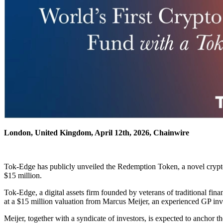
London, United Kingdom, April 12th, 2026, Chainwire
Tok-Edge has publicly unveiled the Redemption Token, a novel cryptoas
$15 million.
Tok-Edge, a digital assets firm founded by veterans of traditional fin
at a $15 million valuation from Marcus Meijer, an experienced GP in
Meijer, together with a syndicate of investors, is expected to anchor t