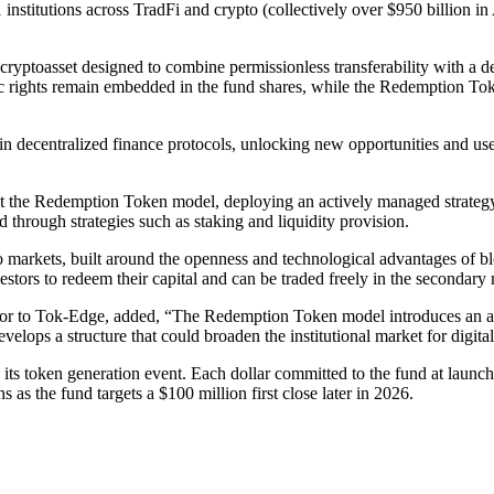
1 institutions across TradFi and crypto (collectively over $950 billi
yptoasset designed to combine permissionless transferability with a de
c rights remain embedded in the fund shares, while the Redemption Tok
 in decentralized finance protocols, unlocking new opportunities and us
t the Redemption Token model, deploying an actively managed strategy a
d through strategies such as staking and liquidity provision.
pto markets, built around the openness and technological advantages o
stors to redeem their capital and can be traded freely in the secondary 
r to Tok-Edge, added, “The Redemption Token model introduces an archit
elops a structure that could broaden the institutional market for digital
h its token generation event. Each dollar committed to the fund at laun
 as the fund targets a $100 million first close later in 2026.