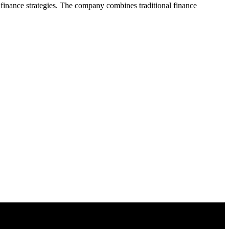
d finance strategies. The company combines traditional finance