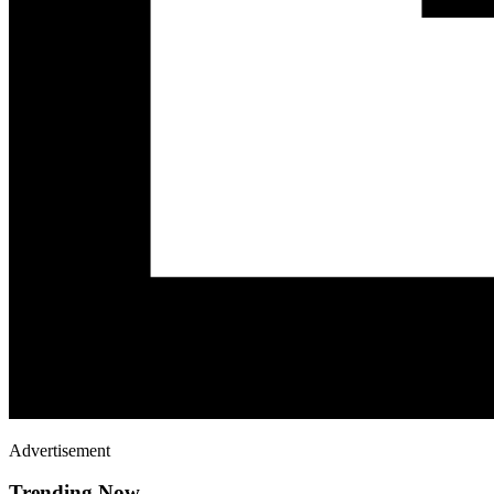
Advertisement
Trending Now