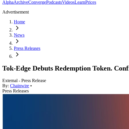
Alpha
Archive
Converge
Podcasts
Videos
Learn
Prices
Advertisement
Home
News
Press Releases
Tok-Edge Debuts Redemption Token. Conf
External - Press Release
By:
Chainwire
•
Press Releases