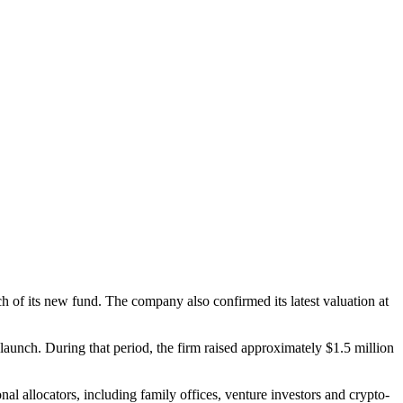
h of its new fund. The company also confirmed its latest valuation at
 launch. During that period, the firm raised approximately $1.5 million
nal allocators, including family offices, venture investors and crypto-