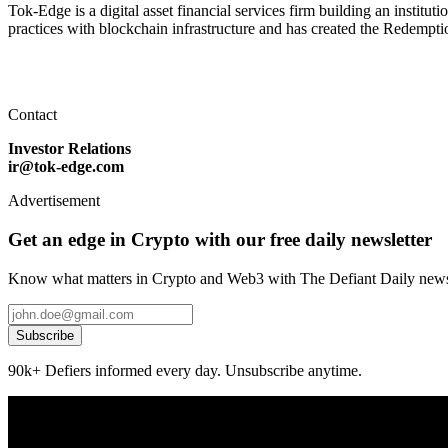
Tok-Edge is a digital asset financial services firm building an instit
practices with blockchain infrastructure and has created the Redempti
Contact
Investor Relations
ir@tok-edge.com
Advertisement
Get an edge in Crypto with our free daily newsletter
Know what matters in Crypto and Web3 with The Defiant Daily newsl
Subscribe
90k+ Defiers informed every day. Unsubscribe anytime.