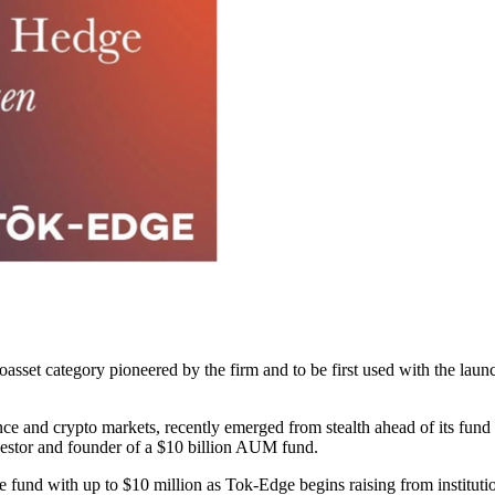
set category pioneered by the firm and to be first used with the launc
ance and crypto markets, recently emerged from stealth ahead of its fund
vestor and founder of a $10 billion AUM fund.
he fund with up to $10 million as Tok-Edge begins raising from institutio