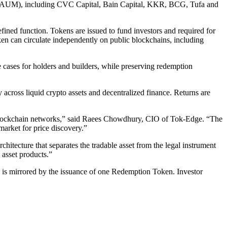
on in AUM), including CVC Capital, Bain Capital, KKR, BCG, Tufa and
fined function. Tokens are issued to fund investors and required for
en can circulate independently on public blockchains, including
e cases for holders and builders, while preserving redemption
cross liquid crypto assets and decentralized finance. Returns are
f blockchain networks,” said Raees Chowdhury, CIO of Tok-Edge. “The
market for price discovery.”
ecture that separates the tradable asset from the legal instrument
 asset products.”
ch is mirrored by the issuance of one Redemption Token. Investor