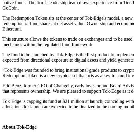
native funds. The firm’s leadership team draws experience from Tier-
GoCoin.
The Redemption Token sits at the center of Tok-Edge's model, a new cr
redemption of fund shares at net asset value. Ownership and economi
Ethereum.
This structure allows the tokens to trade on exchanges and to be used
mechanics within the regulated fund framework.
The fund to be launched by Tok-Edge is the first product to implemen
expected from directional exposure to digital assets and yield generate
“Tok-Edge was founded to bring institutional-grade products to cry
Redemption Token is a new cryptoasset that acts as a key for fund inve
Eric Benz, former CEO of Changelly, early investor and Board Adviso
that represents ownership. We are pleased to support Tok-Edge as it dev
Tok-Edge is capping its fund at $21 million at launch, coinciding wit
allocations for launch are expected to be finalized in the coming months
About Tok-Edge