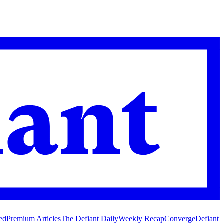
ed
Premium Articles
The Defiant Daily
Weekly Recap
Converge
Defiant