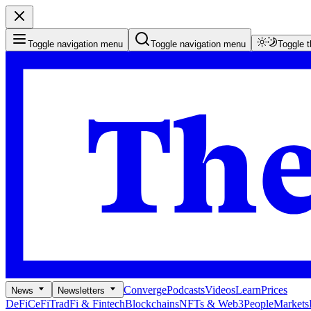
Toggle navigation menu
Toggle navigation menu
Toggle 
Converge
Podcasts
Videos
Learn
Prices
News
Newsletters
DeFi
CeFi
TradFi & Fintech
Blockchains
NFTs & Web3
People
Markets