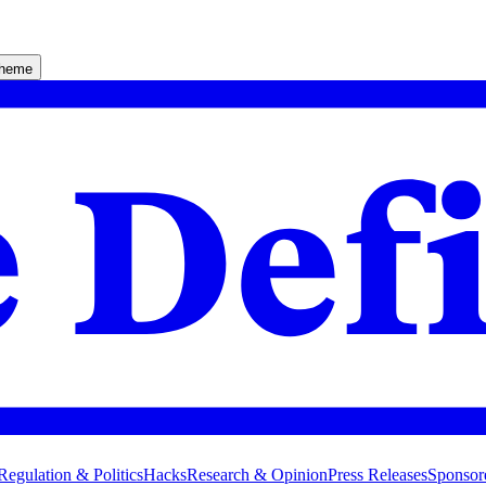
theme
Regulation & Politics
Hacks
Research & Opinion
Press Releases
Sponsor