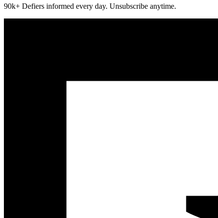
90k+ Defiers informed every day. Unsubscribe anytime.