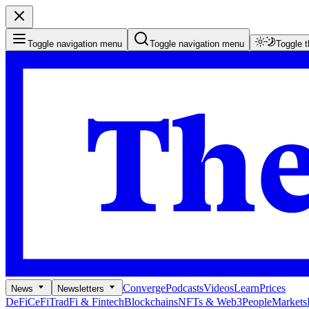
Toggle navigation menu
Toggle navigation menu
Toggle 
Converge
Podcasts
Videos
Learn
Prices
News
Newsletters
DeFi
CeFi
TradFi & Fintech
Blockchains
NFTs & Web3
People
Markets