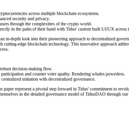
ryptocurrencies across multiple blockchain ecosystems.
hanced security and privacy.
users through the complexities of the crypto world.
directly in the palm of their hand with Tidus' custom built UI/UX across
an in-depth look into their pioneering approach to decentralized gov
ith cutting-edge blockchain technology. This innovative approach addr
cess.
 robust decision-making flow.
participation and counter voter apathy. Rendering whales powerless.
centralized initiation with decentralized governance.
 paper represent a pivotal step forward in Tidus' commitment to revolut
 themselves in the detailed governance model of TidusDAO through our 