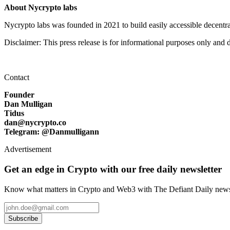
About Nycrypto labs
Nycrypto labs was founded in 2021 to build easily accessible decentrali
Disclaimer: This press release is for informational purposes only and d
Contact
Founder
Dan Mulligan
Tidus
dan@nycrypto.co
Telegram: @Danmulligann
Advertisement
Get an edge in Crypto with our free daily newsletter
Know what matters in Crypto and Web3 with The Defiant Daily newsl
Subscribe