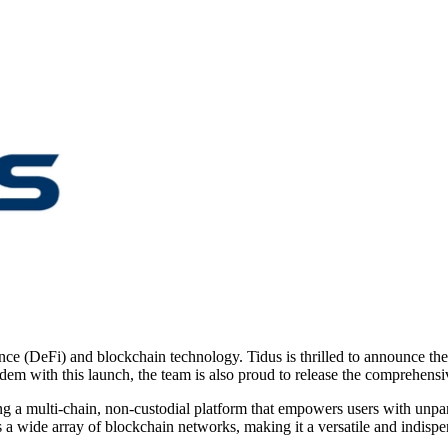
ance (DeFi) and blockchain technology. Tidus is thrilled to announce th
ndem with this launch, the team is also proud to release the comprehen
 a multi-chain, non-custodial platform that empowers users with unparall
a wide array of blockchain networks, making it a versatile and indispe