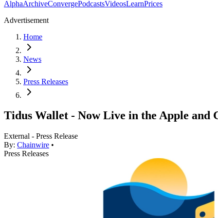
Alpha
Archive
Converge
Podcasts
Videos
Learn
Prices
Advertisement
Home
News
Press Releases
Tidus Wallet - Now Live in the Apple and 
External - Press Release
By:
Chainwire
•
Press Releases