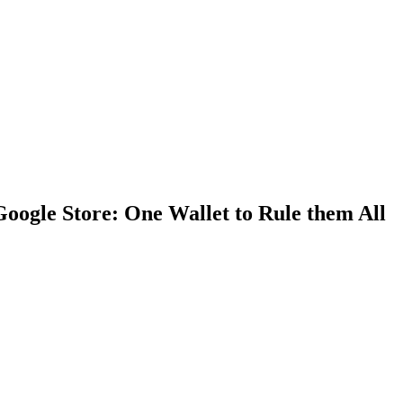
Google Store: One Wallet to Rule them All