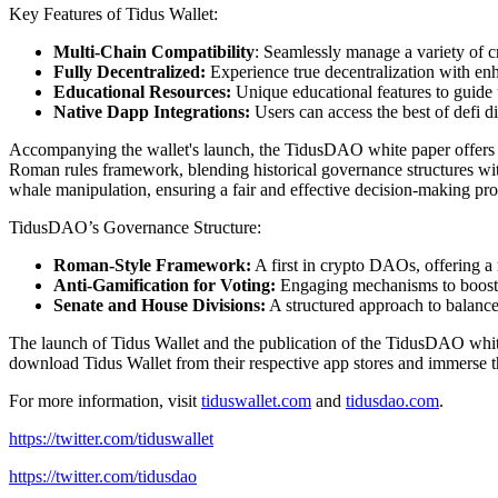
Key Features of Tidus Wallet:
Multi-Chain Compatibility
: Seamlessly manage a variety of c
Fully Decentralized:
Experience true decentralization with en
Educational Resources:
Unique educational features to guide 
Native Dapp Integrations:
Users can access the best of defi 
Accompanying the wallet's launch, the TidusDAO white paper offers 
Roman rules framework, blending historical governance structures w
whale manipulation, ensuring a fair and effective decision-making pro
TidusDAO’s Governance Structure:
Roman-Style Framework:
A first in crypto DAOs, offering a
Anti-Gamification for Voting:
Engaging mechanisms to boost 
Senate and House Divisions:
A structured approach to balance 
The launch of Tidus Wallet and the publication of the TidusDAO white
download Tidus Wallet from their respective app stores and immerse
For more information, visit
tiduswallet.com
and
tidusdao.com
.
https://twitter.com/tiduswallet
https://twitter.com/tidusdao