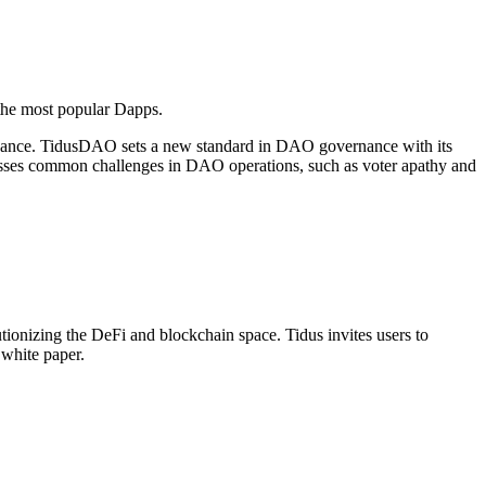
 the most popular Dapps.
ernance. TidusDAO sets a new standard in DAO governance with its
esses common challenges in DAO operations, such as voter apathy and
ionizing the DeFi and blockchain space. Tidus invites users to
white paper.