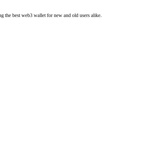
ing the best web3 wallet for new and old users alike.