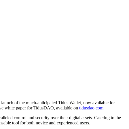
e launch of the much-anticipated Tidus Wallet, now available for
sive white paper for TidusDAO, available on
tidusdao.com
.
eled control and security over their digital assets. Catering to the
nsable tool for both novice and experienced users.