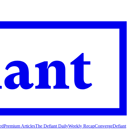
ed
Premium Articles
The Defiant Daily
Weekly Recap
Converge
Defiant