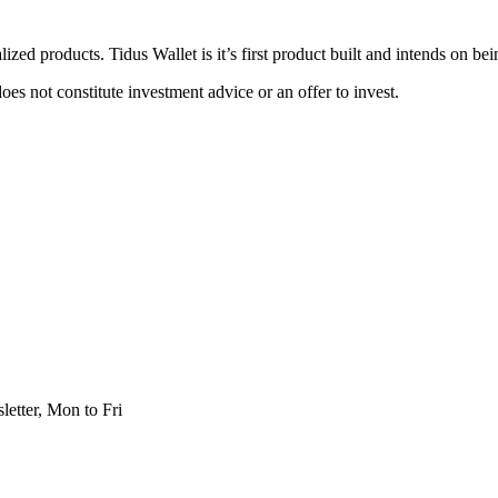
zed products. Tidus Wallet is it’s first product built and intends on be
oes not constitute investment advice or an offer to invest.
etter, Mon to Fri