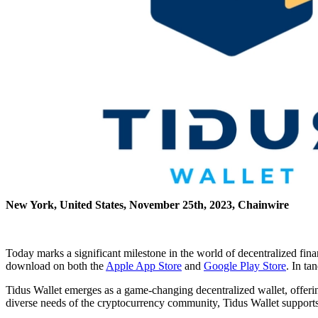
New York, United States, November 25th, 2023, Chainwire
Today marks a significant milestone in the world of decentralized fin
download on both the
Apple App Store
and
Google Play Store
. In ta
Tidus Wallet emerges as a game-changing decentralized wallet, offering
diverse needs of the cryptocurrency community, Tidus Wallet supports 