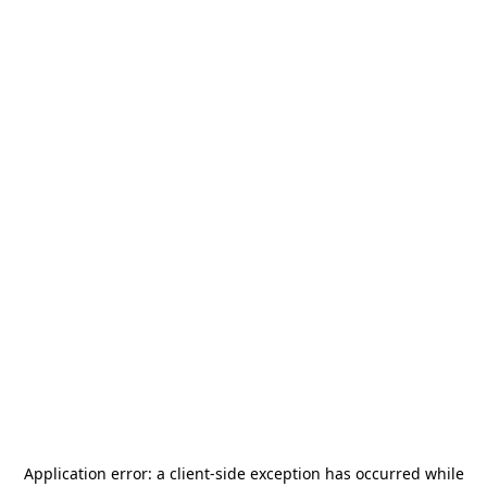
Application error: a
client
-side exception has occurred while