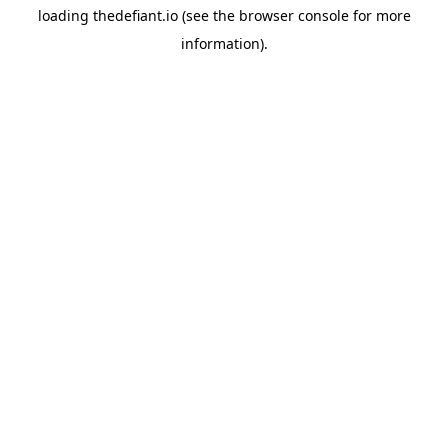
loading
thedefiant.io
(see the
browser console
for more
information).