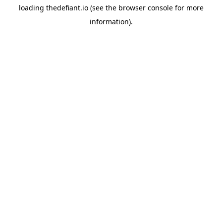
loading
thedefiant.io
(see the
browser console
for more
information).