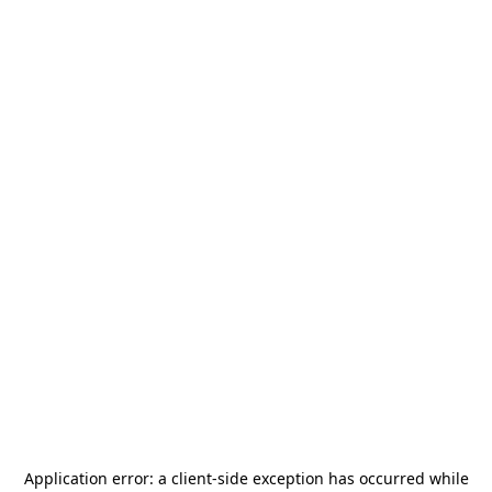
Application error: a
client
-side exception has occurred while