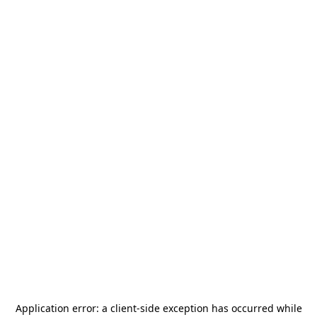
Application error: a
client
-side exception has occurred while