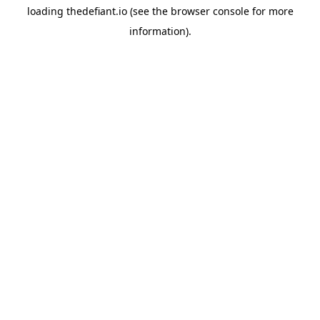
loading
thedefiant.io
(see the
browser console
for more
information).