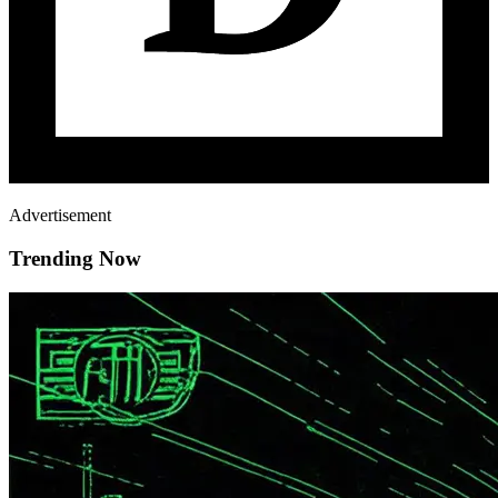
Advertisement
Trending Now