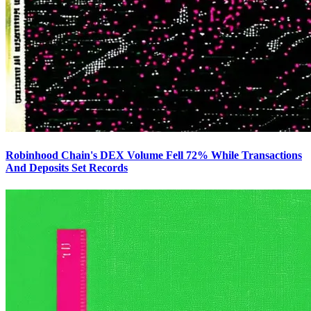
Robinhood Chain's DEX Volume Fell 72% While Transactions
And Deposits Set Records