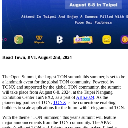
Road Town, BVI, August 2nd, 2024
The Open Summit, the largest TON summit this summer, is set to be
a landmark event for the global TON community. Powered by
TONX and supported by the global TON community, the summit
will take place from August 6-8, 2024, at the Taipei Nangang
Exhibition Center TaiNEX2, as a part of
ABS2024
. As the
pioneering partner of TON,
TONX
is the cornerstone enabling
builders to scale applications for the future with Telegram and TON.
With the theme "TON Summer," this year's summit will feature
major announcements from the TON community. The APAC
region’s vibrant TON and Telegram community makes Taipei an