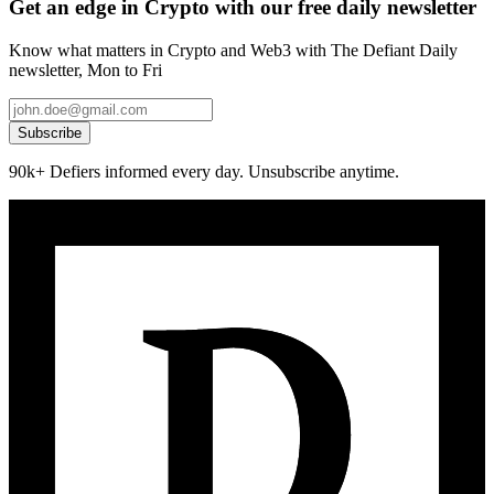
Get an edge in Crypto with our free daily newsletter
Know what matters in Crypto and Web3 with The Defiant Daily
newsletter, Mon to Fri
Subscribe
90k+ Defiers informed every day. Unsubscribe anytime.