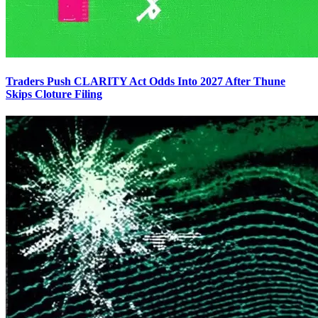
Traders Push CLARITY Act Odds Into 2027 After Thune
Skips Cloture Filing