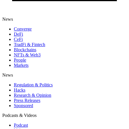
News
Converge
DeFi
CeFi
TradFi & Fintech
Blockchains
NFTs & Web3
People
Markets
News
Regulation & Politics
Hacks
Research & Opinion
Press Releases
Sponsored
Podcasts & Videos
Podcast