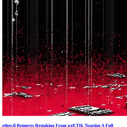
ether.fi Removes Restaking From weETH, Nearing A Full