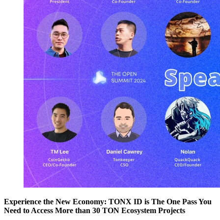
Experience the New Economy: TONX ID is The One Pass You
Need to Access More than 30 TON Ecosystem Projects