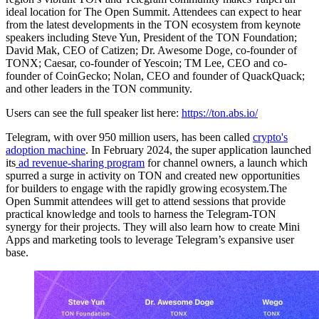
ideal location for The Open Summit. Attendees can expect to hear
from the latest developments in the TON ecosystem from keynote
speakers including Steve Yun, President of the TON Foundation;
David Mak, CEO of Catizen; Dr. Awesome Doge, co-founder of
TONX; Caesar, co-founder of Yescoin; TM Lee, CEO and co-
founder of CoinGecko; Nolan, CEO and founder of QuackQuack;
and other leaders in the TON community.
Users can see the full speaker list here:
https://ton.abs.io/
Telegram, with over 950 million users, has been called
crypto's
adoption machine
. In February 2024, the super application launched
its
ad revenue-sharing program
for channel owners, a launch which
spurred a surge in activity on TON and created new opportunities
for builders to engage with the rapidly growing ecosystem.The
Open Summit attendees will get to attend sessions that provide
practical knowledge and tools to harness the Telegram-TON
synergy for their projects. They will also learn how to create Mini
Apps and marketing tools to leverage Telegram’s expansive user
base.