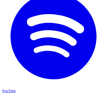
YouTube