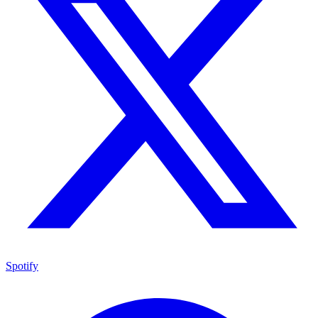
Spotify