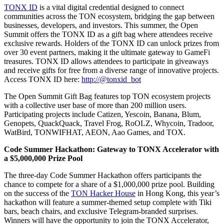
TONX ID
is a vital digital credential designed to connect
communities across the TON ecosystem, bridging the gap between
businesses, developers, and investors. This summer, the Open
Summit offers the TONX ID as a gift bag where attendees receive
exclusive rewards. Holders of the TONX ID can unlock prizes from
over 30 event partners, making it the ultimate gateway to GameFi
treasures. TONX ID allows attendees to participate in giveaways
and receive gifts for free from a diverse range of innovative projects.
Access TONX ID here:
http://@tonxid_bot
The Open Summit Gift Bag features top TON ecosystem projects
with a collective user base of more than 200 million users.
Participating projects include Catizen, Yescoin, Banana, Blum,
Genopets, QuackQuack, Travel Frog, RoOLZ, Whycoin, Tradoor,
WatBird, TONWIFHAT, AEON, Aao Games, and TOX.
Code Summer Hackathon: Gateway to TONX Accelerator with
a $5,000,000 Prize Pool
The three-day Code Summer Hackathon offers participants the
chance to compete for a share of a $1,000,000 prize pool. Building
on the success of the
TON Hacker House
in Hong Kong, this year’s
hackathon will feature a summer-themed setup complete with Tiki
bars, beach chairs, and exclusive Telegram-branded surprises.
Winners will have the opportunity to join the TONX Accelerator,