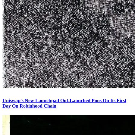
Uniswap's New Launchpad Out-Launched Pons On Its First
Day On Robinhood Chain