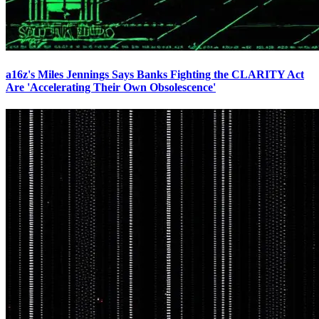
a16z's Miles Jennings Says Banks Fighting the CLARITY Act
Are 'Accelerating Their Own Obsolescence'