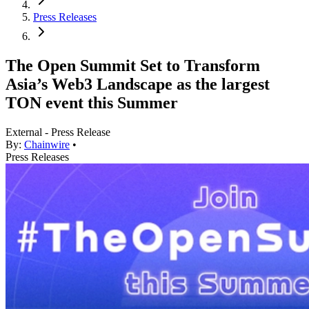
Press Releases
The Open Summit Set to Transform
Asia’s Web3 Landscape as the largest
TON event this Summer
External - Press Release
By:
Chainwire
•
Press Releases