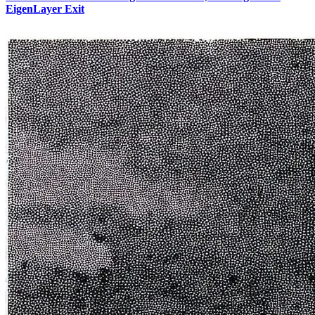
EigenLayer Exit