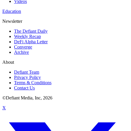
Videos
Education
Newsletter
The Defiant Daily
Weekly Recap
DeFi Alpha Letter
Converge
Archive
About
Defiant Team
Privacy Policy
Terms & Conditions
Contact Us
©Defiant Media, Inc,
2026
X