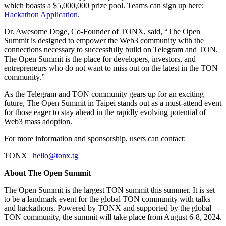
which boasts a $5,000,000 prize pool. Teams can sign up here:
Hackathon Application
.
Dr. Awesome Doge, Co-Founder of TONX, said, “The Open
Summit is designed to empower the Web3 community with the
connections necessary to successfully build on Telegram and TON.
The Open Summit is the place for developers, investors, and
entrepreneurs who do not want to miss out on the latest in the TON
community.”
As the Telegram and TON community gears up for an exciting
future, The Open Summit in Taipei stands out as a must-attend event
for those eager to stay ahead in the rapidly evolving potential of
Web3 mass adoption.
For more information and sponsorship, users can contact:
TONX |
hello@tonx.tg
About The Open Summit
The Open Summit is the largest TON summit this summer. It is set
to be a landmark event for the global TON community with talks
and hackathons. Powered by TONX and supported by the global
TON community, the summit will take place from August 6-8, 2024.