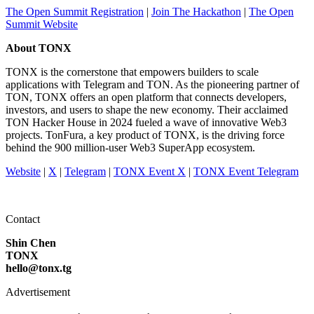
The Open Summit Registration
|
Join The Hackathon
|
The Open
Summit Website
About TONX
TONX is the cornerstone that empowers builders to scale
applications with Telegram and TON. As the pioneering partner of
TON, TONX offers an open platform that connects developers,
investors, and users to shape the new economy. Their acclaimed
TON Hacker House in 2024 fueled a wave of innovative Web3
projects. TonFura, a key product of TONX, is the driving force
behind the 900 million-user Web3 SuperApp ecosystem.
Website
|
X
|
Telegram
|
TONX Event X
|
TONX Event Telegram
Contact
Shin Chen
TONX
hello@tonx.tg
Advertisement