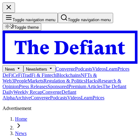
Toggle navigation menu
Toggle navigation menu
Toggle theme
Converge
Podcasts
Videos
Learn
Prices
News
Newsletters
DeFi
CeFi
TradFi & Fintech
Blockchains
NFTs &
Web3
People
Markets
Regulation & Politics
Hacks
Research &
Opinion
Press Releases
Sponsored
Premium Articles
The Defiant
Daily
Weekly Recap
Converge
Defiant
Alpha
Archive
Converge
Podcasts
Videos
Learn
Prices
Advertisement
Home
News