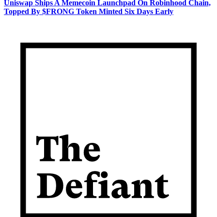
Uniswap Ships A Memecoin Launchpad On Robinhood Chain,
Topped By $FRONG Token Minted Six Days Early