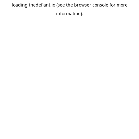
loading
thedefiant.io
(see the
browser console
for more
information).