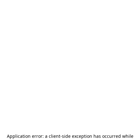
Application error: a
client
-side exception has occurred while