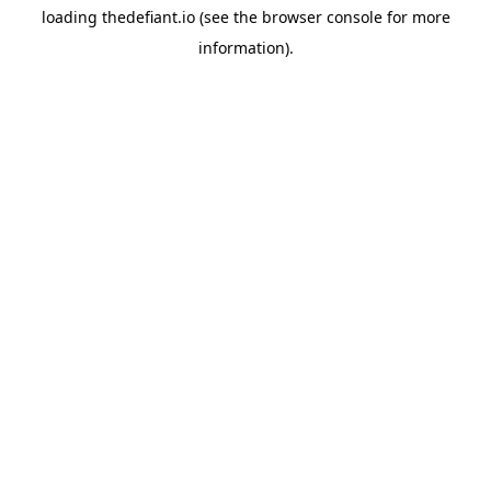
loading
thedefiant.io
(see the
browser console
for more
information).