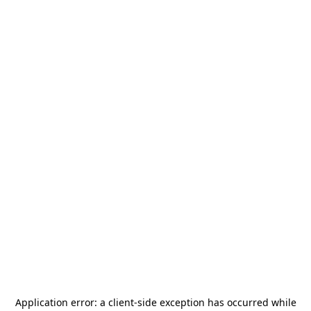
Application error: a
client
-side exception has occurred while