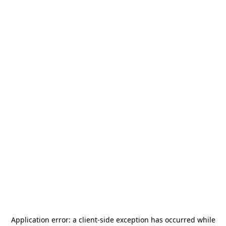
Application error: a
client
-side exception has occurred while