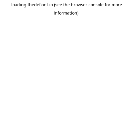
loading
thedefiant.io
(see the
browser console
for more
information).