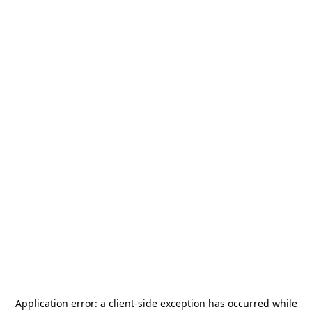
Application error: a
client
-side exception has occurred while