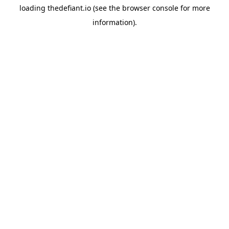
loading
thedefiant.io
(see the
browser console
for more
information).