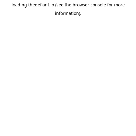
loading
thedefiant.io
(see the
browser console
for more
information).