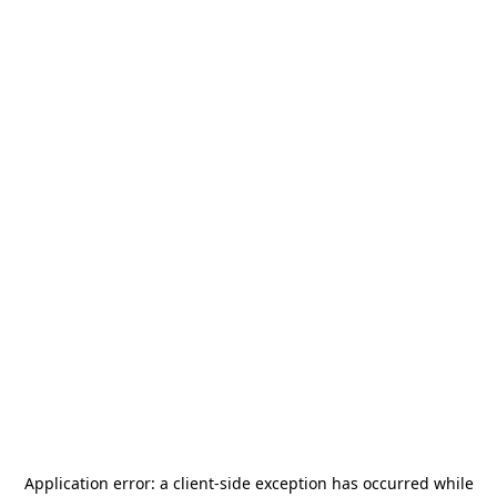
Application error: a
client
-side exception has occurred while