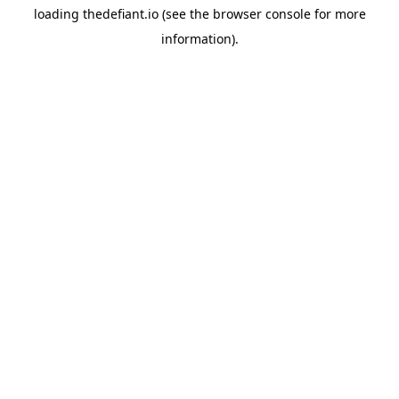
loading
thedefiant.io
(see the
browser console
for more
information).