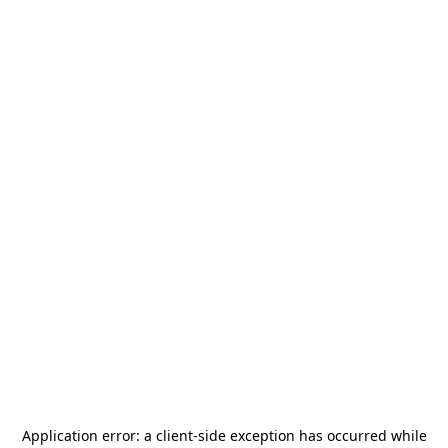
Application error: a
client
-side exception has occurred while