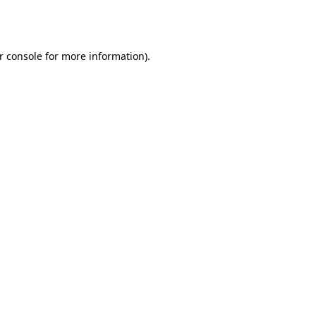
r console
for more information).