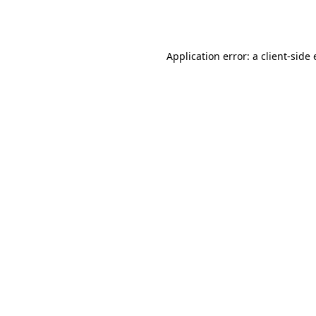
Application error: a
client
-side