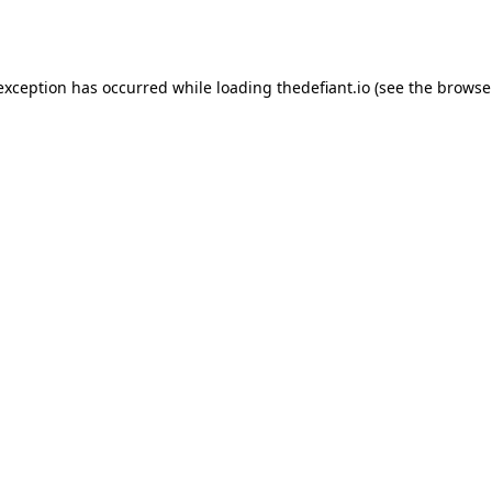
 exception has occurred while loading
thedefiant.io
(see the
browse