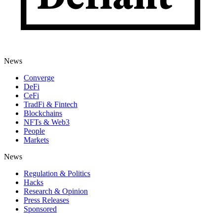
News
Converge
DeFi
CeFi
TradFi & Fintech
Blockchains
NFTs & Web3
People
Markets
News
Regulation & Politics
Hacks
Research & Opinion
Press Releases
Sponsored