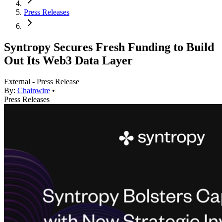
Press Releases
Syntropy Secures Fresh Funding to Build
Out Its Web3 Data Layer
External - Press Release
By:
Chainwire
•
Press Releases