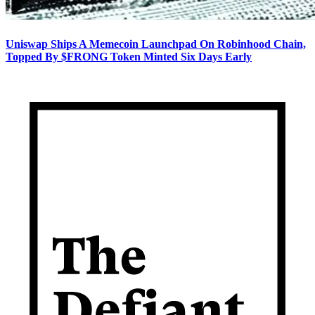
Uniswap Ships A Memecoin Launchpad On Robinhood Chain,
Topped By $FRONG Token Minted Six Days Early