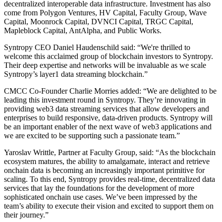
decentralized interoperable data infrastructure. Investment has also
come from Polygon Ventures, HV Capital, Faculty Group, Wave
Capital, Moonrock Capital, DVNCI Capital, TRGC Capital,
Mapleblock Capital, AntAlpha, and Public Works.
Syntropy CEO Daniel Haudenschild said: “We're thrilled to
welcome this acclaimed group of blockchain investors to Syntropy.
Their deep expertise and networks will be invaluable as we scale
Syntropy’s layer1 data streaming blockchain.”
CMCC Co-Founder Charlie Morries added: “We are delighted to be
leading this investment round in Syntropy. They’re innovating in
providing web3 data streaming services that allow developers and
enterprises to build responsive, data-driven products. Syntropy will
be an important enabler of the next wave of web3 applications and
we are excited to be supporting such a passionate team.”
Yaroslav Writtle, Partner at Faculty Group, said: “As the blockchain
ecosystem matures, the ability to amalgamate, interact and retrieve
onchain data is becoming an increasingly important primitive for
scaling. To this end, Syntropy provides real-time, decentralized data
services that lay the foundations for the development of more
sophisticated onchain use cases. We’ve been impressed by the
team’s ability to execute their vision and excited to support them on
their journey.”