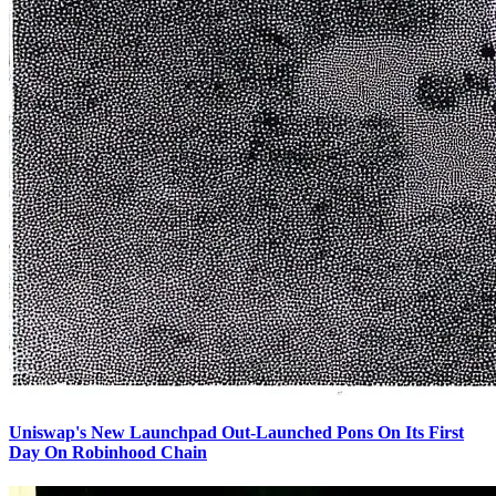
Uniswap's New Launchpad Out-Launched Pons On Its First
Day On Robinhood Chain