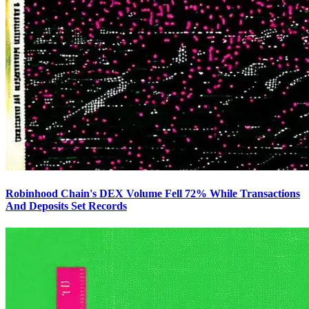
Robinhood Chain's DEX Volume Fell 72% While Transactions
And Deposits Set Records