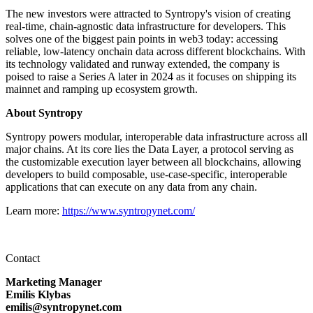
The new investors were attracted to Syntropy's vision of creating
real-time, chain-agnostic data infrastructure for developers. This
solves one of the biggest pain points in web3 today: accessing
reliable, low-latency onchain data across different blockchains. With
its technology validated and runway extended, the company is
poised to raise a Series A later in 2024 as it focuses on shipping its
mainnet and ramping up ecosystem growth.
About Syntropy
Syntropy powers modular, interoperable data infrastructure across all
major chains. At its core lies the Data Layer, a protocol serving as
the customizable execution layer between all blockchains, allowing
developers to build composable, use-case-specific, interoperable
applications that can execute on any data from any chain.
Learn more:
https://www.syntropynet.com/
Contact
Marketing Manager
Emilis Klybas
emilis@syntropynet.com