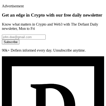
Advertisement
Get an edge in Crypto with our free daily newsletter
Know what matters in Crypto and Web3 with The Defiant Daily
newsletter, Mon to Fri
Subscribe
90k+ Defiers informed every day. Unsubscribe anytime.