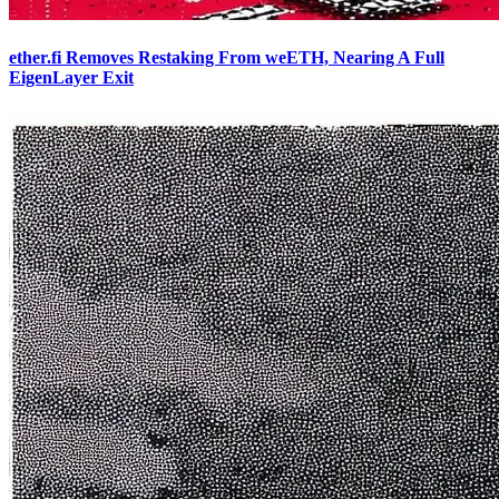
ether.fi Removes Restaking From weETH, Nearing A Full
EigenLayer Exit