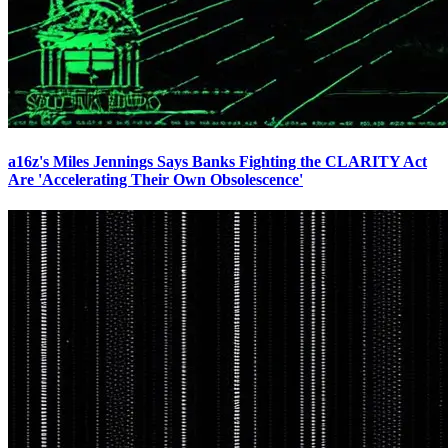
a16z's Miles Jennings Says Banks Fighting the CLARITY Act
Are 'Accelerating Their Own Obsolescence'