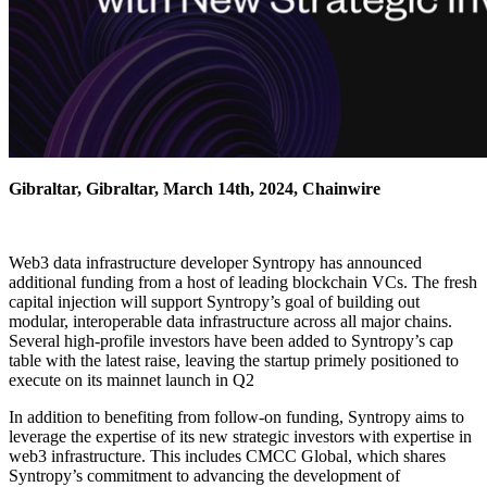
Gibraltar, Gibraltar, March 14th, 2024, Chainwire
Web3 data infrastructure developer Syntropy has announced
additional funding from a host of leading blockchain VCs. The fresh
capital injection will support Syntropy’s goal of building out
modular, interoperable data infrastructure across all major chains.
Several high-profile investors have been added to Syntropy’s cap
table with the latest raise, leaving the startup primely positioned to
execute on its mainnet launch in Q2
In addition to benefiting from follow-on funding, Syntropy aims to
leverage the expertise of its new strategic investors with expertise in
web3 infrastructure. This includes CMCC Global, which shares
Syntropy’s commitment to advancing the development of