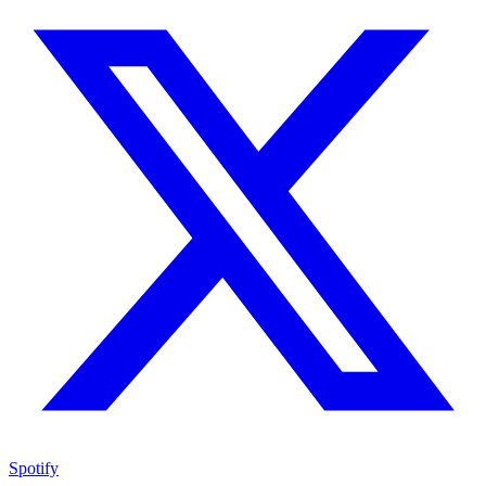
Spotify