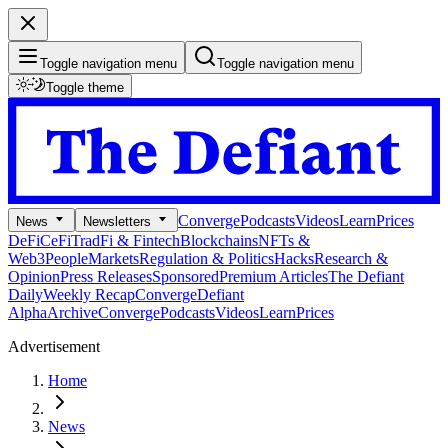
Toggle navigation menu
Toggle navigation menu
Toggle theme
Converge
Podcasts
Videos
Learn
Prices
News
Newsletters
DeFi
CeFi
TradFi & Fintech
Blockchains
NFTs &
Web3
People
Markets
Regulation & Politics
Hacks
Research &
Opinion
Press Releases
Sponsored
Premium Articles
The Defiant
Daily
Weekly Recap
Converge
Defiant
Alpha
Archive
Converge
Podcasts
Videos
Learn
Prices
Advertisement
Home
News