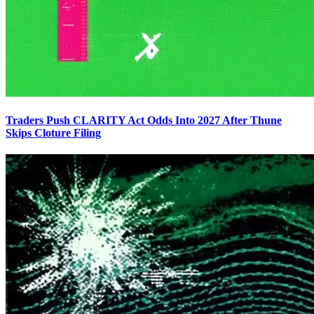
Traders Push CLARITY Act Odds Into 2027 After Thune
Skips Cloture Filing