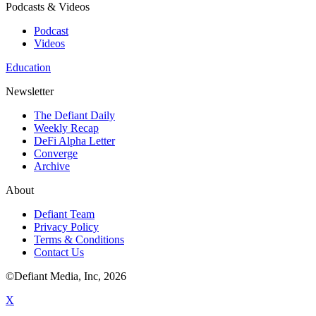
Podcasts & Videos
Podcast
Videos
Education
Newsletter
The Defiant Daily
Weekly Recap
DeFi Alpha Letter
Converge
Archive
About
Defiant Team
Privacy Policy
Terms & Conditions
Contact Us
©Defiant Media, Inc,
2026
X