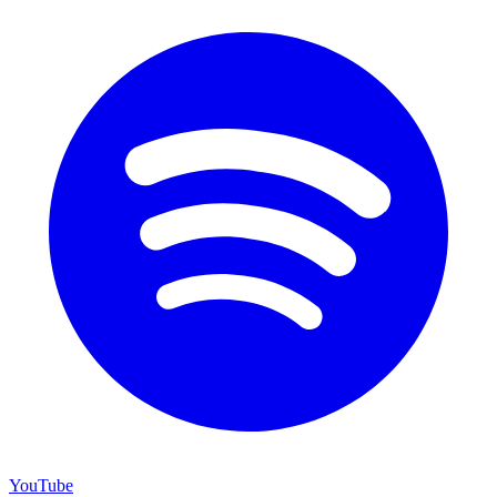
YouTube