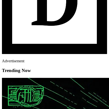
Advertisement
Trending Now