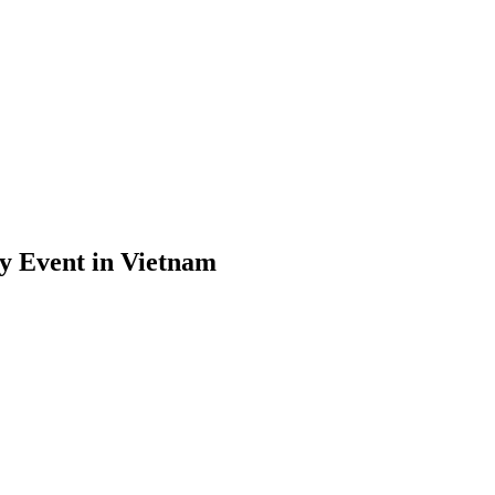
y Event in Vietnam