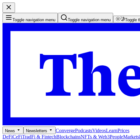
Toggle navigation menu
Toggle navigation menu
Toggle 
Converge
Podcasts
Videos
Learn
Prices
News
Newsletters
DeFi
CeFi
TradFi & Fintech
Blockchains
NFTs & Web3
People
Markets