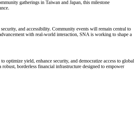
community gatherings in Taiwan and Japan, this milestone
ance.
ecurity, and accessibility. Community events will remain central to
 advancement with real-world interaction, SNA is working to shape a
e to optimize yield, enhance security, and democratize access to global
 robust, borderless financial infrastructure designed to empower