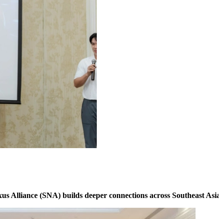
s Alliance (SNA) builds deeper connections across Southeast Asia