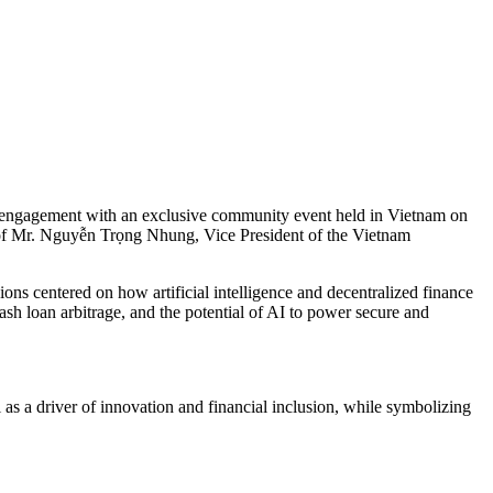
al engagement with an exclusive community event held in Vietnam on
 of Mr. Nguyễn Trọng Nhung, Vice President of the Vietnam
ns centered on how artificial intelligence and decentralized finance
ash loan arbitrage, and the potential of AI to power secure and
as a driver of innovation and financial inclusion, while symbolizing