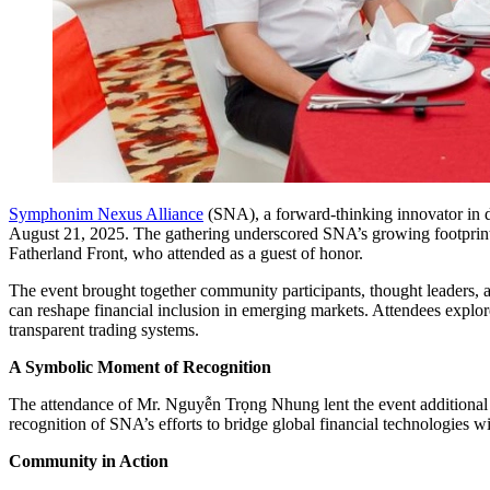
Symphonim Nexus Alliance
(SNA), a forward-thinking innovator in d
August 21, 2025. The gathering underscored SNA’s growing footprint
Fatherland Front, who attended as a guest of honor.
The event brought together community participants, thought leaders, a
can reshape financial inclusion in emerging markets. Attendees explore
transparent trading systems.
A Symbolic Moment of Recognition
The attendance of Mr. Nguyễn Trọng Nhung lent the event additional si
recognition of SNA’s efforts to bridge global financial technologies w
Community in Action