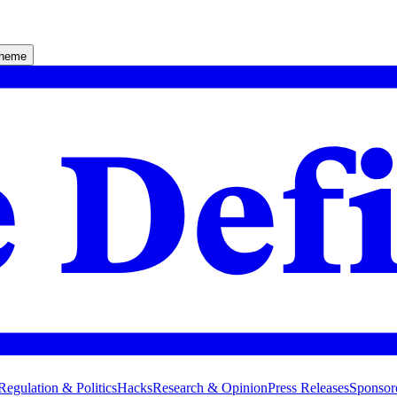
theme
Regulation & Politics
Hacks
Research & Opinion
Press Releases
Sponsor