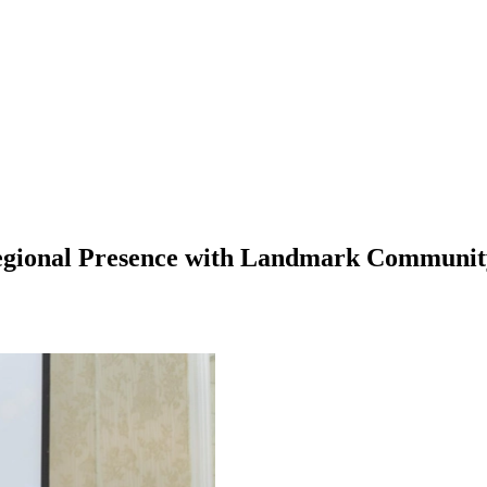
egional Presence with Landmark Communit