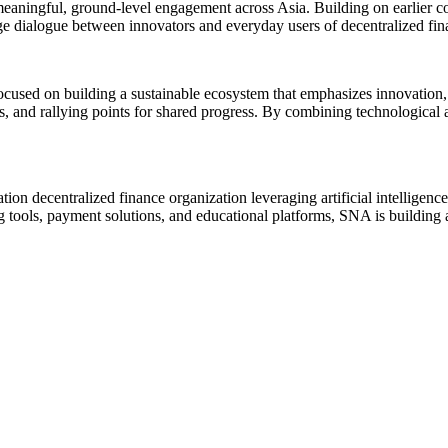
meaningful, ground-level engagement across Asia. Building on earlier 
 dialogue between innovators and everyday users of decentralized fin
sed on building a sustainable ecosystem that emphasizes innovation, s
es, and rallying points for shared progress. By combining technological
ion decentralized finance organization leveraging artificial intelligenc
g tools, payment solutions, and educational platforms, SNA is building a