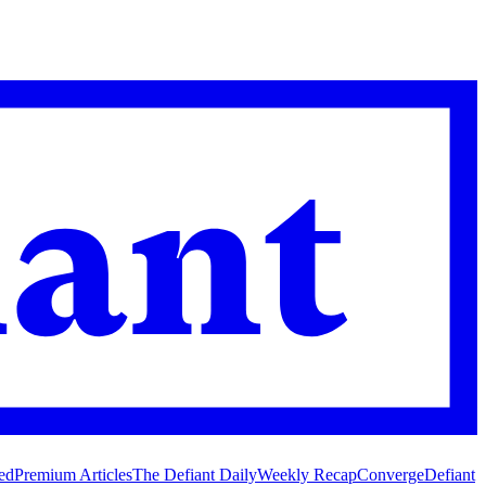
ed
Premium Articles
The Defiant Daily
Weekly Recap
Converge
Defiant