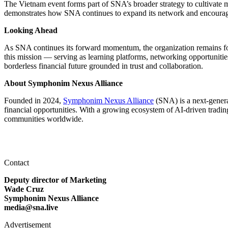
The Vietnam event forms part of SNA’s broader strategy to cultivate 
demonstrates how SNA continues to expand its network and encourage
Looking Ahead
As SNA continues its forward momentum, the organization remains focu
this mission — serving as learning platforms, networking opportuniti
borderless financial future grounded in trust and collaboration.
About Symphonim Nexus Alliance
Founded in 2024,
Symphonim Nexus Alliance
(SNA) is a next-generat
financial opportunities. With a growing ecosystem of AI-driven tradin
communities worldwide.
Contact
Deputy director of Marketing
Wade Cruz
Symphonim Nexus Alliance
media@sna.live
Advertisement