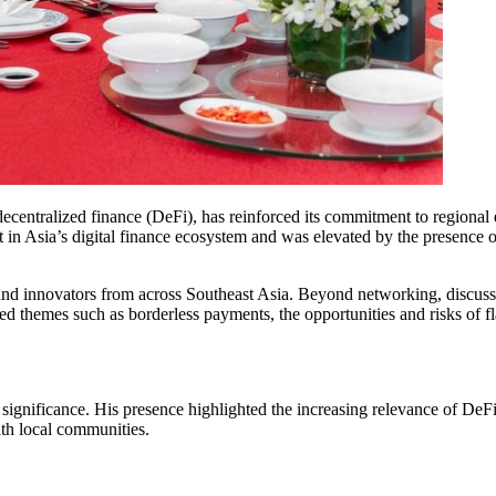
ecentralized finance (DeFi), has reinforced its commitment to region
 in Asia’s digital finance ecosystem and was elevated by the presence
nd innovators from across Southeast Asia. Beyond networking, discussio
d themes such as borderless payments, the opportunities and risks of fl
gnificance. His presence highlighted the increasing relevance of DeFi 
ith local communities.