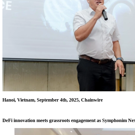
Hanoi, Vietnam, September 4th, 2025, Chainwire
DeFi innovation meets grassroots engagement as Symphonim Nexu