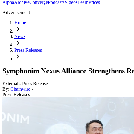
Alpha
Archive
Converge
Podcasts
Videos
Learn
Prices
Advertisement
Home
News
Press Releases
Symphonim Nexus Alliance Strengthens R
External - Press Release
By:
Chainwire
•
Press Releases