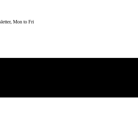
etter, Mon to Fri