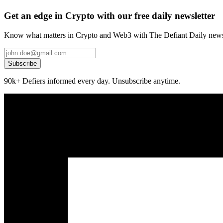
Get an edge in Crypto with our free daily newsletter
Know what matters in Crypto and Web3 with The Defiant Daily newsl
Subscribe
90k+ Defiers informed every day. Unsubscribe anytime.