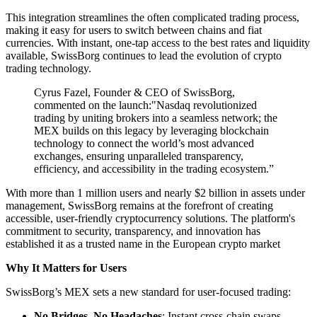
This integration streamlines the often complicated trading process,
making it easy for users to switch between chains and fiat
currencies. With instant, one-tap access to the best rates and liquidity
available, SwissBorg continues to lead the evolution of crypto
trading technology.
Cyrus Fazel, Founder & CEO of SwissBorg,
commented on the launch:"Nasdaq revolutionized
trading by uniting brokers into a seamless network; the
MEX builds on this legacy by leveraging blockchain
technology to connect the world’s most advanced
exchanges, ensuring unparalleled transparency,
efficiency, and accessibility in the trading ecosystem.”
With more than 1 million users and nearly $2 billion in assets under
management, SwissBorg remains at the forefront of creating
accessible, user-friendly cryptocurrency solutions. The platform's
commitment to security, transparency, and innovation has
established it as a trusted name in the European crypto market
Why It Matters for Users
SwissBorg’s MEX sets a new standard for user-focused trading:
No Bridges, No Headaches
: Instant cross-chain swaps