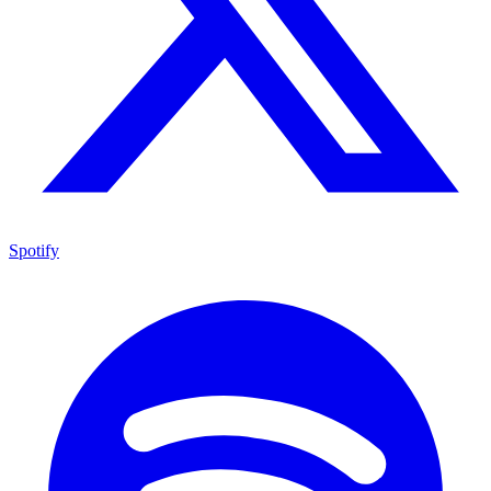
Spotify