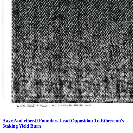
Aave And ether.fi Founders Lead Opposition To Ethereum's
Staking Yield Burn