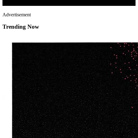
Advertisement
Trending Now