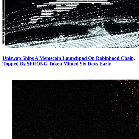
Uniswap Ships A Memecoin Launchpad On Robinhood Chain,
Topped By $FRONG Token Minted Six Days Early