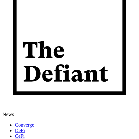
News
Converge
DeFi
CeFi