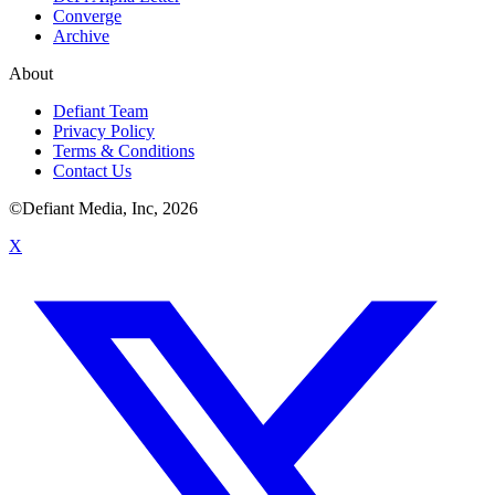
Converge
Archive
About
Defiant Team
Privacy Policy
Terms & Conditions
Contact Us
©Defiant Media, Inc,
2026
X