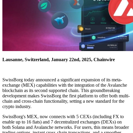
Lausanne, Switzerland, January 22nd, 2025, Chainwire
SwissBorg today announced a significant expansion of its meta-
exchange (MEX) capabilities with the integration of the Avalanche
blockchain as its second supported chain. This groundbreaking
development makes SwissBorg the first platform to offer both multi-
chain and cross-chain functionality, setting a new standard for the
crypto industry.
SwissBorg's MEX, now connects with 5 CEXs (including FX to
enable up to 16 fiats) and 7 decentralized exchanges (DEXs) on
both Solana and Avalanche networks. For users, this means broader
trading options, instant cross-chain transactions, and a smoother,