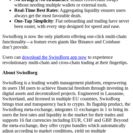
without needing multiple wallets or external tools.
Real-Time Best Rates
: Aggregating liquidity ensures users
always get the most favorable deals.
One-Tap Simplicity
: Fiat onboarding and trading have never
been easier, with every step designed for speed and ease.
SwissBorg is now the only platform offering one-click multi-chain
functionality—a feature even giants like Binance and Coinbase
don’t provide.
Users can
download the SwissBorg app now
to experience
revolutionary multi-chain and cross-chain trading at their fingertips.
About SwissBorg
SwissBorg is a leading wealth management platform, empowering
its users 1M users to achieve financial freedom through investing in
digital assets and decentralized projects. Engineered in Lausanne,
Switzerland, and licensed in multiple EU countries, SwissBorg
brings trust and transparency back to crypto. Its flagship product, the
SwissBorg meta-exchange, integrates 11 exchanges in 1 to bring its
users the best rates and liquidity in the market for their trades and
supports 16 fiat currencies including EUR, CHF and GBP. Beyond
the meta-exchange, they offer crypto bundles which automatically
adjust according to market conditions, yield on multiple