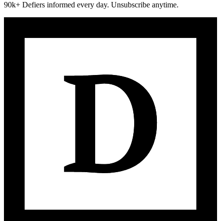
90k+ Defiers informed every day. Unsubscribe anytime.