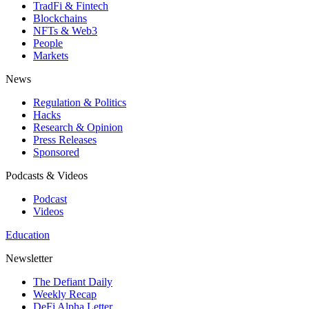
TradFi & Fintech
Blockchains
NFTs & Web3
People
Markets
News
Regulation & Politics
Hacks
Research & Opinion
Press Releases
Sponsored
Podcasts & Videos
Podcast
Videos
Education
Newsletter
The Defiant Daily
Weekly Recap
DeFi Alpha Letter