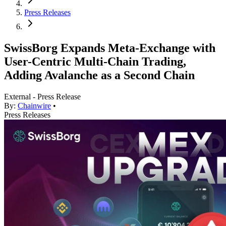
Press Releases
SwissBorg Expands Meta-Exchange with
User-Centric Multi-Chain Trading,
Adding Avalanche as a Second Chain
External - Press Release
By:
Chainwire
•
Press Releases