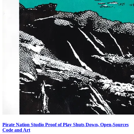
Pirate Nation Studio Proof of Play Shuts Down, Open-Sources
Code and Art