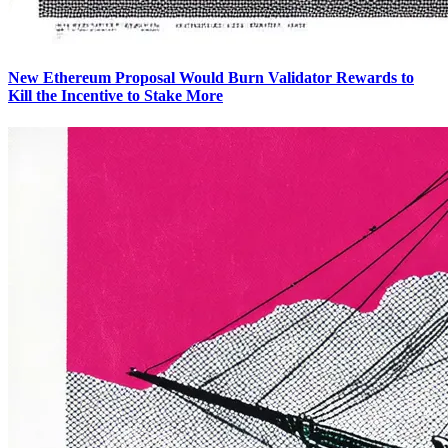
New Ethereum Proposal Would Burn Validator Rewards to
Kill the Incentive to Stake More