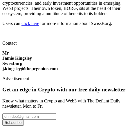
cryptocurrencies, and early investment opportunities in emerging
Web3 projects. Their own token, BORG, sits at the heart of their
ecosystem, providing a multitude of benefits to its holders.
Users can
click here
for more information about SwissBorg.
Contact
Mr
Jamie Kingsley
Swissborg
j.kingsley@theprgenius.com
Advertisement
Get an edge in Crypto with our free daily newsletter
Know what matters in Crypto and Web3 with The Defiant Daily
newsletter, Mon to Fri
Subscribe