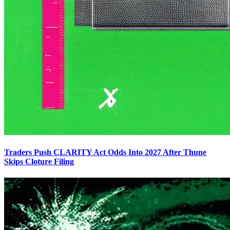
Traders Push CLARITY Act Odds Into 2027 After Thune
Skips Cloture Filing