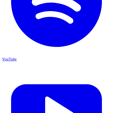
YouTube