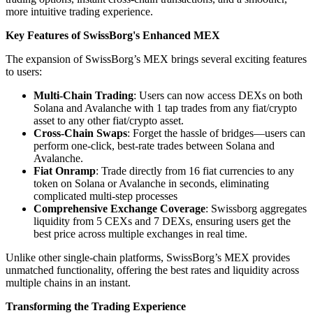
more intuitive trading experience.
Key Features of SwissBorg's Enhanced MEX
The expansion of SwissBorg’s MEX brings several exciting features
to users:
Multi-Chain Trading
: Users can now access DEXs on both
Solana and Avalanche with 1 tap trades from any fiat/crypto
asset to any other fiat/crypto asset.
Cross-Chain Swaps
: Forget the hassle of bridges—users can
perform one-click, best-rate trades between Solana and
Avalanche.
Fiat Onramp
: Trade directly from 16 fiat currencies to any
token on Solana or Avalanche in seconds, eliminating
complicated multi-step processes
Comprehensive Exchange Coverage
: Swissborg aggregates
liquidity from 5 CEXs and 7 DEXs, ensuring users get the
best price across multiple exchanges in real time.
Unlike other single-chain platforms, SwissBorg’s MEX provides
unmatched functionality, offering the best rates and liquidity across
multiple chains in an instant.
Transforming the Trading Experience