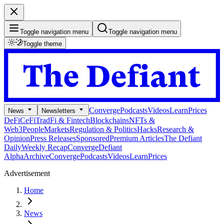
Toggle navigation menu
Toggle navigation menu
Toggle theme
Converge
Podcasts
Videos
Learn
Prices
News
Newsletters
DeFi
CeFi
TradFi & Fintech
Blockchains
NFTs &
Web3
People
Markets
Regulation & Politics
Hacks
Research &
Opinion
Press Releases
Sponsored
Premium Articles
The Defiant
Daily
Weekly Recap
Converge
Defiant
Alpha
Archive
Converge
Podcasts
Videos
Learn
Prices
Advertisement
Home
News