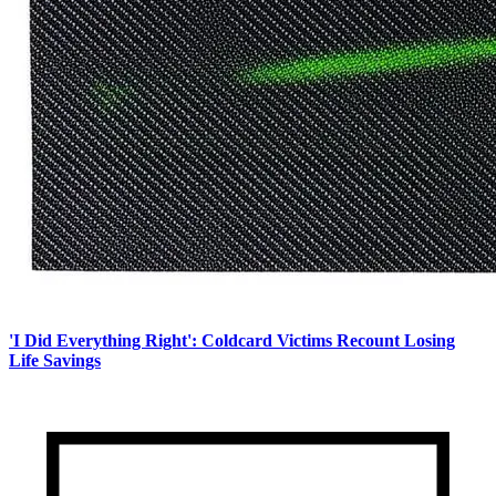
'I Did Everything Right': Coldcard Victims Recount Losing
Life Savings