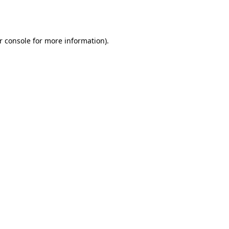
r console
for more information).