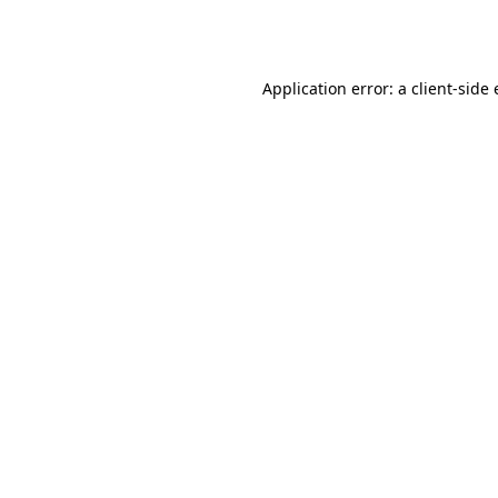
Application error: a
client
-side