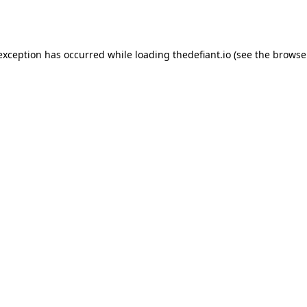
 exception has occurred while loading
thedefiant.io
(see the
browse