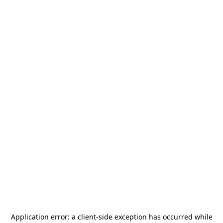
Application error: a
client
-side exception has occurred while