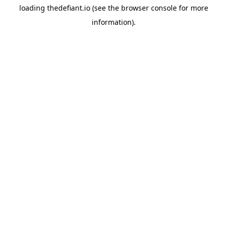
loading
thedefiant.io
(see the
browser console
for more
information).