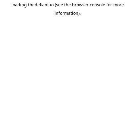
loading
thedefiant.io
(see the
browser console
for more
information).