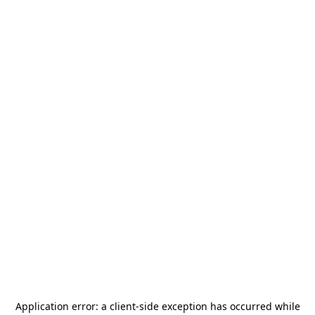
Application error: a
client
-side exception has occurred while