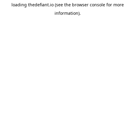
loading
thedefiant.io
(see the
browser console
for more
information).