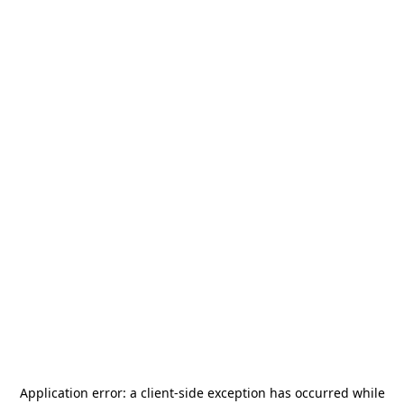
Application error: a
client
-side exception has occurred while