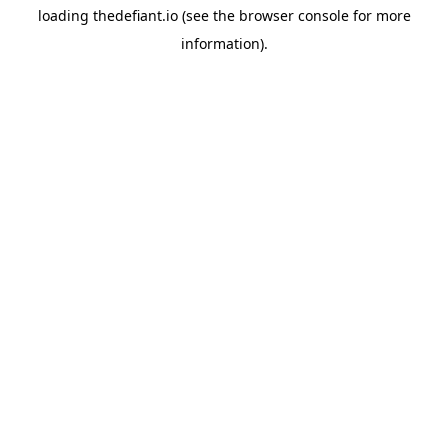
loading
thedefiant.io
(see the
browser console
for more
information).