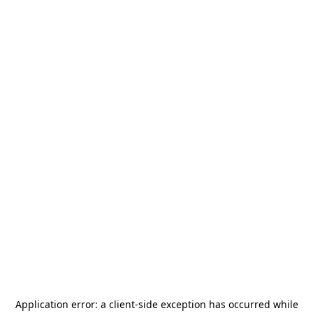
Application error: a
client
-side exception has occurred while