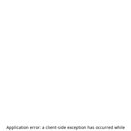
Application error: a
client
-side exception has occurred while