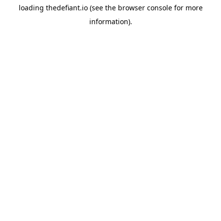
loading
thedefiant.io
(see the
browser console
for more
information).