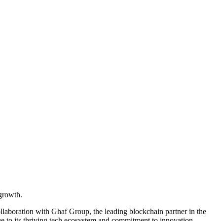
 growth.
ollaboration with Ghaf Group, the leading blockchain partner in the
ue to its thriving tech ecosystem and commitment to innovation.