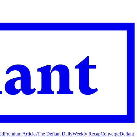
ed
Premium Articles
The Defiant Daily
Weekly Recap
Converge
Defiant