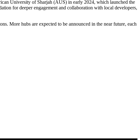
merican University of Sharjah (AUS) in early 2024, which launched the
ation for deeper engagement and collaboration with local developers,
gions. More hubs are expected to be announced in the near future, each