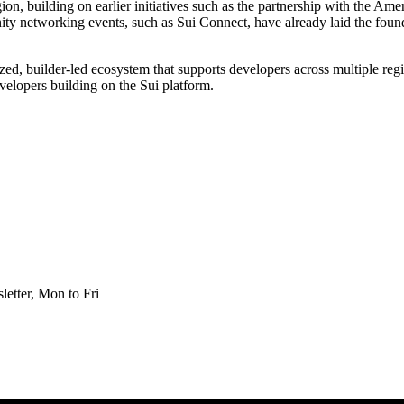
ion, building on earlier initiatives such as the partnership with the A
 networking events, such as Sui Connect, have already laid the found
ized, builder-led ecosystem that supports developers across multiple re
velopers building on the Sui platform.
etter, Mon to Fri