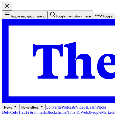
Toggle navigation menu
Toggle navigation menu
Toggle 
Converge
Podcasts
Videos
Learn
Prices
News
Newsletters
DeFi
CeFi
TradFi & Fintech
Blockchains
NFTs & Web3
People
Markets