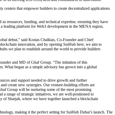
y centers that empower builders to create decentralized applications
as resources, funding, and technical expertise, ensuring they have
e as a leading platform for Web3 development in the MENA region,
lobal debut,” said Kostas Chalkias, Co-Founder and Chief
d blockchain innovation, and by opening SuiHub here, we aim to
f hubs we plan to establish around the world to provide builders
-Founder and MD of Ghaf Group. “The initiation of this
arm. What began as a simple advisory has grown into a global
ources and support needed to drive growth and further
 and create new synergies. Our venture-building efforts are
 Ghaf Group will be nurturing some of the most promising
a range of strategic initiatives, we are well-positioned to
sity of Sharjah, where we have together launched a blockchain
hnology, making it the perfect setting for SuiHub Dubai’s launch. The