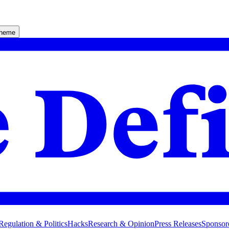
theme
Regulation & Politics
Hacks
Research & Opinion
Press Releases
Sponsor