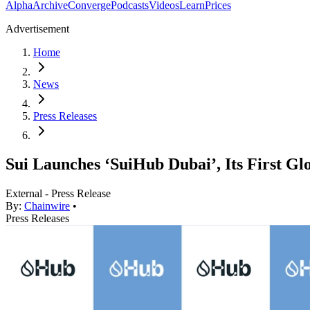
Alpha
Archive
Converge
Podcasts
Videos
Learn
Prices
Advertisement
Home
News
Press Releases
Sui Launches ‘SuiHub Dubai’, Its First G
External - Press Release
By:
Chainwire
•
Press Releases