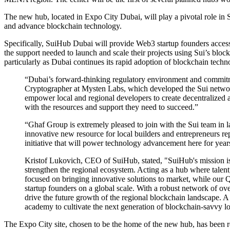
The new hub, located in Expo City Dubai, will play a pivotal role in 
and advance blockchain technology.
Specifically, SuiHub Dubai will provide Web3 startup founders access
the support needed to launch and scale their projects using Sui’s blo
particularly as Dubai continues its rapid adoption of blockchain techn
“Dubai’s forward-thinking regulatory environment and commitme
Cryptographer at Mysten Labs, which developed the Sui network
empower local and regional developers to create decentralized app
with the resources and support they need to succeed.”
“Ghaf Group is extremely pleased to join with the Sui team in 
innovative new resource for local builders and entrepreneurs r
initiative that will power technology advancement here for year
Kristof Lukovich, CEO of SuiHub, stated, "SuiHub's mission is
strengthen the regional ecosystem. Acting as a hub where talent
focused on bringing innovative solutions to market, while our 
startup founders on a global scale. With a robust network of ove
drive the future growth of the regional blockchain landscape. A
academy to cultivate the next generation of blockchain-savvy lo
The Expo City site, chosen to be the home of the new hub, has been r