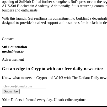
opening of SuiHub Dubai further strengthens Sui’s presence in the reg
AUS-Sui Blockchain Academy. Additionally, Sui’s recurring community
builders and enthusiasts.
With this launch, Sui reaffirms its commitment to building a decentral
designed to provide localized support and resources for blockchain de
Contact
Sui Foundation
media@sui.io
Advertisement
Get an edge in Crypto with our free daily newsletter
Know what matters in Crypto and Web3 with The Defiant Daily newsl
Subscribe
90k+ Defiers informed every day. Unsubscribe anytime.