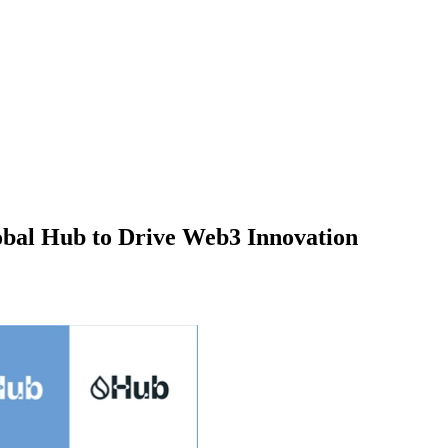
lobal Hub to Drive Web3 Innovation