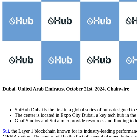
Dubai, United Arab Emirates, October 21st, 2024, Chainwire
SuiHub Dubai is the first in a global series of hubs designed t
The center is located in Expo City Dubai, a key tech hub in the 
Ghaf Studios and Sui aim to provide resources and funding to l
Sui
, the Layer 1 blockchain known for its industry-leading performanc
MENA region. The center will be the first of several planned hubs wor