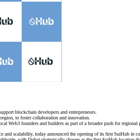
o support blockchain developers and entrepreneurs.
region, to foster collaboration and innovation.
ocal Web3 founders and builders as part of a broader push for regional
e and scalability, today announced the opening of its first SuiHub in c
ldwide, with Dubai strategically chosen as the first SuiHub location d