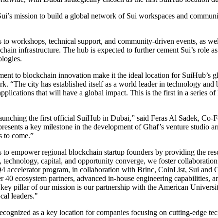
Sui’s mission to build a global network of Sui workspaces and communit
 to workshops, technical support, and community-driven events, as well 
ckchain infrastructure. The hub is expected to further cement Sui’s rol
ologies.
nt to blockchain innovation make it the ideal location for SuiHub’s g
. “The city has established itself as a world leader in technology an
lications that will have a global impact. This is the first in a series o
launching the first official SuiHub in Dubai,” said Feras Al Sadek, Co
epresents a key milestone in the development of Ghaf’s venture studio 
s to come.”
 to empower regional blockchain startup founders by providing the res
, technology, capital, and opportunity converge, we foster collaboration
Q4 accelerator program, in collaboration with Brinc, CoinList, Sui and
r 40 ecosystem partners, advanced in-house engineering capabilities, and 
 key pillar of our mission is our partnership with the American Univer
cal leaders."
ecognized as a key location for companies focusing on cutting-edge tec