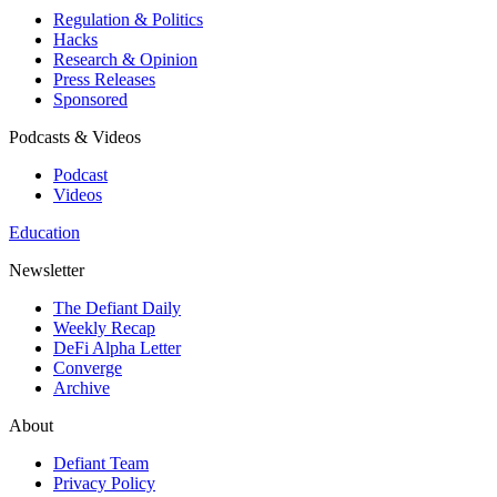
Regulation & Politics
Hacks
Research & Opinion
Press Releases
Sponsored
Podcasts & Videos
Podcast
Videos
Education
Newsletter
The Defiant Daily
Weekly Recap
DeFi Alpha Letter
Converge
Archive
About
Defiant Team
Privacy Policy