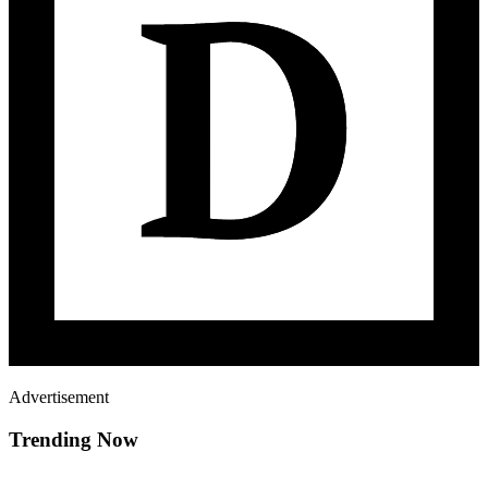
Advertisement
Trending Now