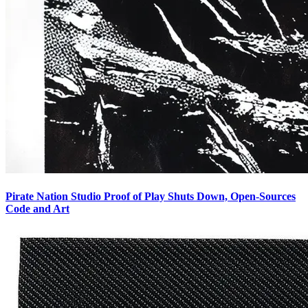
Pirate Nation Studio Proof of Play Shuts Down, Open-Sources
Code and Art