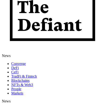
News
Converge
DeFi
CeFi
TradFi & Fintech
Blockchains
NFTs & Web3
People
Markets
News