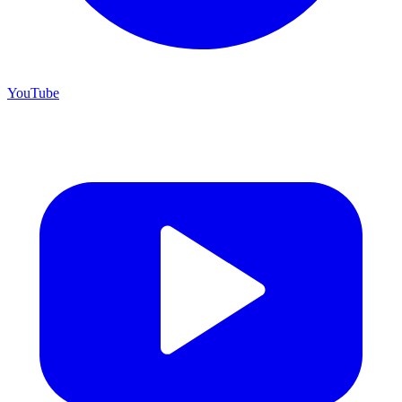
YouTube