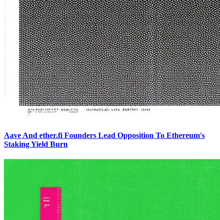
Aave And ether.fi Founders Lead Opposition To Ethereum's
Staking Yield Burn