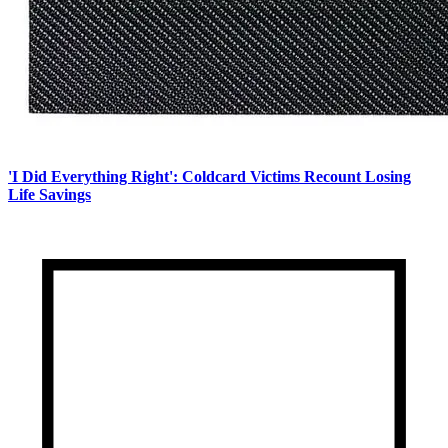
'I Did Everything Right': Coldcard Victims Recount Losing
Life Savings