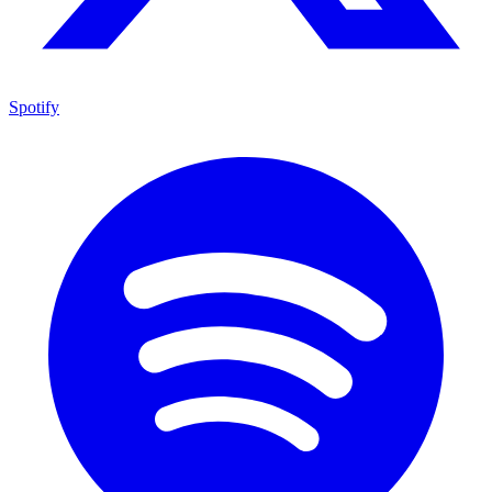
Spotify