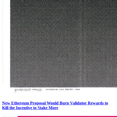
New Ethereum Proposal Would Burn Validator Rewards to
Kill the Incentive to Stake More