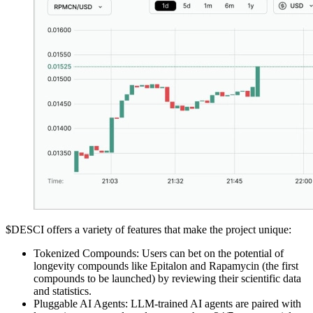
$DESCI offers a variety of features that make the project unique:
Tokenized Compounds: Users can bet on the potential of
longevity compounds like Epitalon and Rapamycin (the first
compounds to be launched) by reviewing their scientific data
and statistics.
Pluggable AI Agents: LLM-trained AI agents are paired with