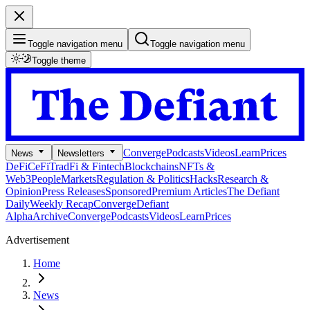
Toggle navigation menu
Toggle navigation menu
Toggle theme
Converge
Podcasts
Videos
Learn
Prices
News
Newsletters
DeFi
CeFi
TradFi & Fintech
Blockchains
NFTs &
Web3
People
Markets
Regulation & Politics
Hacks
Research &
Opinion
Press Releases
Sponsored
Premium Articles
The Defiant
Daily
Weekly Recap
Converge
Defiant
Alpha
Archive
Converge
Podcasts
Videos
Learn
Prices
Advertisement
Home
News