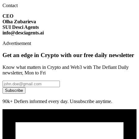
Contact
CEO
Olha Zubarieva
SUI Desci Agents
info@desciagents.ai
Advertisement
Get an edge in Crypto with our free daily newsletter
Know what matters in Crypto and Web3 with The Defiant Daily
newsletter, Mon to Fri
Subscribe
90k+ Defiers informed every day. Unsubscribe anytime.