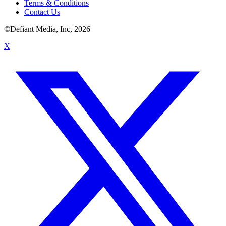
Terms & Conditions
Contact Us
©Defiant Media, Inc,
2026
X