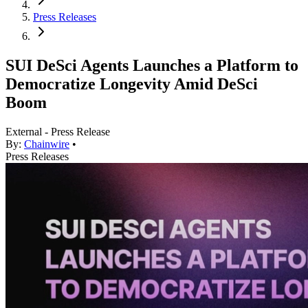
Press Releases
SUI DeSci Agents Launches a Platform to
Democratize Longevity Amid DeSci
Boom
External - Press Release
By:
Chainwire
•
Press Releases