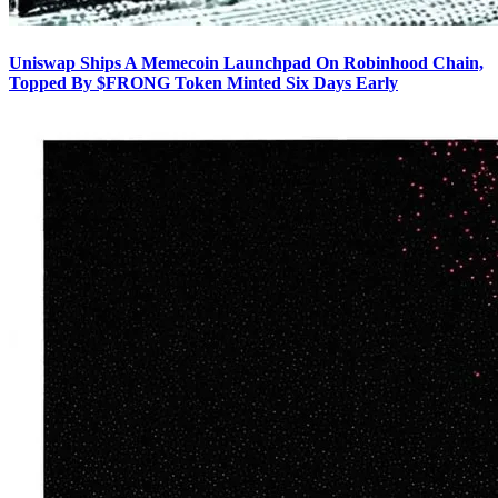
Uniswap Ships A Memecoin Launchpad On Robinhood Chain,
Topped By $FRONG Token Minted Six Days Early