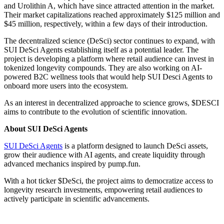
and Urolithin A, which have since attracted attention in the market.
Their market capitalizations reached approximately $125 million and
$45 million, respectively, within a few days of their introduction.
The decentralized science (DeSci) sector continues to expand, with
SUI DeSci Agents establishing itself as a potential leader. The
project is developing a platform where retail audience can invest in
tokenized longevity compounds. They are also working on AI-
powered B2C wellness tools that would help SUI Desci Agents to
onboard more users into the ecosystem.
As an interest in decentralized approache to science grows, $DESCI
aims to contribute to the evolution of scientific innovation.
About SUI DeSci Agents
SUI DeSci Agents
is a platform designed to launch DeSci assets,
grow their audience with AI agents, and create liquidity through
advanced mechanics inspired by pump.fun.
With a hot ticker $DeSci, the project aims to democratize access to
longevity research investments, empowering retail audiences to
actively participate in scientific advancements.