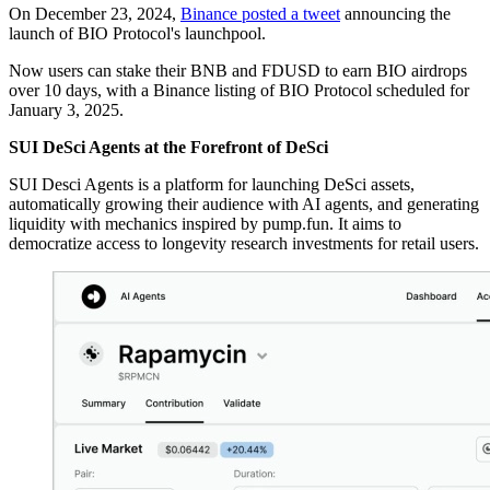
On December 23, 2024,
Binance posted a tweet
announcing the
launch of BIO Protocol's launchpool.
Now users can stake their BNB and FDUSD to earn BIO airdrops
over 10 days, with a Binance listing of BIO Protocol scheduled for
January 3, 2025.
SUI DeSci Agents at the Forefront of DeSci
SUI Desci Agents is a platform for launching DeSci assets,
automatically growing their audience with AI agents, and generating
liquidity with mechanics inspired by pump.fun. It aims to
democratize access to longevity research investments for retail users.