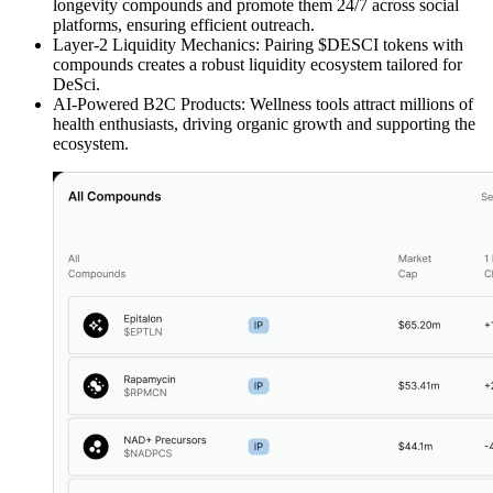
longevity compounds and promote them 24/7 across social
platforms, ensuring efficient outreach.
Layer-2 Liquidity Mechanics: Pairing $DESCI tokens with
compounds creates a robust liquidity ecosystem tailored for
DeSci.
AI-Powered B2C Products: Wellness tools attract millions of
health enthusiasts, driving organic growth and supporting the
ecosystem.