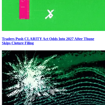
Traders Push CLARITY Act Odds Into 2027 After Thune
Skips Cloture Filing