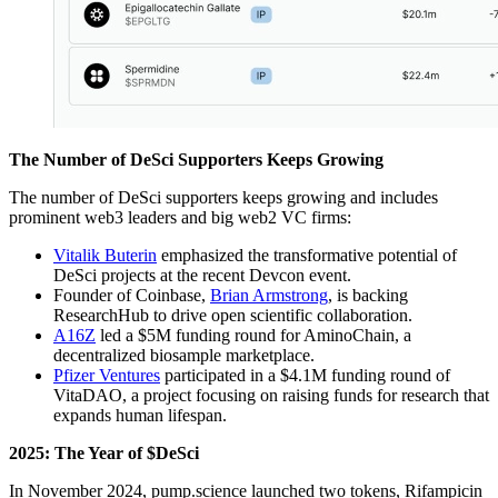
The Number of DeSci Supporters Keeps Growing
The number of DeSci supporters keeps growing and includes
prominent web3 leaders and big web2 VC firms:
Vitalik Buterin
emphasized the transformative potential of
DeSci projects at the recent Devcon event.
Founder of Coinbase,
Brian Armstrong
, is backing
ResearchHub to drive open scientific collaboration.
A16Z
led a $5M funding round for AminoChain, a
decentralized biosample marketplace.
Pfizer Ventures
participated in a $4.1M funding round of
VitaDAO, a project focusing on raising funds for research that
expands human lifespan.
2025: The Year of $DeSci
In November 2024, pump.science launched two tokens, Rifampicin