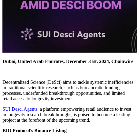
Dubai, United Arab Emirates, December 31st, 2024, Chainwire
Decentralized Science (DeSci) aims to tackle systemic inefficiencies
in traditional scientific research, such as bureaucratic funding
processes, underfunded breakthrough opportunities, and limited
retail access to longevity investments.
SUI Desci Agents
, a platform empowering retail audience to invest
in longevity research breakthroughs, is poised to become a leading
project at the forefront of the upcoming trend.
BIO Protocol's Binance Listing