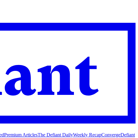
ed
Premium Articles
The Defiant Daily
Weekly Recap
Converge
Defiant