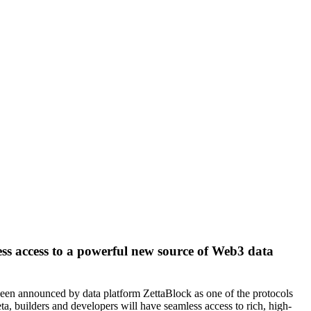
less access to a powerful new source of Web3 data
as been announced by data platform ZettaBlock as one of the protocols
ta, builders and developers will have seamless access to rich, high-