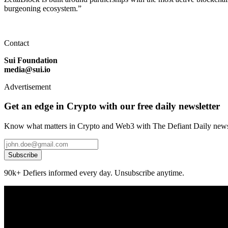
burgeoning ecosystem.”
Contact
Sui Foundation
media@sui.io
Advertisement
Get an edge in Crypto with our free daily newsletter
Know what matters in Crypto and Web3 with The Defiant Daily newsl
Subscribe
90k+ Defiers informed every day. Unsubscribe anytime.