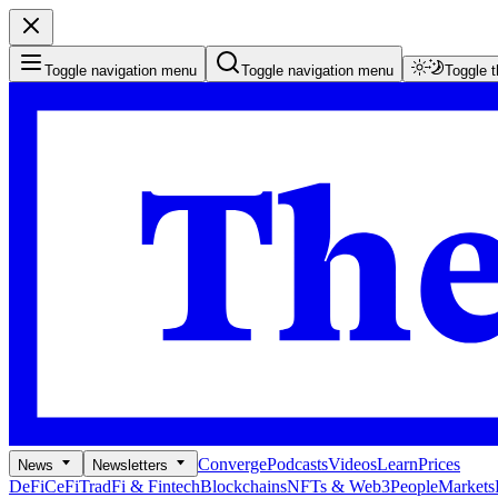
Toggle navigation menu
Toggle navigation menu
Toggle 
Converge
Podcasts
Videos
Learn
Prices
News
Newsletters
DeFi
CeFi
TradFi & Fintech
Blockchains
NFTs & Web3
People
Markets