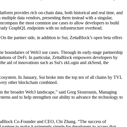
atform provides rich on-chain data, both historical and real time, and
h multiple data vendors, presenting them instead with a singular,
ch encompass the most common use cases to allow developers to build
ready GraphQL endpoints with no infrastructure overhead.
On the partner side, in addition to Sui, ZettaBlock’s open beta offers
he boundaries of Web3 use cases. Through its early-stage partnership
itations of DeFi. In particular, ZettaBlock empowers developers by
 the aid of innovations such as Sui's zkLogin and zkSend, the
system. In January, Sui broke into the top ten of all chains by TVL
very other blockchain combined.
d in the broader Web3 landscape,” said Greg Siourounis, Managing
stems and to help strengthen our ability to advance the technology to
d ZettaBlock Co-Founder and CEO, Chi Zhang. “The success of
 partner to make it extremely simple for developers to access that