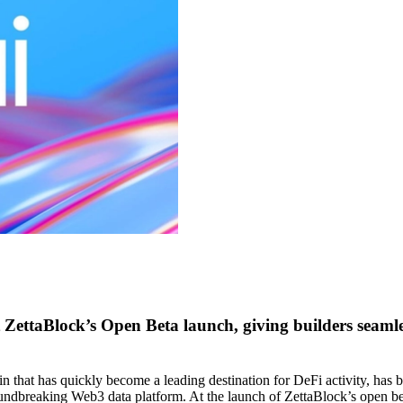
 at ZettaBlock’s Open Beta launch, giving builders seam
chain that has quickly become a leading destination for DeFi activity, h
roundbreaking Web3 data platform. At the launch of ZettaBlock’s open be