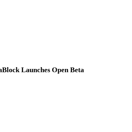
taBlock Launches Open Beta