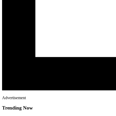
Advertisement
Trending Now