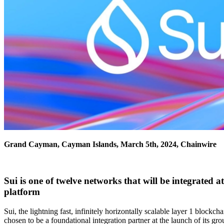
Grand Cayman, Cayman Islands, March 5th, 2024, Chainwire
Sui is one of twelve networks that will be integrated
platform
Sui, the lightning fast, infinitely horizontally scalable layer 1 block
chosen to be a foundational integration partner at the launch of its g