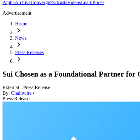
Alpha
Archive
Converge
Podcasts
Videos
Learn
Prices
Advertisement
Home
News
Press Releases
Sui Chosen as a Foundational Partner fo
External - Press Release
By:
Chainwire
•
Press Releases