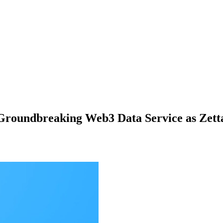
r Groundbreaking Web3 Data Service as Zet