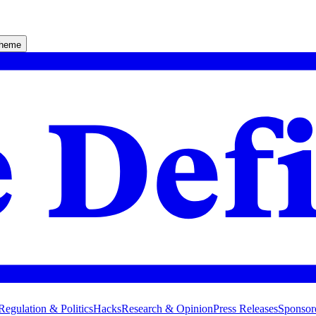
theme
Regulation & Politics
Hacks
Research & Opinion
Press Releases
Sponsor