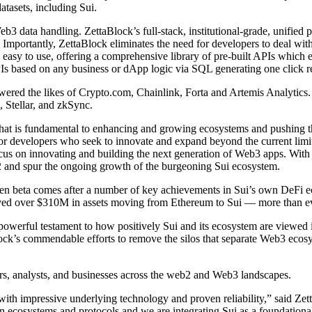
tasets, including Sui.
 data handling. ZettaBlock’s full-stack, institutional-grade, unified pl
rm. Importantly, ZettaBlock eliminates the need for developers to deal wit
is easy to use, offering a comprehensive library of pre-built APIs whi
APIs based on any business or dApp logic via SQL generating one click 
owered the likes of Crypto.com, Chainlink, Forta and Artemis Analytics. 
 Stellar, and zkSync.
that is fundamental to enhancing and growing ecosystems and pushing t
s for developers who seek to innovate and expand beyond the current lim
ocus on innovating and building the next generation of Web3 apps. With
2 and spur the ongoing growth of the burgeoning Sui ecosystem.
en beta comes after a number of key achievements in Sui’s own DeFi eco
eived over $310M in assets moving from Ethereum to Sui — more than e
powerful testament to how positively Sui and its ecosystem are viewe
Block’s commendable efforts to remove the silos that separate Web3 ecosy
ers, analysts, and businesses across the web2 and Web3 landscapes.
ry with impressive underlying technology and proven reliability,” sai
n ecosystems and protocols and we are integrating Sui as a foundational