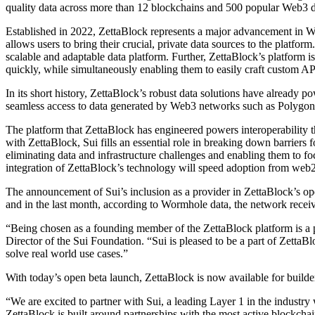
quality data across more than 12 blockchains and 500 popular Web3 da
Established in 2022, ZettaBlock represents a major advancement in Web3
allows users to bring their crucial, private data sources to the platfo
scalable and adaptable data platform. Further, ZettaBlock’s platform 
quickly, while simultaneously enabling them to easily craft custom 
In its short history, ZettaBlock’s robust data solutions have already p
seamless access to data generated by Web3 networks such as Polygon,
The platform that ZettaBlock has engineered powers interoperability 
with ZettaBlock, Sui fills an essential role in breaking down barrier
eliminating data and infrastructure challenges and enabling them to f
integration of ZettaBlock’s technology will speed adoption from web
The announcement of Sui’s inclusion as a provider in ZettaBlock’s op
and in the last month, according to Wormhole data, the network rec
“Being chosen as a founding member of the ZettaBlock platform is a 
Director of the Sui Foundation. “Sui is pleased to be a part of Zetta
solve real world use cases.”
With today’s open beta launch, ZettaBlock is now available for build
“We are excited to partner with Sui, a leading Layer 1 in the indust
ZettaBlock is built around partnerships with the most active blockchai