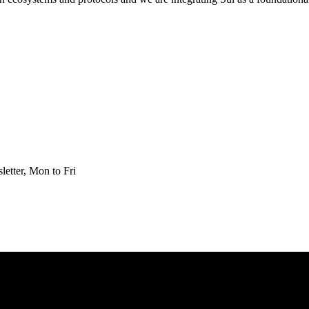
etter, Mon to Fri