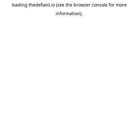
loading
thedefiant.io
(see the
browser console
for more
information).