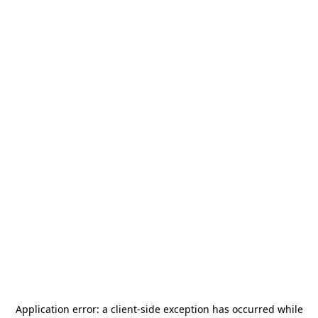
Application error: a
client
-side exception has occurred while