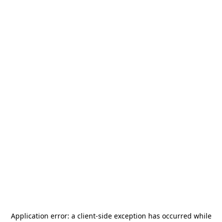
Application error: a
client
-side exception has occurred while