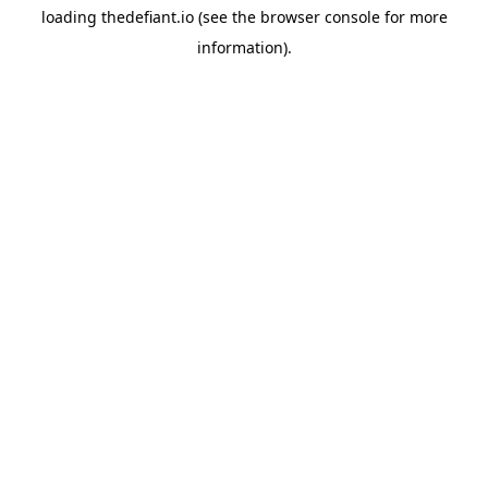
loading
thedefiant.io
(see the
browser console
for more
information).