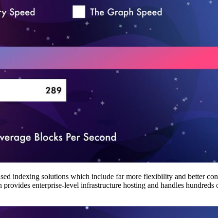
 indexing solutions which include far more flexibility and better contro
provides enterprise-level infrastructure hosting and handles hundreds 