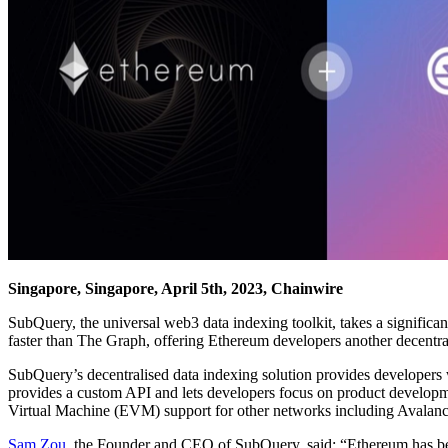
Singapore, Singapore, April 5th, 2023, Chainwire
SubQuery, the universal web3 data indexing toolkit, takes a signific
faster than The Graph, offering Ethereum developers another decentr
SubQuery’s decentralised data indexing solution provides developers w
provides a custom API and lets developers focus on product developme
Virtual Machine (EVM) support for other networks including Avalan
Sam Zou
, the Founder and CEO of SubQuery, said: “Ethereum has been