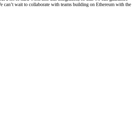
e can’t wait to collaborate with teams building on Ethereum with the