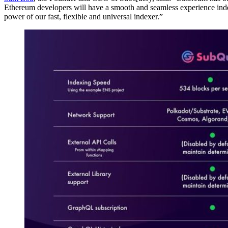
Ethereum developers will have a smooth and seamless experience in
power of our fast, flexible and universal indexer.”