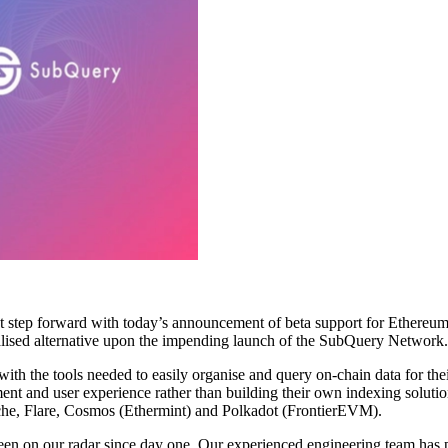
ant step forward with today’s announcement of beta support for Ethereum
alised alternative upon the impending launch of the SubQuery Network.
ith the tools needed to easily organise and query on-chain data for th
nt and user experience rather than building their own indexing solutio
che, Flare, Cosmos (Ethermint) and Polkadot (FrontierEVM).
 on our radar since day one. Our experienced engineering team has put 