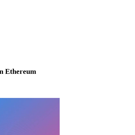
in Ethereum