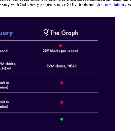
dexing with SubQuery’s open-source SDK, tools and
documentation
. W