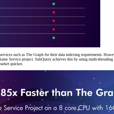
ervices such as The Graph for their data indexing requirements. However
e Service project. SubQuery achieves this by using multi-threading an
market quicker.