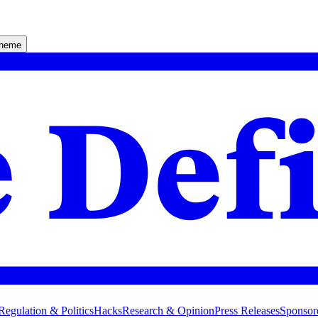
theme
Regulation & Politics
Hacks
Research & Opinion
Press Releases
Sponsor