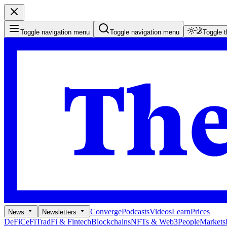
Toggle navigation menu
Toggle navigation menu
Toggle 
Converge
Podcasts
Videos
Learn
Prices
News
Newsletters
DeFi
CeFi
TradFi & Fintech
Blockchains
NFTs & Web3
People
Markets