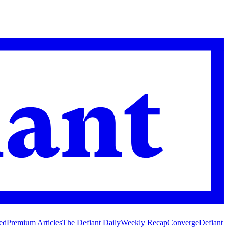
ed
Premium Articles
The Defiant Daily
Weekly Recap
Converge
Defiant