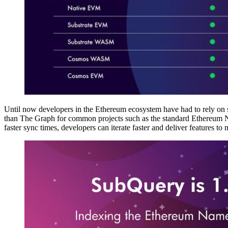
Until now developers in the Ethereum ecosystem have had to rely on s
than The Graph for common projects such as the standard Ethereum Nam
faster sync times, developers can iterate faster and deliver features to 