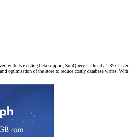
, with its existing beta support, SubQuery is already 1.85x faster
d optimisation of the store to reduce costly database writes. With