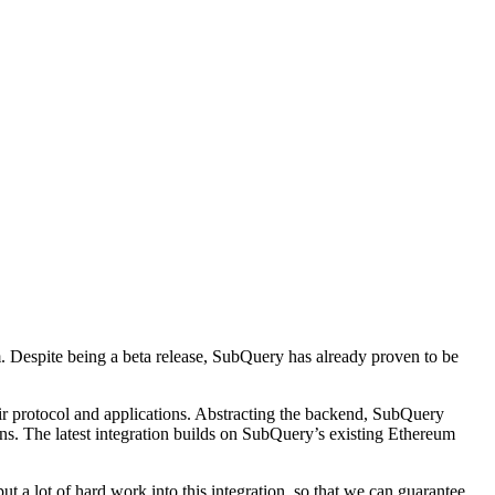
. Despite being a beta release, SubQuery has already proven to be
eir protocol and applications. Abstracting the backend, SubQuery
ns. The latest integration builds on SubQuery’s existing Ethereum
a lot of hard work into this integration, so that we can guarantee