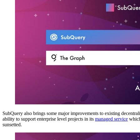
SubQuery also brings some major improvements to existing decentralised
ability to support enterprise level projects in its
managed service
which 
sunsetted.