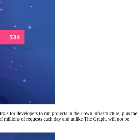
ls for developers to run projects in their own infrastructure, plus the
of millions of requests each day and unlike The Graph, will not be