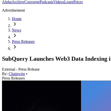
Alpha
Archive
Converge
Podcasts
Videos
Learn
Prices
Advertisement
Home
News
Press Releases
SubQuery Launches Web3 Data Indexing 
External - Press Release
By:
Chainwire
•
Press Releases