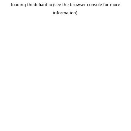
loading
thedefiant.io
(see the
browser console
for more
information).