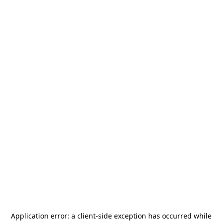
Application error: a
client
-side exception has occurred while